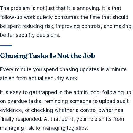
The problem is not just that it is annoying. It is that
follow-up work quietly consumes the time that should
be spent reducing risk, improving controls, and making
better security decisions.
Chasing Tasks Is Not the Job
Every minute you spend chasing updates is a minute
stolen from actual security work.
It is easy to get trapped in the admin loop: following up
on overdue tasks, reminding someone to upload audit
evidence, or checking whether a control owner has
finally responded. At that point, your role shifts from
managing risk to managing logistics.