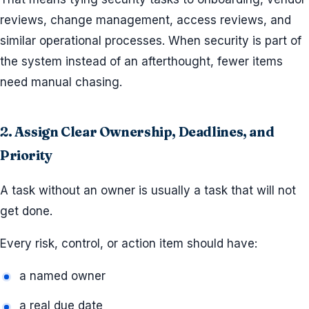
reviews, change management, access reviews, and
similar operational processes. When security is part of
the system instead of an afterthought, fewer items
need manual chasing.
2. Assign Clear Ownership, Deadlines, and
Priority
A task without an owner is usually a task that will not
get done.
Every risk, control, or action item should have:
a named owner
a real due date