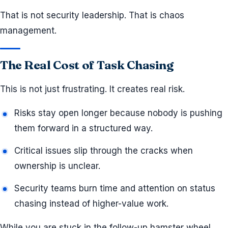
That is not security leadership. That is chaos
management.
The Real Cost of Task Chasing
This is not just frustrating. It creates real risk.
Risks stay open longer because nobody is pushing
them forward in a structured way.
Critical issues slip through the cracks when
ownership is unclear.
Security teams burn time and attention on status
chasing instead of higher-value work.
While you are stuck in the follow-up hamster wheel,