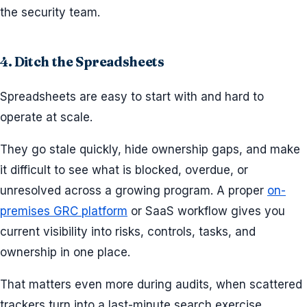
the security team.
4. Ditch the Spreadsheets
Spreadsheets are easy to start with and hard to
operate at scale.
They go stale quickly, hide ownership gaps, and make
it difficult to see what is blocked, overdue, or
unresolved across a growing program. A proper
on-
premises GRC platform
or SaaS workflow gives you
current visibility into risks, controls, tasks, and
ownership in one place.
That matters even more during audits, when scattered
trackers turn into a last-minute search exercise.