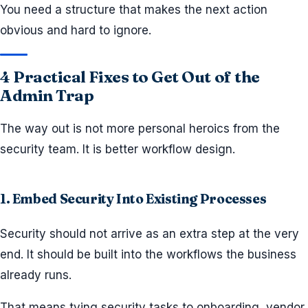
You need a structure that makes the next action
obvious and hard to ignore.
4 Practical Fixes to Get Out of the
Admin Trap
The way out is not more personal heroics from the
security team. It is better workflow design.
1. Embed Security Into Existing Processes
Security should not arrive as an extra step at the very
end. It should be built into the workflows the business
already runs.
That means tying security tasks to onboarding, vendor