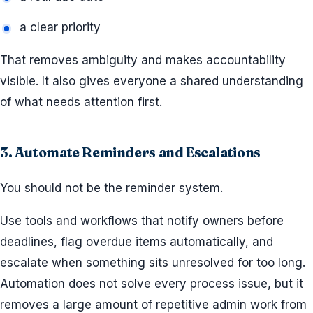
a clear priority
That removes ambiguity and makes accountability
visible. It also gives everyone a shared understanding
of what needs attention first.
3. Automate Reminders and Escalations
You should not be the reminder system.
Use tools and workflows that notify owners before
deadlines, flag overdue items automatically, and
escalate when something sits unresolved for too long.
Automation does not solve every process issue, but it
removes a large amount of repetitive admin work from