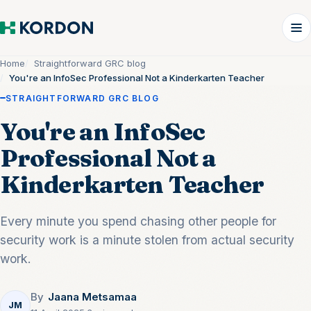
Home
Straightforward GRC blog
You're an InfoSec Professional Not a Kinderkarten Teacher
STRAIGHTFORWARD GRC BLOG
You're an InfoSec
Professional Not a
Kinderkarten Teacher
Every minute you spend chasing other people for
security work is a minute stolen from actual security
work.
By
Jaana Metsamaa
JM