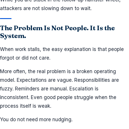
attackers are not slowing down to wait.
The Problem Is Not People. It Is the
System.
When work stalls, the easy explanation is that people
forgot or did not care.
More often, the real problem is a broken operating
model. Expectations are vague. Responsibilities are
fuzzy. Reminders are manual. Escalation is
inconsistent. Even good people struggle when the
process itself is weak.
You do not need more nudging.