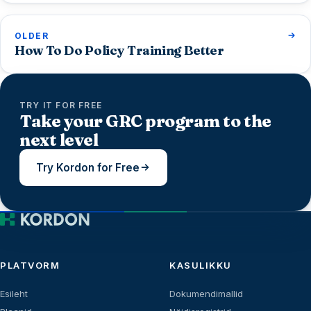
OLDER
How To Do Policy Training Better
TRY IT FOR FREE
Take your GRC program to the
next level
Try Kordon for Free
PLATVORM
KASULIKKU
Esileht
Dokumendimallid