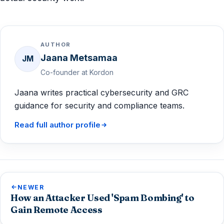
AUTHOR
Jaana Metsamaa
JM
Co-founder at Kordon
Jaana writes practical cybersecurity and GRC
guidance for security and compliance teams.
Read full author profile
NEWER
How an Attacker Used 'Spam Bombing' to
Gain Remote Access