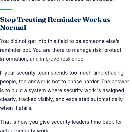
Stop Treating Reminder Work as
Normal
You did not get into this field to be someone else’s
reminder bot. You are there to manage risk, protect
information, and improve resilience.
If your security team spends too much time chasing
people, the answer is not to chase harder. The answer
is to build a system where security work is assigned
clearly, tracked visibly, and escalated automatically
when it stalls.
That is how you give security leaders time back for
actual security work.