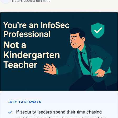
11 April 2025
·
3 min read
KEY TAKEAWAYS
If security leaders spend their time chasing