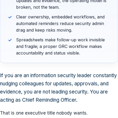
updates and evidence, the operating model is
broken, not the team.
Clear ownership, embedded workflows, and
automated reminders reduce security admin
drag and keep risks moving.
Spreadsheets make follow-up work invisible
and fragile; a proper GRC workflow makes
accountability and status visible.
If you are an information security leader constantly
nudging colleagues for updates, approvals, and
evidence, you are not leading security. You are
acting as Chief Reminding Officer.
That is one executive title nobody wants.