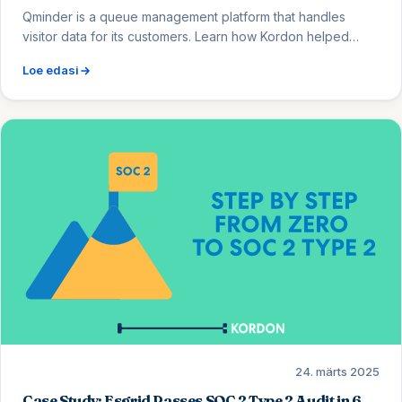
Qminder is a queue management platform that handles
visitor data for its customers. Learn how Kordon helped
them migrate from Vanta, reduce security controls from 57
Loe edasi
to 46, and eliminate low-value busywork for engineers.
24. märts 2025
Case Study: Esgrid Passes SOC 2 Type 2 Audit in 6