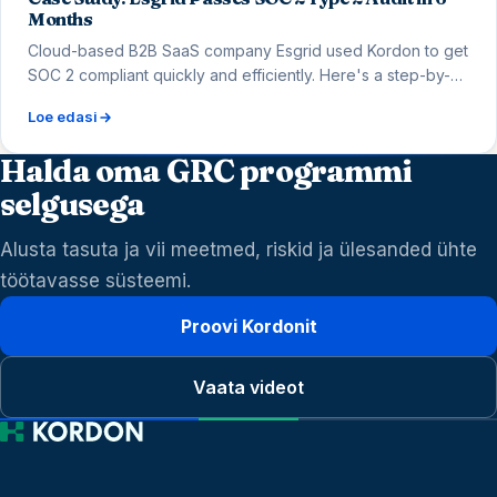
Months
Cloud-based B2B SaaS company Esgrid used Kordon to get
SOC 2 compliant quickly and efficiently. Here's a step-by-
step look into the process.
Loe edasi
Halda oma GRC programmi
selgusega
Alusta tasuta ja vii meetmed, riskid ja ülesanded ühte
töötavasse süsteemi.
Proovi Kordonit
Vaata videot