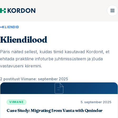
KLIENDID
Kliendilood
Päris näited sellest, kuidas tiimid kasutavad Kordonit, et
ehitada praktiline infoturbe juhtimissüsteem ja jõuda
vastavuseni kiiremini.
2 postitust
·
Viimane: september 2025
5. september 2025
VIIMANE
Case Study: Migrating from Vanta with Qminder