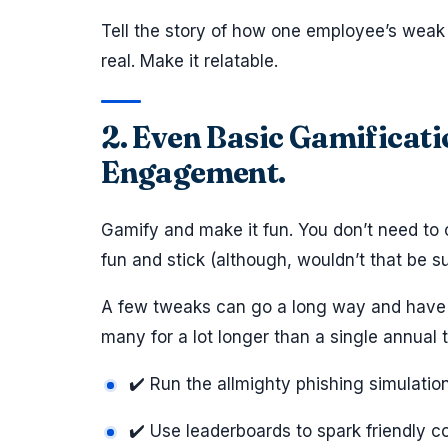
Tell the story of how one employee’s weak 
real. Make it relatable.
2. Even Basic Gamificat
Engagement.
Gamify and make it fun. You don’t need to
fun and stick (although, wouldn’t that be su
A few tweaks can go a long way and have t
many for a lot longer than a single annual t
✔️ Run the allmighty phishing simulatio
✔️ Use leaderboards to spark friendly c