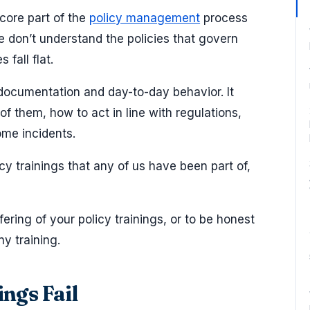
a core part of the
policy management
process
 don’t understand the policies that govern
 fall flat.
documentation and day-to-day behavior. It
 them, how to act in line with regulations,
ome incidents.
icy trainings that any of us have been part of,
ffering of your policy trainings, or to be honest
ny training.
ngs Fail