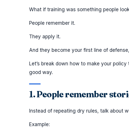
What if training was something people loo
People remember it.
They apply it.
And they become your first line of defense,
Let’s break down how to make your policy 
good way.
1. People remember storie
Instead of repeating dry rules, talk about 
Example: