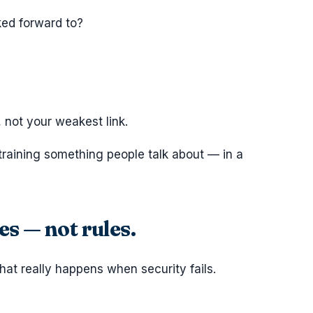
ked forward to?
 not your weakest link.
training something people talk about — in a
s — not rules.
what really happens when security fails.