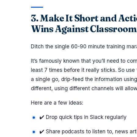
3. Make It Short and Act
Wins Against Classroom
Ditch the single 60-90 minute training mar
It’s famously known that you’ll need to co
least 7 times before it really sticks. So us
a single go, drip-feed the information usi
different, using different channels will allo
Here are a few ideas:
✔️ Drop quick tips in Slack regularly
✔️ Share podcasts to listen to, news art