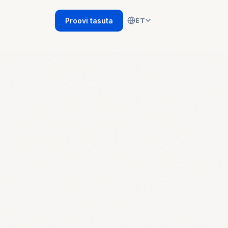
Proovi tasuta
ET