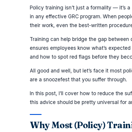
Policy training isn’t just a formality — it’s 
in any effective GRC program. When people
their work, even the best-written procedures
Training can help bridge the gap between 
ensures employees know what’s expected of
and how to spot red flags before they bec
All good and well, but let’s face it most pol
are a snoozefest that you suffer through.
In this post, I’ll cover how to reduce the su
this advice should be pretty universal for a
Why Most (Policy) Traini