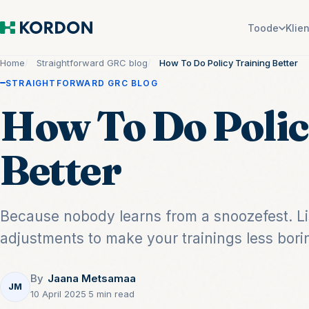
Toode
Klie
Home
Straightforward GRC blog
How To Do Policy Training Better
STRAIGHTFORWARD GRC BLOG
How To Do Polic
Better
Because nobody learns from a snoozefest. Lis
adjustments to make your trainings less bori
By
Jaana Metsamaa
JM
10 April 2025
·
5 min read