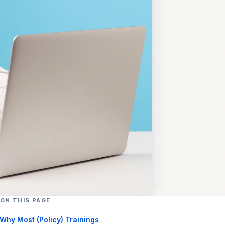
ON THIS PAGE
Why Most (Policy) Trainings