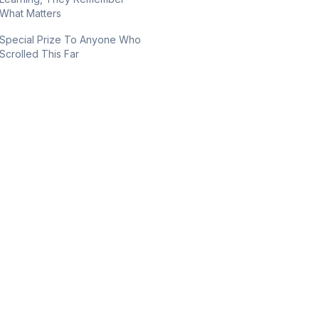
What Matters
Special Prize To Anyone Who
Scrolled This Far