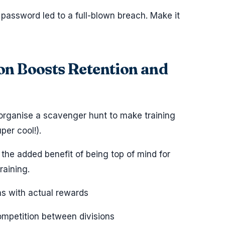
password led to a full-blown breach. Make it
ion Boosts Retention and
 organise a scavenger hunt to make training
per cool!).
he added benefit of being top of mind for
raining.
ns with actual rewards
ompetition between divisions