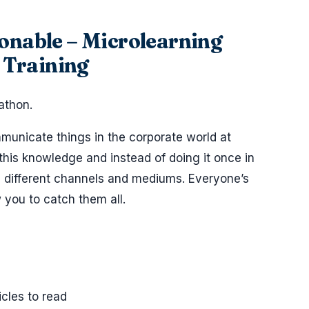
ionable – Microlearning
 Training
athon.
mmunicate things in the corporate world at
e this knowledge and instead of doing it once in
ng different channels and mediums. Everyone’s
w you to catch them all.
icles to read