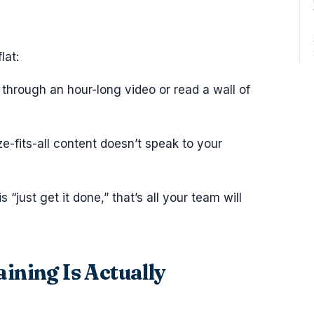
lat:
 through an hour-long video or read a wall of
ze-fits-all content doesn’t speak to your
s “just get it done,” that’s all your team will
ning Is Actually