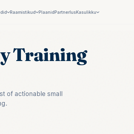
ndid
Raamistikud
Plaanid
Partnerlus
Kasulikku
y Training
t of actionable small
ng.