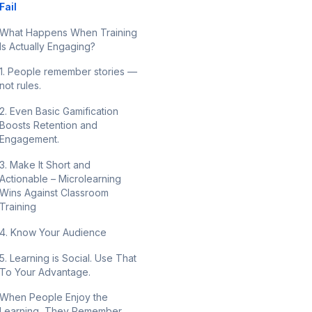
Fail
What Happens When Training
Is Actually Engaging?
1. People remember stories —
not rules.
2. Even Basic Gamification
Boosts Retention and
Engagement.
3. Make It Short and
Actionable – Microlearning
Wins Against Classroom
Training
4. Know Your Audience
5. Learning is Social. Use That
To Your Advantage.
When People Enjoy the
Learning, They Remember