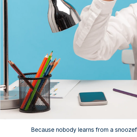
Because nobody learns from a snoozef