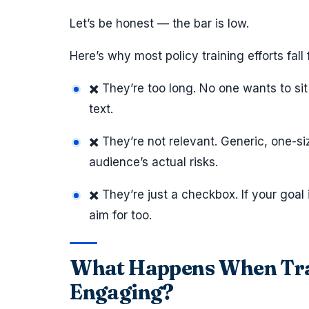
Let’s be honest — the bar is low.
Here’s why most policy training efforts fall f
✖️ They’re too long. No one wants to sit
text.
✖️ They’re not relevant. Generic, one-si
audience’s actual risks.
✖️ They’re just a checkbox. If your goal i
aim for too.
What Happens When Trai
Engaging?