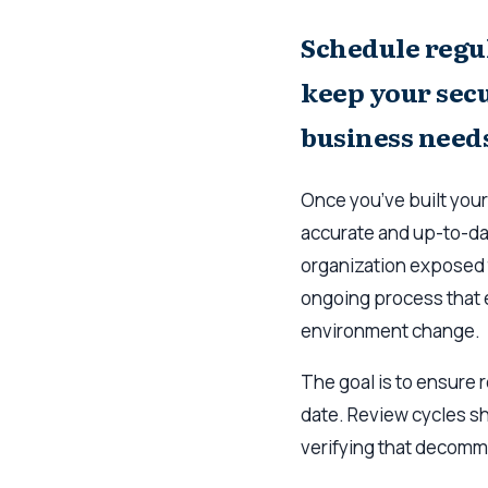
Schedule regul
keep your secu
business need
Once you’ve built your
accurate and up-to-da
organization exposed 
ongoing process that e
environment change.
The goal is to ensure r
date. Review cycles sh
verifying that decomm