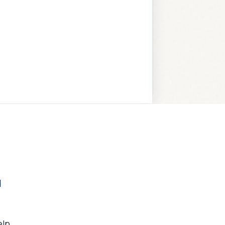
d
elp