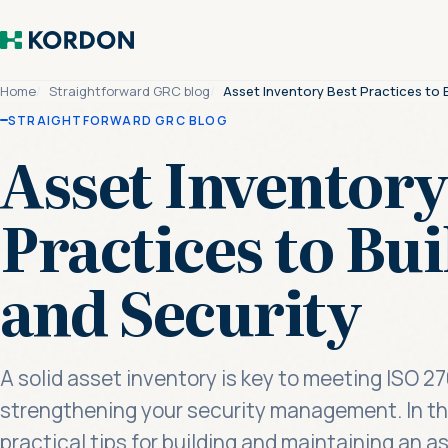
Home
Straightforward GRC blog
Asset Inventory Best Practices to B
STRAIGHTFORWARD GRC BLOG
Asset Inventory
Practices to Bui
and Security
A solid asset inventory is key to meeting ISO 
strengthening your security management. In this
practical tips for building and maintaining an 