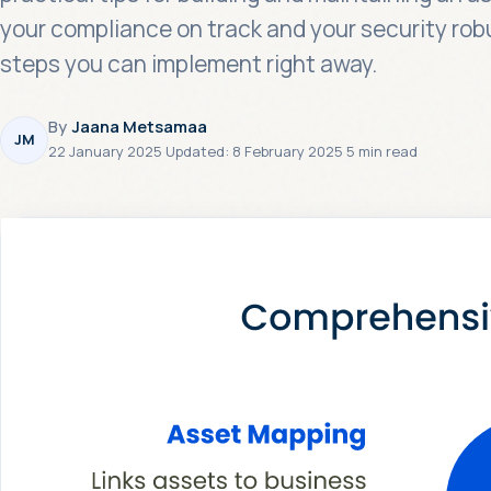
your compliance on track and your security rob
steps you can implement right away.
By
Jaana Metsamaa
JM
22 January 2025
·
Updated:
8 February 2025
·
5 min read