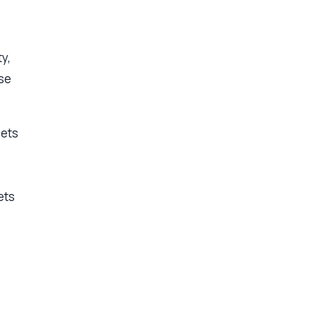
y,
ose
sets
ets