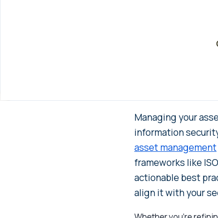
Managing your asset
information securit
asset management
frameworks like ISO 
actionable best pra
align it with your s
Whether you’re refining