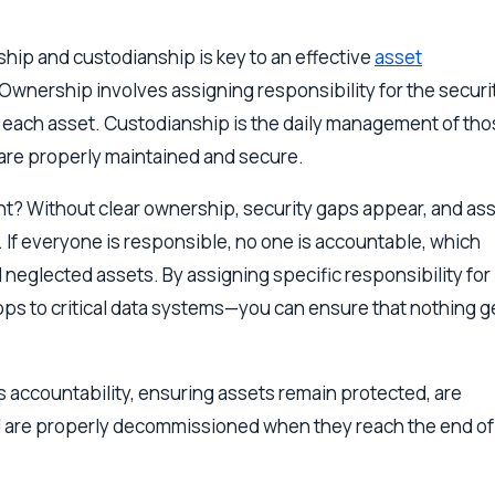
hip and custodianship is key to an effective
asset
wnership involves assigning responsibility for the securit
f each asset. Custodianship is the daily management of th
 are properly maintained and secure.
nt? Without clear ownership, security gaps appear, and as
s. If everyone is responsible, no one is accountable, which
 neglected assets. By assigning specific responsibility for
ps to critical data systems—you can ensure that nothing g
 accountability, ensuring assets remain protected, are
d are properly decommissioned when they reach the end of