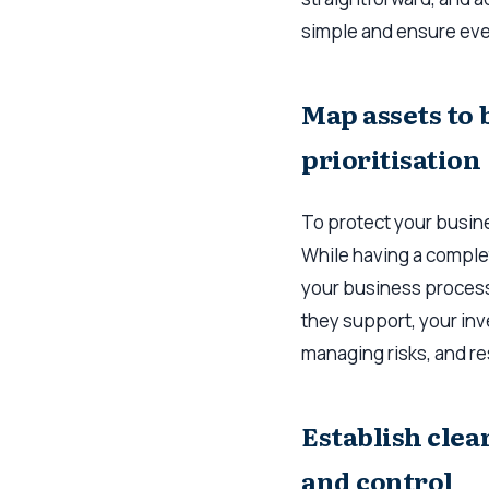
simple and ensure ev
Map assets to 
prioritisation
To protect your busin
While having a complet
your business processe
they support, your inv
managing risks, and r
Establish clea
and control