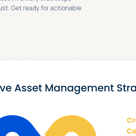
ust. Get ready for actionable