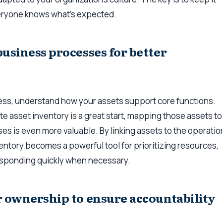
eryone knows what’s expected.
business processes for better
ess, understand how your assets support core functions.
e asset inventory is a great start, mapping those assets to
s is even more valuable. By linking assets to the operati
entory becomes a powerful tool for prioritizing resources,
esponding quickly when necessary.
r ownership to ensure accountability