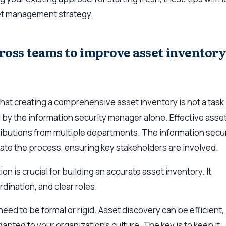
et management strategy.
ross teams to improve asset inventor
 that creating a comprehensive asset inventory is not a task
by the information security manager alone. Effective asse
ibutions from multiple departments. The information secur
te the process, ensuring key stakeholders are involved.
n is crucial for building an accurate asset inventory. It
dination, and clear roles.
eed to be formal or rigid. Asset discovery can be efficient,
apted to your organization’s culture. The key is to keep it