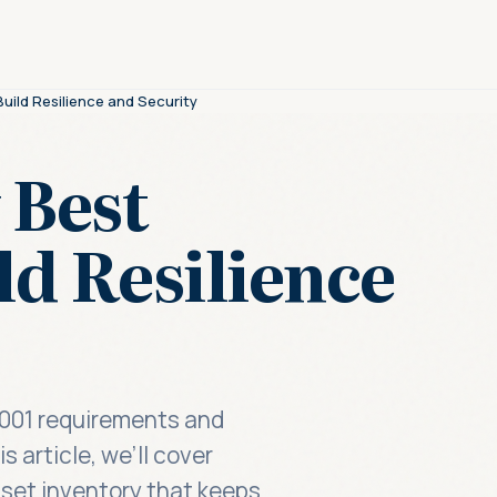
uild Resilience and Security
 Best
ld Resilience
27001 requirements and
 article, we’ll cover
asset inventory that keeps