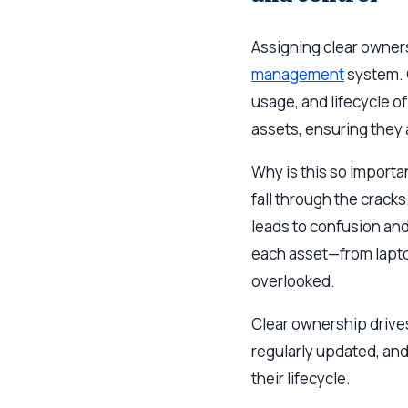
Assigning clear owners
management
system. O
usage, and lifecycle o
assets, ensuring they
Why is this so importa
fall through the crack
leads to confusion and
each asset—from lapto
overlooked.
Clear ownership drives
regularly updated, an
their lifecycle.