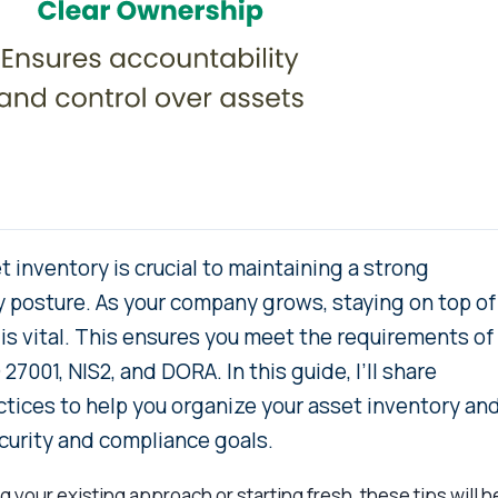
 inventory is crucial to maintaining a strong
y posture. As your company grows, staying on top of
is vital. This ensures you meet the requirements of
27001, NIS2, and DORA. In this guide, I’ll share
ctices to help you organize your asset inventory an
ecurity and compliance goals.
 your existing approach or starting fresh, these tips will h