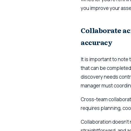
you improve your ass
Collaborate ac
accuracy
It is important to note
that can be completed 
discovery needs contr
manager must coordina
Cross-team collaboratio
requires planning, coor
Collaboration doesn’t n
straightforward, and ad