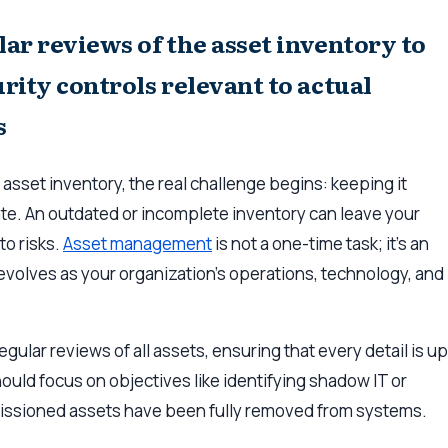
ar reviews of the asset inventory to
rity controls relevant to actual
s
 asset inventory, the real challenge begins: keeping it
te. An outdated or incomplete inventory can leave your
to risks.
Asset management
is not a one-time task; it’s an
volves as your organization’s operations, technology, and
egular reviews of all assets, ensuring that every detail is up
ould focus on objectives like identifying shadow IT or
issioned assets have been fully removed from systems.