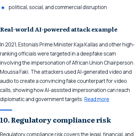
political, social, and commercial disruption
Real-world AI-powered attack example
In 2021, Estonia’s Prime Minister Kaja Kallas and other high-
ranking officials were targeted in a deepfake scam
involving the impersonation of African Union Chairperson
Moussa Faki. The attackers used AI-generated video and
audio to create a convincing fake counterpart for video
calls, showing how AI-assisted impersonation can reach
diplomatic and government targets.
Read more
10. Regulatory compliance risk
Regulatory compliance risk covers the legal, financial, and