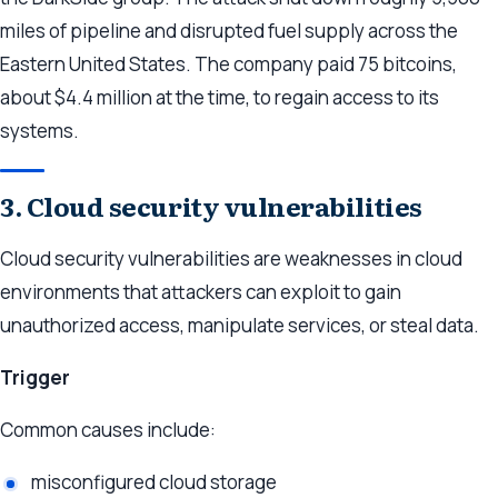
miles of pipeline and disrupted fuel supply across the
Eastern United States. The company paid 75 bitcoins,
about $4.4 million at the time, to regain access to its
systems.
3. Cloud security vulnerabilities
Cloud security vulnerabilities are weaknesses in cloud
environments that attackers can exploit to gain
unauthorized access, manipulate services, or steal data.
Trigger
Common causes include:
misconfigured cloud storage