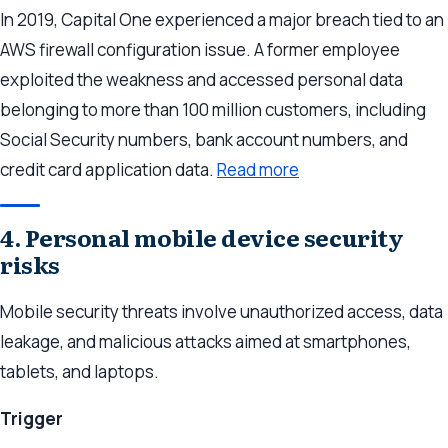
In 2019, Capital One experienced a major breach tied to an
AWS firewall configuration issue. A former employee
exploited the weakness and accessed personal data
belonging to more than 100 million customers, including
Social Security numbers, bank account numbers, and
credit card application data.
Read more
4. Personal mobile device security
risks
Mobile security threats involve unauthorized access, data
leakage, and malicious attacks aimed at smartphones,
tablets, and laptops.
Trigger