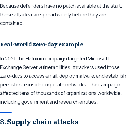
Because defenders have no patch available at the start,
these attacks can spread widely before they are
contained.
Real-world zero-day example
In 2021, the Hafnium campaign targeted Microsoft
Exchange Server vulnerabilities. Attackers used those
zero-days to access email, deploy malware, and establish
persistence inside corporate networks. The campaign
affected tens of thousands of organizations worldwide,
including government and research entities.
8. Supply chain attacks