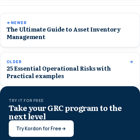
NEWER
The Ultimate Guide to Asset Inventory
Management
OLDER
25 Essential Operational Risks with
Practical examples
TRY IT FOR FREE
Take your GRC program to the
next level
Try Kordon for Free