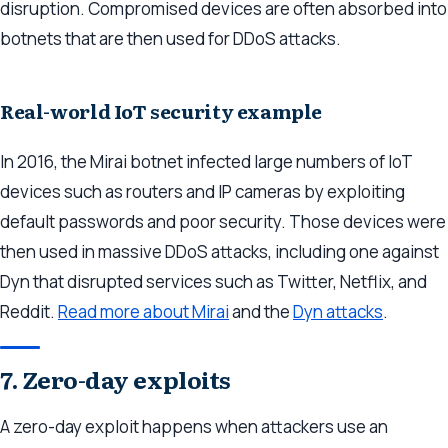
disruption. Compromised devices are often absorbed into
botnets that are then used for DDoS attacks.
Real-world IoT security example
In 2016, the Mirai botnet infected large numbers of IoT
devices such as routers and IP cameras by exploiting
default passwords and poor security. Those devices were
then used in massive DDoS attacks, including one against
Dyn that disrupted services such as Twitter, Netflix, and
Reddit.
Read more about Mirai
and the
Dyn attacks
.
7. Zero-day exploits
A zero-day exploit happens when attackers use an