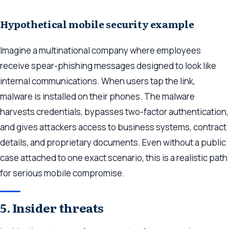
Hypothetical mobile security example
Imagine a multinational company where employees
receive spear-phishing messages designed to look like
internal communications. When users tap the link,
malware is installed on their phones. The malware
harvests credentials, bypasses two-factor authentication,
and gives attackers access to business systems, contract
details, and proprietary documents. Even without a public
case attached to one exact scenario, this is a realistic path
for serious mobile compromise.
5. Insider threats