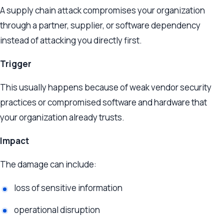
A supply chain attack compromises your organization
through a partner, supplier, or software dependency
instead of attacking you directly first.
Trigger
This usually happens because of weak vendor security
practices or compromised software and hardware that
your organization already trusts.
Impact
The damage can include:
loss of sensitive information
operational disruption