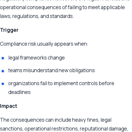
operational consequences of failing to meet applicable
laws, regulations, and standards.
Trigger
Compliance risk usually appears when:
legal frameworks change
teams misunderstand new obligations
organizations fail to implement controls before
deadlines
Impact
The consequences can include heavy fines, legal
sanctions, operational restrictions, reputational damage,