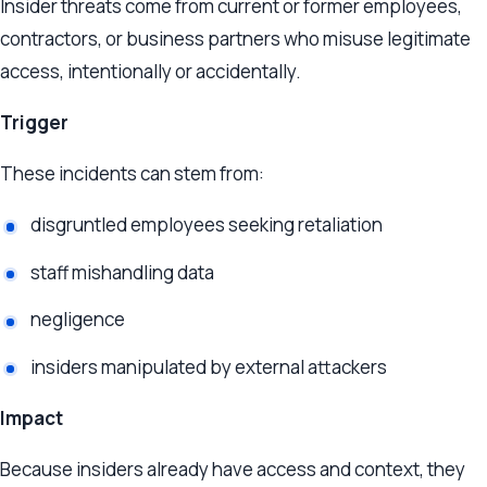
Insider threats come from current or former employees,
contractors, or business partners who misuse legitimate
access, intentionally or accidentally.
Trigger
These incidents can stem from:
disgruntled employees seeking retaliation
staff mishandling data
negligence
insiders manipulated by external attackers
Impact
Because insiders already have access and context, they