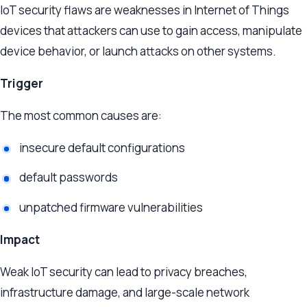
IoT security flaws are weaknesses in Internet of Things
devices that attackers can use to gain access, manipulate
device behavior, or launch attacks on other systems.
Trigger
The most common causes are:
insecure default configurations
default passwords
unpatched firmware vulnerabilities
Impact
Weak IoT security can lead to privacy breaches,
infrastructure damage, and large-scale network