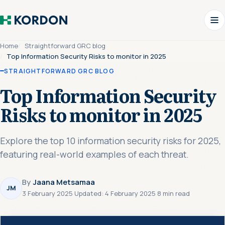
Home
Straightforward GRC blog
Top Information Security Risks to monitor in 2025
STRAIGHTFORWARD GRC BLOG
Top Information Security
Risks to monitor in 2025
Explore the top 10 information security risks for 2025,
featuring real-world examples of each threat.
By
Jaana Metsamaa
JM
3 February 2025
·
Updated:
4 February 2025
·
8 min read