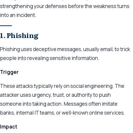
strengthening your defenses before the weakness turns
into an incident.
1. Phishing
Phishing uses deceptive messages, usually email, to trick
people into revealing sensitive information.
Trigger
These attacks typically rely on social engineering. The
attacker uses urgency, trust, or authority to push
someone into taking action. Messages often imitate
banks, internal IT teams, or well-known online services.
Impact