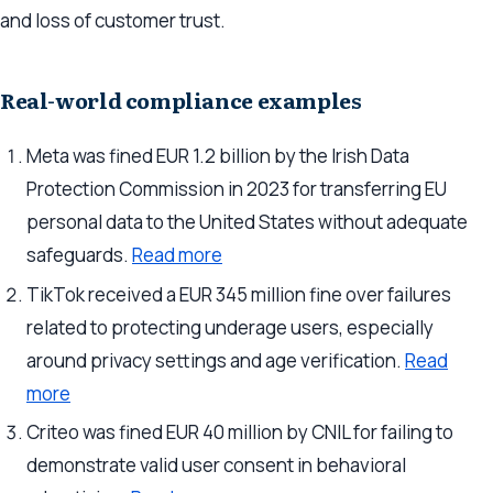
and loss of customer trust.
Real-world compliance examples
Meta was fined EUR 1.2 billion by the Irish Data
Protection Commission in 2023 for transferring EU
personal data to the United States without adequate
safeguards.
Read more
TikTok received a EUR 345 million fine over failures
related to protecting underage users, especially
around privacy settings and age verification.
Read
more
Criteo was fined EUR 40 million by CNIL for failing to
demonstrate valid user consent in behavioral