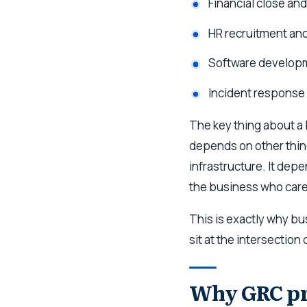
Financial close an
HR recruitment and
Software develop
Incident response
The key thing about a 
depends on other thing
infrastructure. It depe
the business who cares
This is exactly why b
sit at the intersection
Why GRC pro