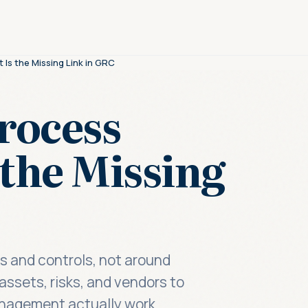
s the Missing Link in GRC
rocess
the Missing
 and controls, not around
assets, risks, and vendors to
nagement actually work.