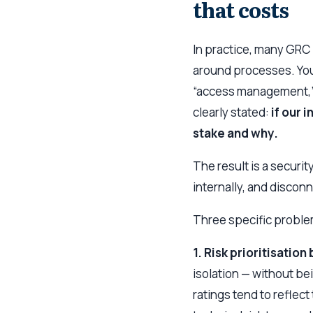
that costs
In practice, many GRC
around processes. You
“access management,” a
clearly stated:
if our 
stake and why.
The result is a securit
internally, and discon
Three specific probl
1. Risk prioritisatio
isolation — without be
ratings tend to reflect