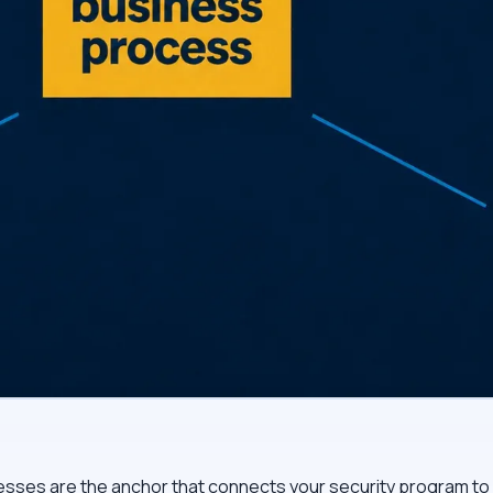
sses are the anchor that connects your security program to