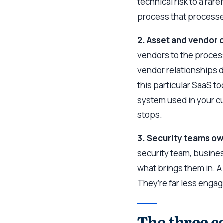
technical risk to a rar
process that process
2. Asset and vendor 
vendors to the process
vendor relationships 
this particular SaaS t
system used in your c
stops.
3. Security teams o
security team, busines
what brings them in. 
They’re far less engag
The three c