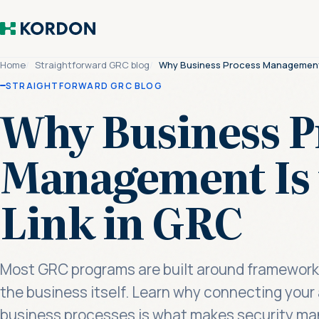
Home
Straightforward GRC blog
Why Business Process Management I
STRAIGHTFORWARD GRC BLOG
Why Business P
Management Is 
Link in GRC
Most GRC programs are built around frameworks
the business itself. Learn why connecting your 
business processes is what makes security ma