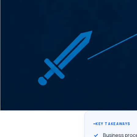
KEY TAKEAWAYS
Business proce