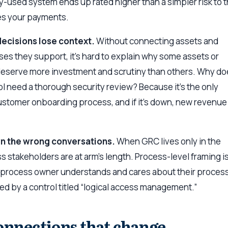
ely-used system ends up rated higher than a simpler risk to 
es your payments.
decisions lose context.
Without connecting assets and
es they support, it’s hard to explain why some assets or
deserve more investment and scrutiny than others. Why do
ool need a thorough security review? Because it’s the only
ustomer onboarding process, and if it’s down, new revenue
wn the wrong conversations.
When GRC lives only in the
s stakeholders are at arm’s length. Process-level framing i
A process owner understands and cares about their proces
ed by a control titled “logical access management.”
onnections that change