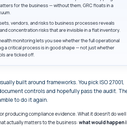
atters for the business — without them, GRC floats in a
cuum.
ets, vendors, and risks to business processes reveals
d concentration risks that are invisible in a flat inventory.
ealth monitoring lets you see whether the full operational
g a critical process is in good shape — not just whether
ols are ticked off.
ually built around frameworks. You pick ISO 27001,
 document controls and hopefully pass the audit. Th
amble to do it again.
r producing compliance evidence. What it doesn’t do well 
at actually matters to the business:
what would happen i