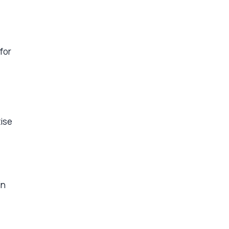
for
tise
in