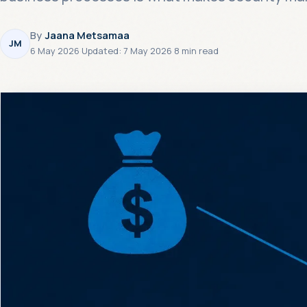
By
Jaana Metsamaa
JM
6 May 2026
·
Updated:
7 May 2026
·
8 min read