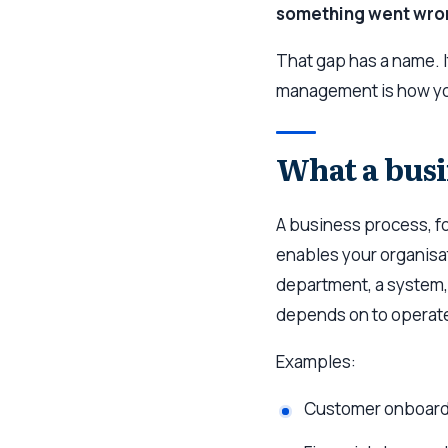
something went wro
That gap has a name. 
management is how you
What a busi
A business process, fo
enables your organisati
department, a system, o
depends on to operat
Examples:
Customer onboard