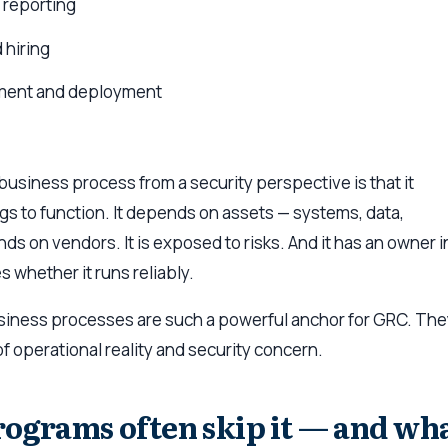
d reporting
 hiring
ment and deployment
business process from a security perspective is that it
s to function. It depends on assets — systems, data,
nds on vendors. It is exposed to risks. And it has an owner i
 whether it runs reliably.
usiness processes are such a powerful anchor for GRC. Th
 of operational reality and security concern.
grams often skip it — and wh