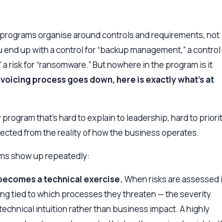
 programs organise around controls and requirements, not
 end up with a control for “backup management,” a control 
 risk for “ransomware.” But nowhere in the program is it
invoicing process goes down, here is exactly what’s at
y program that’s hard to explain to leadership, hard to priori
nected from the reality of how the business operates.
ems show up repeatedly:
n becomes a technical exercise.
When risks are assessed 
ing tied to which processes they threaten — the severity
 technical intuition rather than business impact. A highly