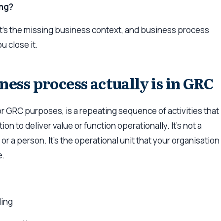
ng?
It’s the missing business context, and business process
 close it.
ness process actually is in GRC
r GRC purposes, is a repeating sequence of activities that
on to deliver value or function operationally. It’s not a
r a person. It’s the operational unit that your organisation
e.
ing