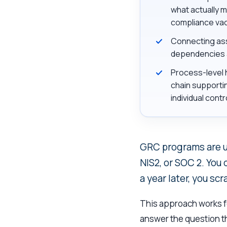
what actually m
compliance va
Connecting ass
dependencies an
Process-level h
chain supportin
individual contr
GRC programs are us
NIS2, or SOC 2. You
a year later, you scr
This approach works fo
answer the question th