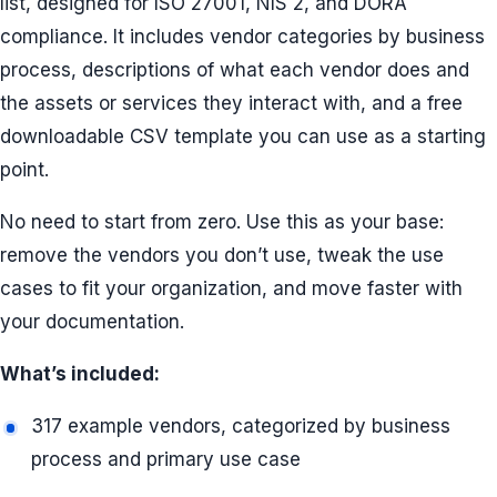
list, designed for ISO 27001, NIS 2, and DORA
compliance. It includes vendor categories by business
process, descriptions of what each vendor does and
the assets or services they interact with, and a free
downloadable CSV template you can use as a starting
point.
No need to start from zero. Use this as your base:
remove the vendors you don’t use, tweak the use
cases to fit your organization, and move faster with
your documentation.
What’s included:
317 example vendors, categorized by business
process and primary use case