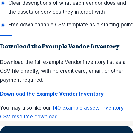
Clear descriptions of what each vendor does and
the assets or services they interact with
Free downloadable CSV template as a starting point
Download the Example Vendor Inventory
Download the full example Vendor inventory list as a
CSV file directly, with no credit card, email, or other
payment required.
Download the Example Vendor Inventory
You may also like our
140 example assets inventory
CSV resource download
.