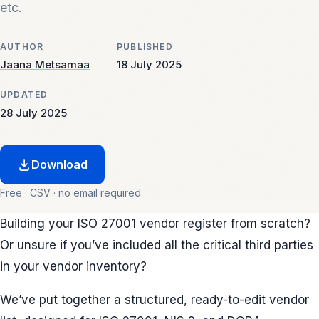
etc.
AUTHOR
PUBLISHED
Jaana Metsamaa
18 July 2025
UPDATED
28 July 2025
Download
Free · CSV · no email required
Building your ISO 27001 vendor register from scratch?
Or unsure if you’ve included all the critical third parties
in your vendor inventory?
We’ve put together a structured, ready-to-edit vendor