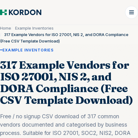
Home
Example Inventories
317 Example Vendors for ISO 27001, NIS 2, and DORA Compliance
(Free CSV Template Download)
EXAMPLE INVENTORIES
317 Example Vendors for
ISO 27001, NIS 2, and
DORA Compliance (Free
CSV Template Download)
Free / no signup CSV download of 317 common
vendors documented and categorised by business
process. Suitable for ISO 27001, SOC2, NIS2, DORA