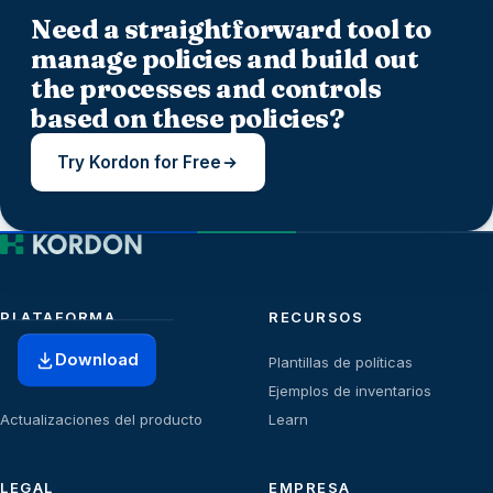
Need a straightforward tool to
manage policies and build out
the processes and controls
based on these policies?
Try Kordon for Free
PLATAFORMA
RECURSOS
Download
Inicio
Plantillas de políticas
Planes
Ejemplos de inventarios
Actualizaciones del producto
Learn
LEGAL
EMPRESA