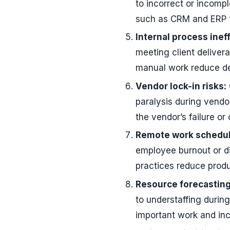
to incorrect or incomp
such as CRM and ERP to
Internal process inef
meeting client deliver
manual work reduce de
Vendor lock-in risks:
paralysis during vendo
the vendor’s failure or
Remote work schedul
employee burnout or d
practices reduce produc
Resource forecasting
to understaffing durin
important work and inc