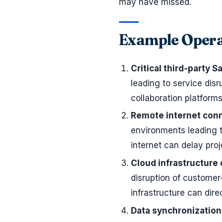
may have missed.
Example Opera
Critical third-party S
leading to service dis
collaboration platform
Remote internet conn
environments leading t
internet can delay proj
Cloud infrastructure
disruption of customer
infrastructure can dire
Data synchronization 