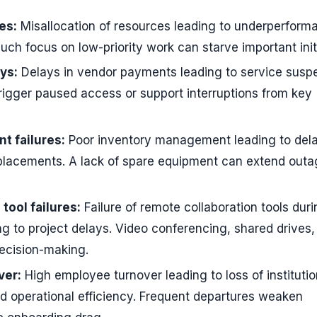
es:
Misallocation of resources leading to underperform
much focus on low-priority work can starve important init
ys:
Delays in vendor payments leading to service susp
rigger paused access or support interruptions from key
 failures:
Poor inventory management leading to dela
eplacements. A lack of spare equipment can extend out
tool failures:
Failure of remote collaboration tools dur
ng to project delays. Video conferencing, shared drives,
decision-making.
ver:
High employee turnover leading to loss of institutio
 operational efficiency. Frequent departures weaken