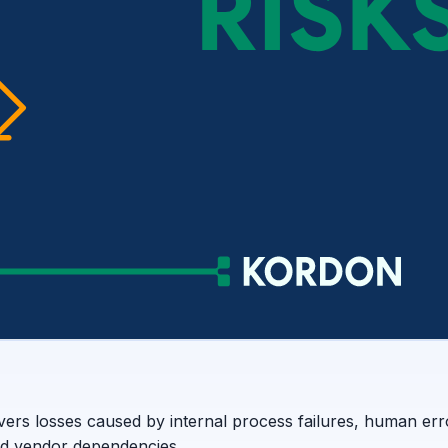
vers losses caused by internal process failures, human err
nd vendor dependencies.