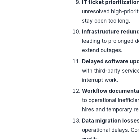
IT ticket prioritizatio
unresolved high-priorit
stay open too long.
Infrastructure redun
leading to prolonged d
extend outages.
Delayed software upd
with third-party servi
interrupt work.
Workflow documentat
to operational ineffic
hires and temporary r
Data migration losses
operational delays. Co