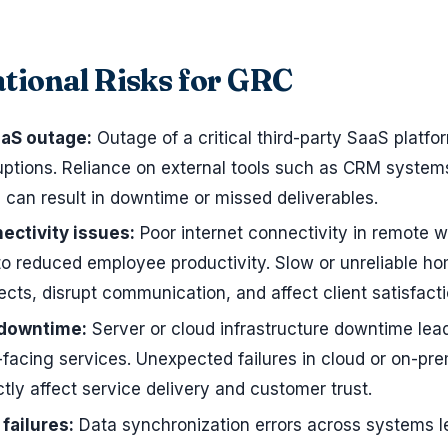
tional Risks for GRC
aaS outage:
Outage of a critical third-party SaaS platfo
ruptions. Reliance on external tools such as CRM system
s can result in downtime or missed deliverables.
ectivity issues:
Poor internet connectivity in remote 
o reduced employee productivity. Slow or unreliable h
ects, disrupt communication, and affect client satisfacti
 downtime:
Server or cloud infrastructure downtime lea
-facing services. Unexpected failures in cloud or on-pr
ctly affect service delivery and customer trust.
failures:
Data synchronization errors across systems l