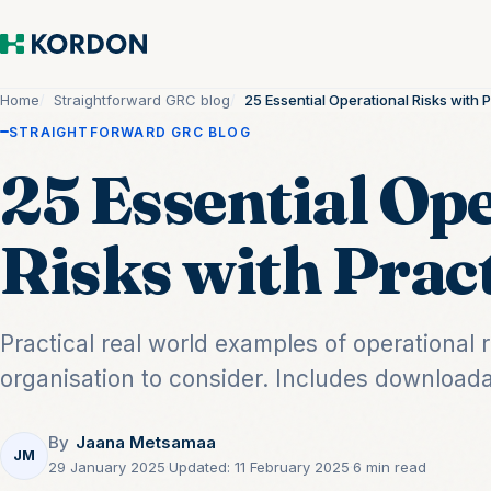
Home
Straightforward GRC blog
25 Essential Operational Risks with 
STRAIGHTFORWARD GRC BLOG
25 Essential Op
Risks with Prac
Practical real world examples of operational 
organisation to consider. Includes downloada
By
Jaana Metsamaa
JM
29 January 2025
·
Updated:
11 February 2025
·
6 min read