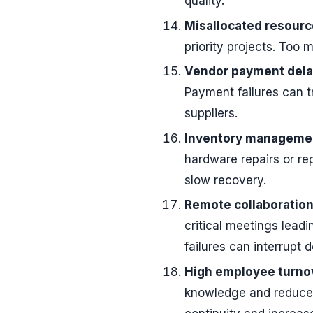
quality.
Misallocated resourc
priority projects. Too 
Vendor payment dela
Payment failures can t
suppliers.
Inventory management
hardware repairs or r
slow recovery.
Remote collaboration 
critical meetings leadi
failures can interrupt 
High employee turno
knowledge and reduced