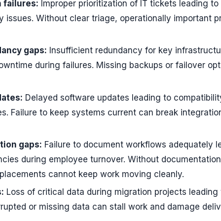
n failures:
Improper prioritization of IT tickets leading to
y issues. Without clear triage, operationally important 
dancy gaps:
Insufficient redundancy for key infrastructu
owntime during failures. Missing backups or failover opt
ates:
Delayed software updates leading to compatibilit
ces. Failure to keep systems current can break integrati
ion gaps:
Failure to document workflows adequately l
iencies during employee turnover. Without documentatio
eplacements cannot keep work moving cleanly.
:
Loss of critical data during migration projects leading 
rrupted or missing data can stall work and damage deli