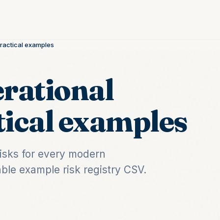
Practical examples
erational
tical examples
risks for every modern
ble example risk registry CSV.