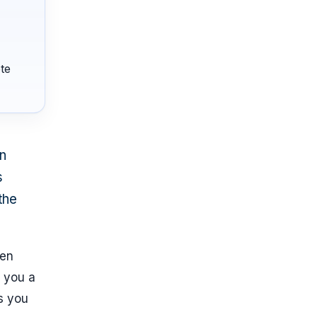
te
an
s
the
hen
e you a
ps you