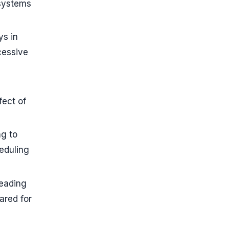
 systems
ys in
cessive
fect of
g to
eduling
leading
ared for