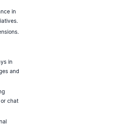
ance in
iatives.
ensions.
ys in
ages and
ing
 or chat
nal