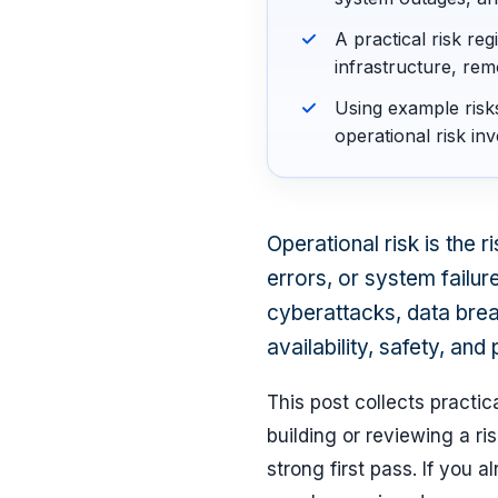
A practical risk re
infrastructure, rem
Using example risk
operational risk inv
Operational risk is the 
errors, or system failure
cyberattacks, data brea
availability, safety, and 
This post collects practi
building or reviewing a ris
strong first pass. If you a