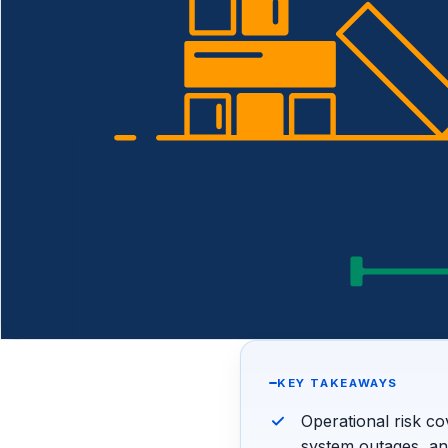
KEY TAKEAWAYS
Operational risk co
system outages, a