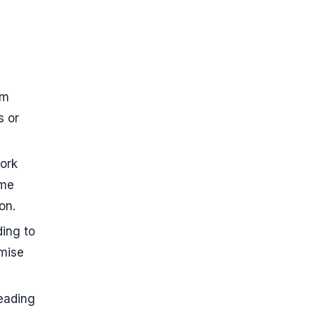
rm
s or
work
ome
on.
ding to
emise
eading