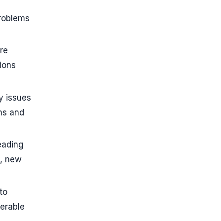
problems
re
ions
y issues
ons and
eading
n, new
to
verable