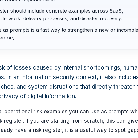
gister should include concrete examples across SaaS,
ote work, delivery processes, and disaster recovery.
s as prompts is a fast way to strengthen a new or incomple
entory.
risk of losses caused by internal shortcomings, hum
s. In an information security context, it also include
ches, and system disruptions that directly threaten 
privacy of digital information.
cal operational risk examples you can use as prompts w
k register. If you are starting from scratch, this can giv
lready have a risk register, it is a useful way to spot ga