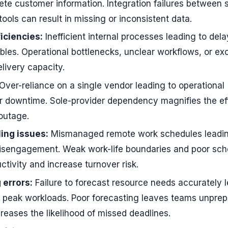
lete customer information. Integration failures between
ols can result in missing or inconsistent data.
ficiencies:
Inefficient internal processes leading to dela
ables. Operational bottlenecks, unclear workflows, or ex
livery capacity.
Over-reliance on a single vendor leading to operational
r downtime. Sole-provider dependency magnifies the ef
 outage.
ing issues:
Mismanaged remote work schedules leadin
isengagement. Weak work-life boundaries and poor sch
tivity and increase turnover risk.
 errors:
Failure to forecast resource needs accurately 
g peak workloads. Poor forecasting leaves teams unprep
reases the likelihood of missed deadlines.