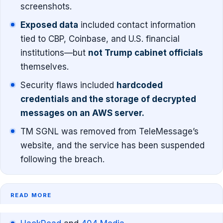
screenshots.
Exposed data
included contact information
tied to CBP, Coinbase, and U.S. financial
institutions—but
not Trump cabinet officials
themselves.
Security flaws included
hardcoded
credentials and the storage of decrypted
messages on an AWS server.
TM SGNL was removed from TeleMessage’s
website, and the service has been suspended
following the breach.
READ MORE