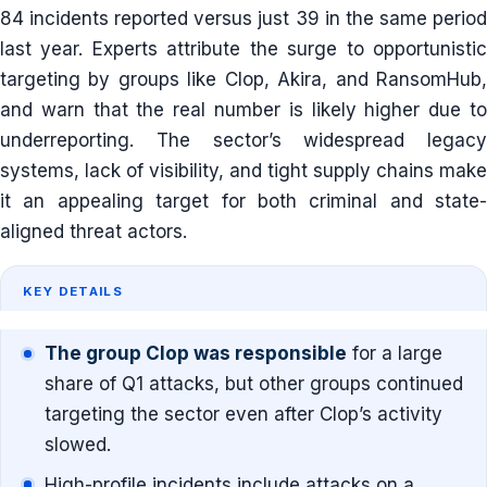
84 incidents reported versus just 39 in the same period
last year. Experts attribute the surge to opportunistic
targeting by groups like Clop, Akira, and RansomHub,
and warn that the real number is likely higher due to
underreporting. The sector’s widespread legacy
systems, lack of visibility, and tight supply chains make
it an appealing target for both criminal and state-
aligned threat actors.
KEY DETAILS
The group Clop was responsible
for a large
share of Q1 attacks, but other groups continued
targeting the sector even after Clop’s activity
slowed.
High-profile incidents include attacks on a