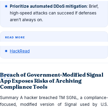
Prioritize automated DDoS mitigation
: Brief,
high-speed attacks can succeed if defenses
aren’t always on.
READ MORE
HackRead
Breach of Government-Modified Signal
App Exposes Risks of Archiving
Compliance Tools
Summary A hacker breached TM SGNL, a compliance-
focused, modified version of Signal used by U.S.