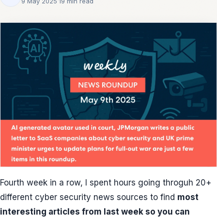
9 May 2025
·
19 min read
Fourth week in a row, I spent hours going throguh 20+
different cyber security news sources to find
most
interesting articles from last week so you can