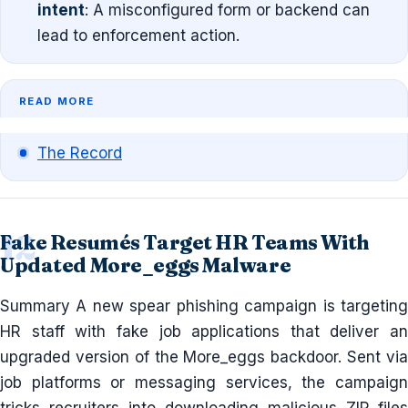
intent
: A misconfigured form or backend can
lead to enforcement action.
READ MORE
The Record
Fake Resumés Target HR Teams With
Updated More_eggs Malware
Summary A new spear phishing campaign is targeting
HR staff with fake job applications that deliver an
upgraded version of the More_eggs backdoor. Sent via
job platforms or messaging services, the campaign