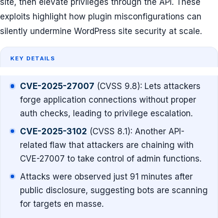
site, then elevate privileges through the API. These
exploits highlight how plugin misconfigurations can
silently undermine WordPress site security at scale.
KEY DETAILS
CVE-2025-27007
(CVSS 9.8): Lets attackers
forge application connections without proper
auth checks, leading to privilege escalation.
CVE-2025-3102
(CVSS 8.1): Another API-
related flaw that attackers are chaining with
CVE-27007 to take control of admin functions.
Attacks were observed just 91 minutes after
public disclosure, suggesting bots are scanning
for targets en masse.