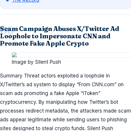
The Record
Scam Campaign Abuses X/Twitter Ad
Loophole to Impersonate CNN and
Promote Fake Apple Crypto
Image by Silent Push
Summary Threat actors exploited a loophole in
X/Twitter’s ad system to display “From CNN.com” on
scam ads promoting a fake Apple “iToken”
cryptocurrency. By manipulating how Twitter’s bot
processes redirect metadata, the attackers made scam
ads appear legitimate while sending users to phishing
sites designed to steal crypto funds. Silent Push