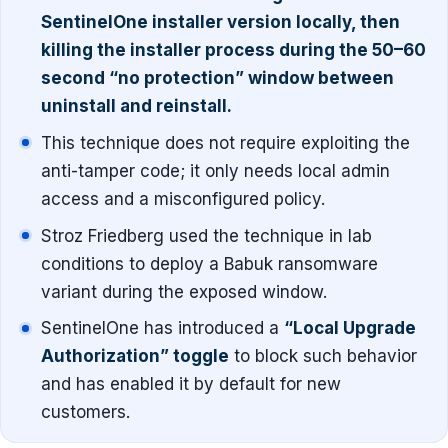
SentinelOne installer version locally, then
killing the installer process during the 50–60
second “no protection” window between
uninstall and reinstall.
This technique does not require exploiting the
anti-tamper code; it only needs local admin
access and a misconfigured policy.
Stroz Friedberg used the technique in lab
conditions to deploy a Babuk ransomware
variant during the exposed window.
SentinelOne has introduced a
“Local Upgrade
Authorization” toggle
to block such behavior
and has enabled it by default for new
customers.