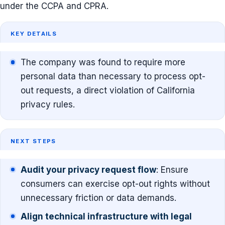
under the CCPA and CPRA.
KEY DETAILS
The company was found to require more
personal data than necessary to process opt-
out requests, a direct violation of California
privacy rules.
NEXT STEPS
Audit your privacy request flow
: Ensure
consumers can exercise opt-out rights without
unnecessary friction or data demands.
Align technical infrastructure with legal