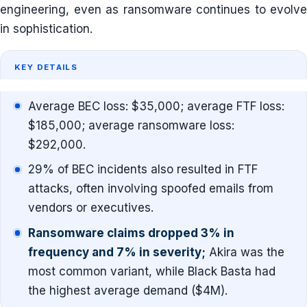
engineering, even as ransomware continues to evolve
in sophistication.
KEY DETAILS
Average BEC loss: $35,000; average FTF loss:
$185,000; average ransomware loss:
$292,000.
29% of BEC incidents also resulted in FTF
attacks, often involving spoofed emails from
vendors or executives.
Ransomware claims dropped 3% in
frequency and 7% in severity;
Akira was the
most common variant, while Black Basta had
the highest average demand ($4M).