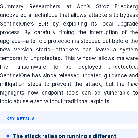
Summary Researchers at Aon’s Stroz Friedberg
uncovered a technique that allows attackers to bypass
SentinelOne’s EDR by exploiting its local upgrade
process. By carefully timing the interruption of the
upgrade—after old protection is stopped but before the
new version starts—attackers can leave a system
temporarily unprotected. This window allows malware
like ransomware to be deployed undetected.
SentinelOne has since released updated guidance and
mitigation steps to prevent the attack, but the flaw
highlights how endpoint tools can be vulnerable to
logic abuse even without traditional exploits.
KEY DETAILS
The attack relies on running a different