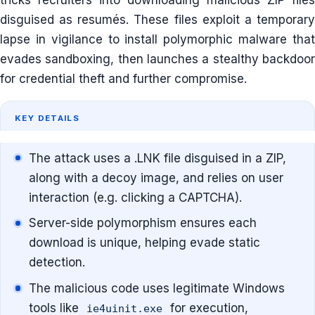
tricks recruiters into downloading malicious ZIP files
disguised as resumés. These files exploit a temporary
lapse in vigilance to install polymorphic malware that
evades sandboxing, then launches a stealthy backdoor
for credential theft and further compromise.
KEY DETAILS
The attack uses a .LNK file disguised in a ZIP,
along with a decoy image, and relies on user
interaction (e.g. clicking a CAPTCHA).
Server-side polymorphism ensures each
download is unique, helping evade static
detection.
The malicious code uses legitimate Windows
tools like
for execution,
ie4uinit.exe