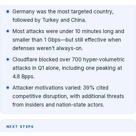
Germany was the most targeted country,
followed by Turkey and China.
Most attacks were under 10 minutes long and
smaller than 1 Gbps—but still effective when
defenses weren’t always-on.
Cloudflare blocked over 700 hyper-volumetric
attacks in Q1 alone, including one peaking at
4.8 Bpps.
Attacker motivations varied: 39% cited
competitive disruption, with additional threats
from insiders and nation-state actors.
NEXT STEPS