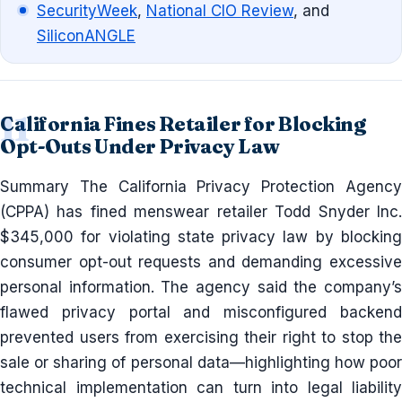
SecurityWeek
,
National CIO Review
, and
SiliconANGLE
California Fines Retailer for Blocking
Opt-Outs Under Privacy Law
Summary The California Privacy Protection Agency
(CPPA) has fined menswear retailer Todd Snyder Inc.
$345,000 for violating state privacy law by blocking
consumer opt-out requests and demanding excessive
personal information. The agency said the company’s
flawed privacy portal and misconfigured backend
prevented users from exercising their right to stop the
sale or sharing of personal data—highlighting how poor
technical implementation can turn into legal liability