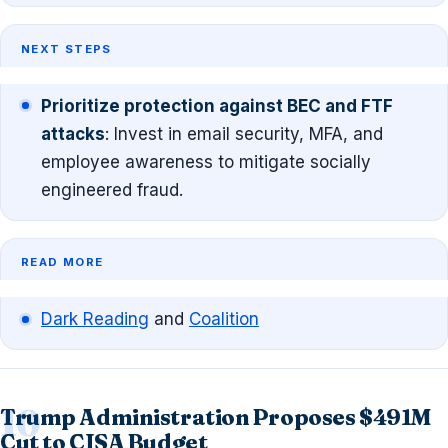
NEXT STEPS
Prioritize protection against BEC and FTF
attacks
: Invest in email security, MFA, and
employee awareness to mitigate socially
engineered fraud.
READ MORE
Dark Reading
and
Coalition
Trump Administration Proposes $491M
Cut to CISA Budget