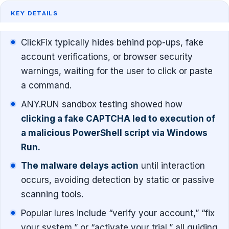
KEY DETAILS
ClickFix typically hides behind pop-ups, fake
account verifications, or browser security
warnings, waiting for the user to click or paste
a command.
ANY.RUN sandbox testing showed how
clicking a fake CAPTCHA led to execution of
a malicious PowerShell script via Windows
Run.
The malware delays action
until interaction
occurs, avoiding detection by static or passive
scanning tools.
Popular lures include “verify your account,” “fix
your system,” or “activate your trial,” all guiding