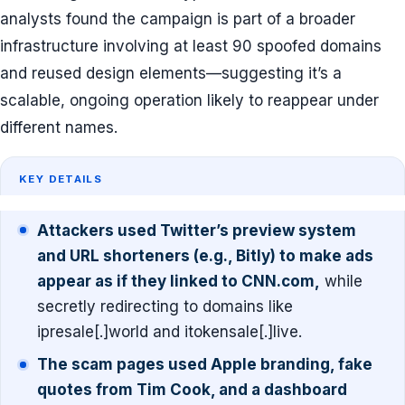
analysts found the campaign is part of a broader
infrastructure involving at least 90 spoofed domains
and reused design elements—suggesting it’s a
scalable, ongoing operation likely to reappear under
different names.
KEY DETAILS
Attackers used Twitter’s preview system
and URL shorteners (e.g., Bitly) to make ads
appear as if they linked to CNN.com,
while
secretly redirecting to domains like
ipresale[.]world and itokensale[.]live.
The scam pages used Apple branding, fake
quotes from Tim Cook, and a dashboard