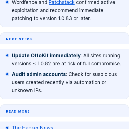
Wordfence and
Patchstack
confirmed active
exploitation and recommend immediate
patching to version 1.0.83 or later.
NEXT STEPS
Update OttoKit immediately
: All sites running
versions ≤ 1.0.82 are at risk of full compromise.
Audit admin accounts
: Check for suspicious
users created recently via automation or
unknown IPs.
READ MORE
The Hacker News