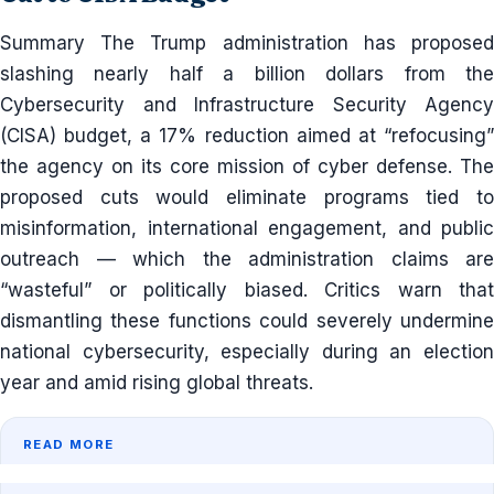
Summary The Trump administration has proposed
slashing nearly half a billion dollars from the
Cybersecurity and Infrastructure Security Agency
(CISA) budget, a 17% reduction aimed at “refocusing”
the agency on its core mission of cyber defense. The
proposed cuts would eliminate programs tied to
misinformation, international engagement, and public
outreach — which the administration claims are
“wasteful” or politically biased. Critics warn that
dismantling these functions could severely undermine
national cybersecurity, especially during an election
year and amid rising global threats.
READ MORE