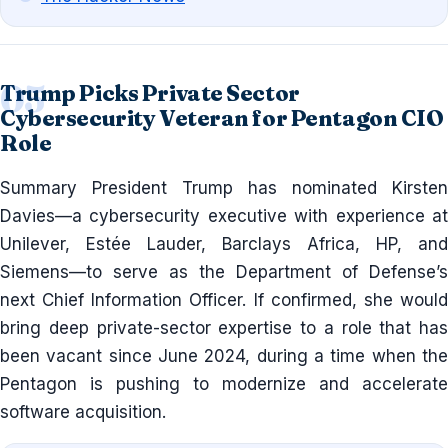
Trump Picks Private Sector
Cybersecurity Veteran for Pentagon CIO
Role
Summary President Trump has nominated Kirsten
Davies—a cybersecurity executive with experience at
Unilever, Estée Lauder, Barclays Africa, HP, and
Siemens—to serve as the Department of Defense’s
next Chief Information Officer. If confirmed, she would
bring deep private-sector expertise to a role that has
been vacant since June 2024, during a time when the
Pentagon is pushing to modernize and accelerate
software acquisition.