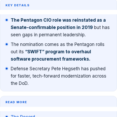
KEY DETAILS
The Pentagon CIO role was reinstated as a
Senate-confirmable position in 2019
but has
seen gaps in permanent leadership.
The nomination comes as the Pentagon rolls
out its
“SWIFT” program to overhaul
software procurement frameworks.
Defense Secretary Pete Hegseth has pushed
for faster, tech-forward modernization across
the DoD.
READ MORE