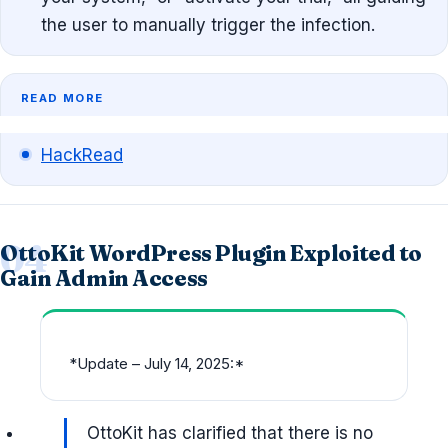
the user to manually trigger the infection.
READ MORE
HackRead
OttoKit WordPress Plugin Exploited to
Gain Admin Access
*
Update – July 14, 2025:*
OttoKit has clarified that there is no