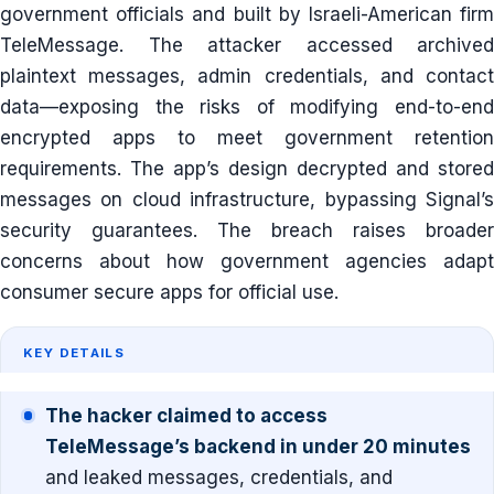
government officials and built by Israeli-American firm
TeleMessage. The attacker accessed archived
plaintext messages, admin credentials, and contact
data—exposing the risks of modifying end-to-end
encrypted apps to meet government retention
requirements. The app’s design decrypted and stored
messages on cloud infrastructure, bypassing Signal’s
security guarantees. The breach raises broader
concerns about how government agencies adapt
consumer secure apps for official use.
KEY DETAILS
The hacker claimed to access
TeleMessage’s backend in under 20 minutes
and leaked messages, credentials, and