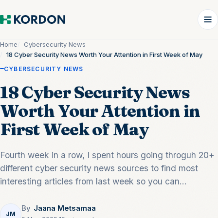
Home
Cybersecurity News
18 Cyber Security News Worth Your Attention in First Week of May
CYBERSECURITY NEWS
18 Cyber Security News
Worth Your Attention in
First Week of May
Fourth week in a row, I spent hours going throguh 20+
different cyber security news sources to find most
interesting articles from last week so you can...
By
Jaana Metsamaa
JM