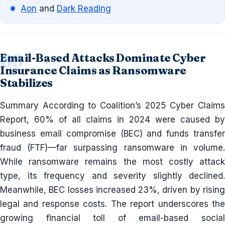
Aon
and
Dark Reading
Email-Based Attacks Dominate Cyber
Insurance Claims as Ransomware
Stabilizes
Summary According to Coalition’s 2025 Cyber Claims
Report, 60% of all claims in 2024 were caused by
business email compromise (BEC) and funds transfer
fraud (FTF)—far surpassing ransomware in volume.
While ransomware remains the most costly attack
type, its frequency and severity slightly declined.
Meanwhile, BEC losses increased 23%, driven by rising
legal and response costs. The report underscores the
growing financial toll of email-based social