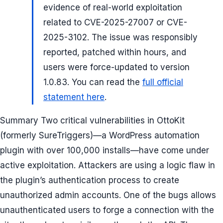
evidence of real-world exploitation
related to CVE-2025-27007 or CVE-
2025-3102. The issue was responsibly
reported, patched within hours, and
users were force-updated to version
1.0.83. You can read the
full official
statement here
.
Summary Two critical vulnerabilities in OttoKit
(formerly SureTriggers)—a WordPress automation
plugin with over 100,000 installs—have come under
active exploitation. Attackers are using a logic flaw in
the plugin’s authentication process to create
unauthorized admin accounts. One of the bugs allows
unauthenticated users to forge a connection with the