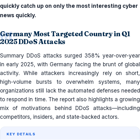
quickly catch up on only the most interesting cyber
news quickly.
Germany Most Targeted Country in Q1
2025 DDoS Attacks
Summary DDoS attacks surged 358% year-over-year
in early 2025, with Germany facing the brunt of global
activity. While attackers increasingly rely on short,
high-volume bursts to overwhelm systems, many
organizations still lack the automated defenses needed
to respond in time. The report also highlights a growing
mix of motivations behind DDoS attacks—including
competitors, insiders, and state-backed actors.
KEY DETAILS