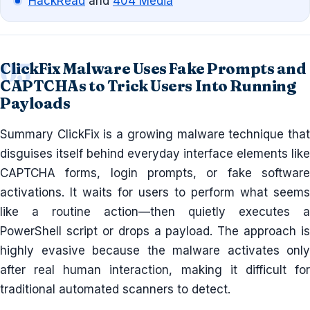
HackRead
and
404 Media
ClickFix Malware Uses Fake Prompts and
CAPTCHAs to Trick Users Into Running
Payloads
Summary ClickFix is a growing malware technique that
disguises itself behind everyday interface elements like
CAPTCHA forms, login prompts, or fake software
activations. It waits for users to perform what seems
like a routine action—then quietly executes a
PowerShell script or drops a payload. The approach is
highly evasive because the malware activates only
after real human interaction, making it difficult for
traditional automated scanners to detect.