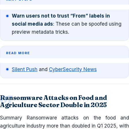
Warn users not to trust “From” labels in
social media ads
: These can be spoofed using
preview metadata tricks.
READ MORE
Silent Push
and
CyberSecurity News
Ransomware Attacks on Food and
Agriculture Sector Double in 2025
Summary Ransomware attacks on the food and
agriculture industry more than doubled in Q1 2025, with