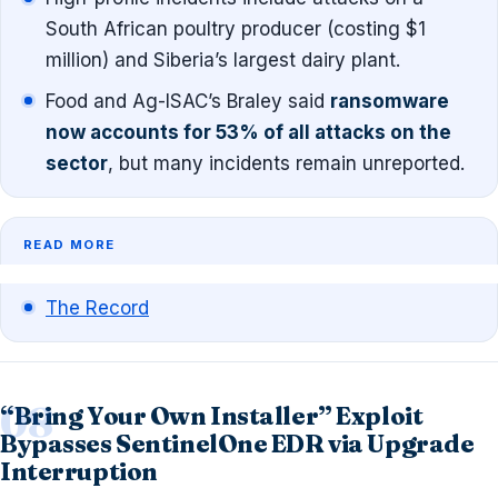
South African poultry producer (costing $1
million) and Siberia’s largest dairy plant.
Food and Ag-ISAC’s Braley said
ransomware
now accounts for 53% of all attacks on the
sector
, but many incidents remain unreported.
READ MORE
The Record
“Bring Your Own Installer” Exploit
Bypasses SentinelOne EDR via Upgrade
Interruption