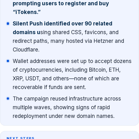
prompting users to register and buy
“iTokens.”
Silent Push identified over 90 related
domains u
sing shared CSS, favicons, and
redirect paths, many hosted via Hetzner and
Cloudflare.
Wallet addresses were set up to accept dozens
of cryptocurrencies, including Bitcoin, ETH,
XRP, USDT, and others—none of which are
recoverable if funds are sent.
The campaign reused infrastructure across
multiple waves, showing signs of rapid
redeployment under new domain names.
NEXT STEPS