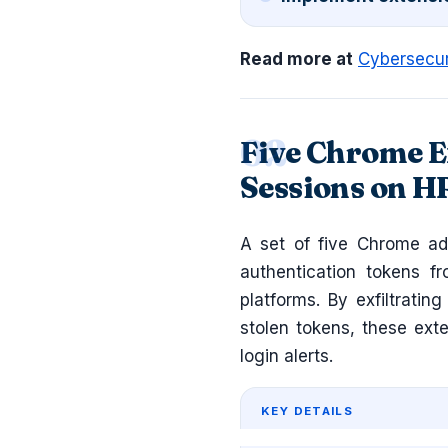
Read more at
Cybersecu
Five Chrome E
Sessions on H
A set of five Chrome ad
authentication tokens f
platforms. By exfiltratin
stolen tokens, these ext
login alerts.
KEY DETAILS