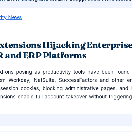
rity News
xtensions Hijacking Enterpris
R and ERP Platforms
d-ons posing as productivity tools have been found 
rom Workday, NetSuite, SuccessFactors and other en
g session cookies, blocking administrative pages, and i
ensions enable full account takeover without triggerin