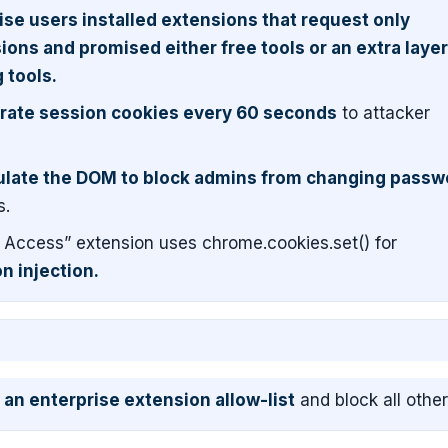
se users installed extensions that request only
ons and promised either free tools or an extra layer
 tools.
trate session cookies every 60 seconds
to attacker
late the DOM to block admins from changing passw
s.
Access” extension uses chrome.cookies.set() for
n injection.
an enterprise extension allow-list
and block all other