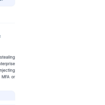
e
stealing
terprise
njecting
g MFA or