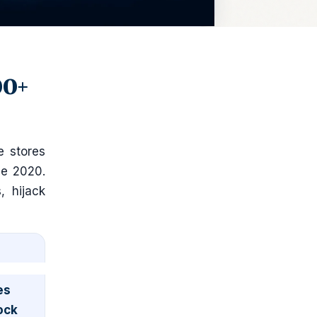
00+
e stores
ce 2020.
, hijack
es
ock