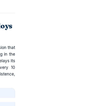
loys
ion that
g in the
lays its
every 10
stence,