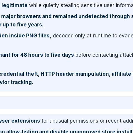
 legitimate
while quietly stealing sensitive user informa
 major browsers and remained undetected through 
 up to five years.
en inside PNG files,
decoded only at runtime to evad
ant for 48 hours to five days
before contacting attac
credential theft, HTTP header manipulation, affiliate 
vior tracking.
owser extensions
for unusual permissions or recent addi
 allow-listing and disable unapproved store install