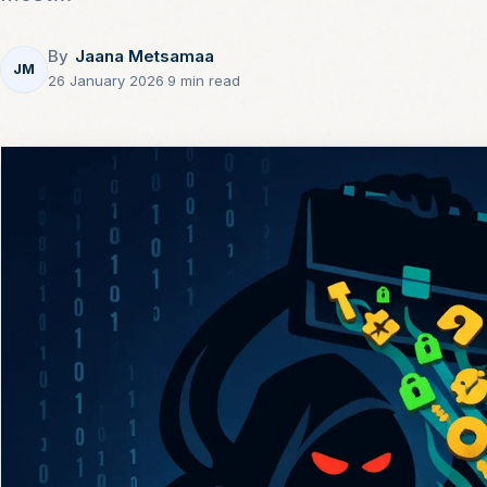
By
Jaana Metsamaa
JM
26 January 2026
·
9 min read