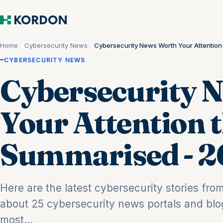
Home
Cybersecurity News
Cybersecurity News Worth Your Attentio
CYBERSECURITY NEWS
Cybersecurity 
Your Attention 
Summarised - 2
Here are the latest cybersecurity stories fr
about 25 cybersecurity news portals and blo
most...