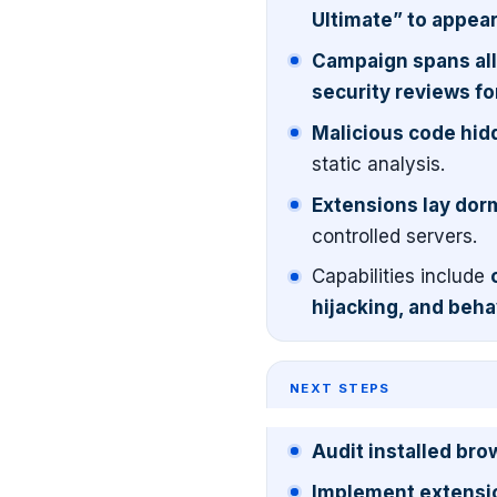
Ultimate” to appear
Campaign spans all
security reviews for
Malicious code hidd
static analysis.
Extensions lay dorm
controlled servers.
Capabilities include
hijacking, and beha
NEXT STEPS
Audit installed br
Implement extension