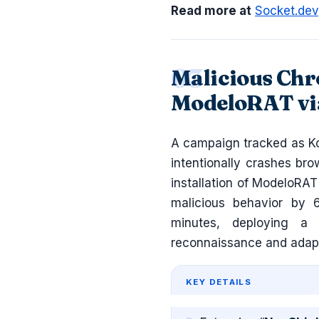
Read more at
Socket.dev
Malicious Chr
ModeloRAT vi
A campaign tracked as Ko
intentionally crashes br
installation of ModeloRAT
malicious behavior by 
minutes, deploying a 
reconnaissance and adap
KEY DETAILS