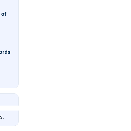
 of
ords
s.