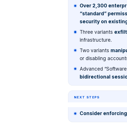
Over 2,300 enterpri
“standard” permissi
security on existing
Three variants
exfil
infrastructure.
Two variants
manipu
or disabling account
Advanced “Software 
bidirectional sessio
NEXT STEPS
Consider enforcing 