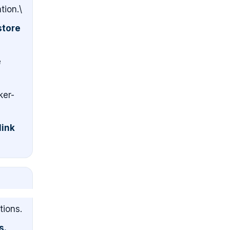
tion.\
store
e
ker-
link
tions.
s.