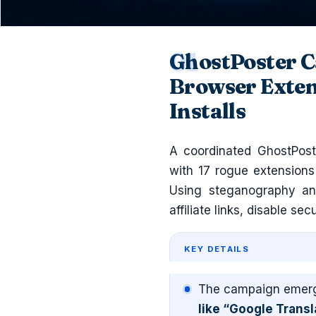
GhostPoster C
Browser Exten
Installs
A coordinated GhostPoste
with 17 rogue extension
Using steganography and
affiliate links, disable sec
KEY DETAILS
The campaign emerg
like “Google Transl