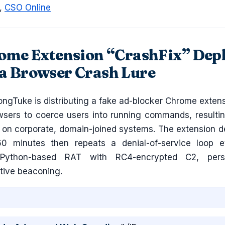
,
CSO Online
ome Extension “CrashFix” Dep
a Browser Crash Lure
ngTuke is distributing a fake ad-blocker Chrome extens
owsers to coerce users into running commands, resultin
 on corporate, domain-joined systems. The extension de
60 minutes then repeats a denial-of-service loop 
Python-based RAT with RC4-encrypted C2, persi
tive beaconing.