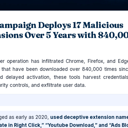
ampaign Deploys 17 Malicious
sions Over 5 Years with 840,0
r operation has infiltrated Chrome, Firefox, and Edg
s that have been downloaded over 840,000 times sin
 delayed activation, these tools harvest credentials
urity controls, and exfiltrate user data.
ed as early as 2020,
used deceptive extension nam
ate in Right Click,” “Youtube Download,” and “Ads Bl