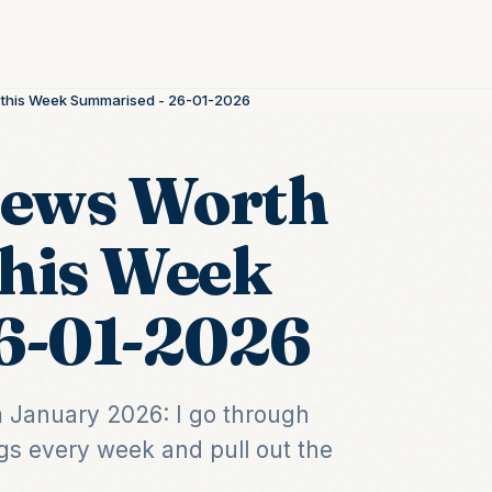
n this Week Summarised - 26-01-2026
News Worth
this Week
6-01-2026
om January 2026: I go through
gs every week and pull out the