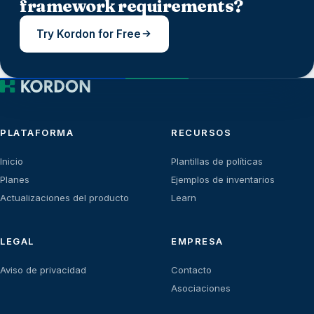
framework requirements?
Try Kordon for Free
PLATAFORMA
RECURSOS
Inicio
Plantillas de políticas
Planes
Ejemplos de inventarios
Actualizaciones del producto
Learn
LEGAL
EMPRESA
Aviso de privacidad
Contacto
Asociaciones