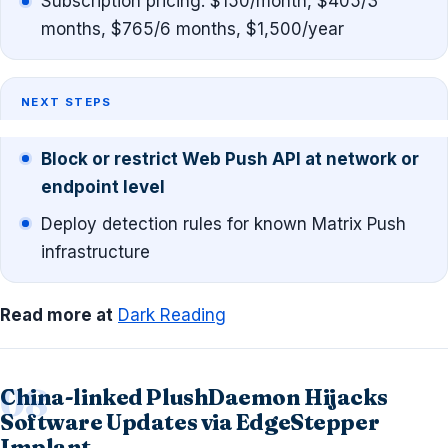
Subscription pricing: $150/month, $405/3
months, $765/6 months, $1,500/year
NEXT STEPS
Block or restrict Web Push API at network or
endpoint level
Deploy detection rules for known Matrix Push
infrastructure
Read more at
Dark Reading
China-linked PlushDaemon Hijacks
Software Updates via EdgeStepper
Implant