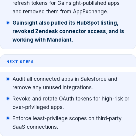
refresh tokens for Gainsight-published apps
and removed them from AppExchange.
Gainsight also pulled its HubSpot listing,
revoked Zendesk connector access, and is
working with Mandiant.
NEXT STEPS
Audit all connected apps in Salesforce and
remove any unused integrations.
Revoke and rotate OAuth tokens for high-risk or
over-privileged apps.
Enforce least-privilege scopes on third-party
SaaS connections.