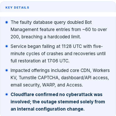
KEY DETAILS
The faulty database query doubled Bot
Management feature entries from ~60 to over
200, breaching a hardcoded limit.
Service began failing at 11:28 UTC with five-
minute cycles of crashes and recoveries until
full restoration at 17:06 UTC.
Impacted offerings included core CDN, Workers
KV, Turnstile CAPTCHA, dashboard/API access,
email security, WARP, and Access.
Cloudflare confirmed no cyberattack was
involved; the outage stemmed solely from
an internal configuration change.