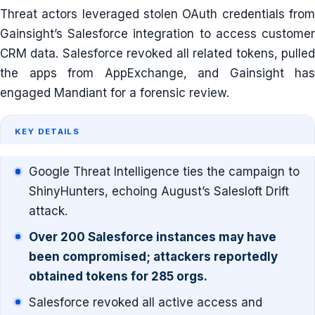
Threat actors leveraged stolen OAuth credentials from
Gainsight’s Salesforce integration to access customer
CRM data. Salesforce revoked all related tokens, pulled
the apps from AppExchange, and Gainsight has
engaged Mandiant for a forensic review.
KEY DETAILS
Google Threat Intelligence ties the campaign to
ShinyHunters, echoing August’s Salesloft Drift
attack.
Over 200 Salesforce instances may have
been compromised; attackers reportedly
obtained tokens for 285 orgs.
Salesforce revoked all active access and