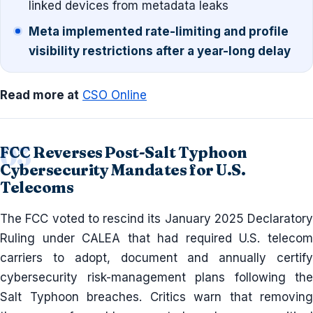
linked devices from metadata leaks
Meta implemented rate-limiting and profile
visibility restrictions after a year-long delay
Read more at
CSO Online
FCC Reverses Post-Salt Typhoon
Cybersecurity Mandates for U.S.
Telecoms
The FCC voted to rescind its January 2025 Declaratory
Ruling under CALEA that had required U.S. telecom
carriers to adopt, document and annually certify
cybersecurity risk-management plans following the
Salt Typhoon breaches. Critics warn that removing