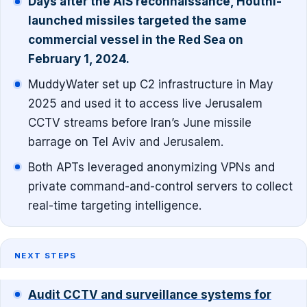
Days after the AIS reconnaissance, Houthi-
launched missiles targeted the same
commercial vessel in the Red Sea on
February 1, 2024.
MuddyWater set up C2 infrastructure in May
2025 and used it to access live Jerusalem
CCTV streams before Iran’s June missile
barrage on Tel Aviv and Jerusalem.
Both APTs leveraged anonymizing VPNs and
private command-and-control servers to collect
real-time targeting intelligence.
NEXT STEPS
Audit CCTV and surveillance systems for