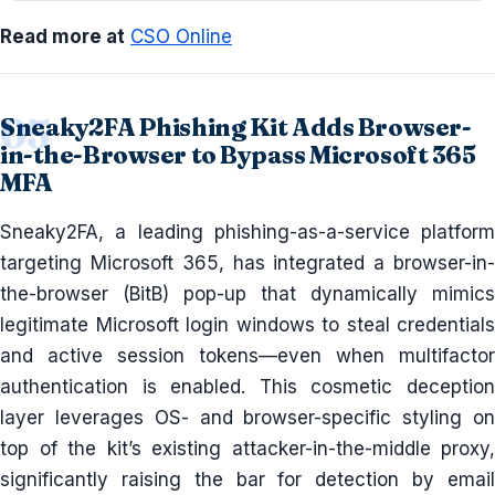
Read more at
CSO Online
Sneaky2FA Phishing Kit Adds Browser-
in-the-Browser to Bypass Microsoft 365
MFA
Sneaky2FA, a leading phishing-as-a-service platform
targeting Microsoft 365, has integrated a browser-in-
the-browser (BitB) pop-up that dynamically mimics
legitimate Microsoft login windows to steal credentials
and active session tokens—even when multifactor
authentication is enabled. This cosmetic deception
layer leverages OS- and browser-specific styling on
top of the kit’s existing attacker-in-the-middle proxy,
significantly raising the bar for detection by email