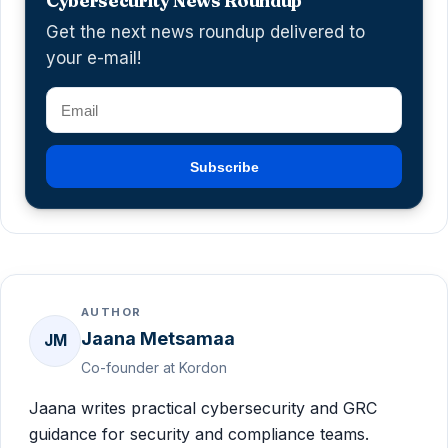
Cybersecurity News Roundup
Get the next news roundup delivered to
your e-mail!
Subscribe
AUTHOR
Jaana Metsamaa
JM
Co-founder at Kordon
Jaana writes practical cybersecurity and GRC
guidance for security and compliance teams.