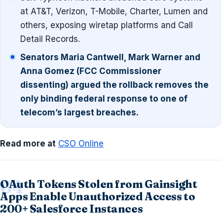
at AT&T, Verizon, T-Mobile, Charter, Lumen and
others, exposing wiretap platforms and Call
Detail Records.
Senators Maria Cantwell, Mark Warner and
Anna Gomez (FCC Commissioner
dissenting) argued the rollback removes the
only binding federal response to one of
telecom’s largest breaches.
Read more at
CSO Online
OAuth Tokens Stolen from Gainsight
Apps Enable Unauthorized Access to
200+ Salesforce Instances