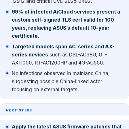
12912 and critical CVE-2025-2492.
99% of infected AiCloud services present a
custom self-signed TLS cert valid for 100
years, replacing ASUS’s default 10-year
certificate.
Targeted models span AC-series and AX-
series devices
such as DSL-AC68U, GT-
AX11000, RT-AC1200HP and 4G-AC55U.
No infections observed in mainland China,
suggesting possible China-linked actor
focusing on external targets.
NEXT STEPS
Apply the latest ASUS firmware patches that