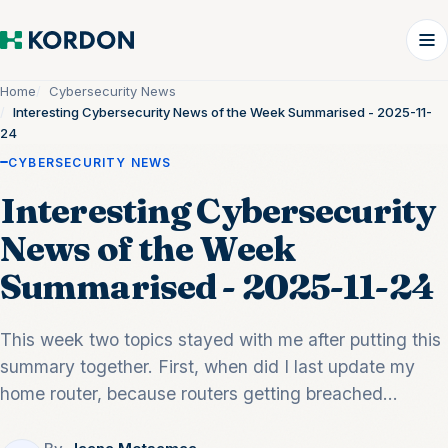
Home
Cybersecurity News
Interesting Cybersecurity News of the Week Summarised - 2025-11-
24
CYBERSECURITY NEWS
Interesting Cybersecurity
News of the Week
Summarised - 2025-11-24
This week two topics stayed with me after putting this
summary together. First, when did I last update my
home router, because routers getting breached...