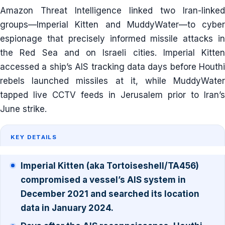
Amazon Threat Intelligence linked two Iran-linked
groups—Imperial Kitten and MuddyWater—to cyber
espionage that precisely informed missile attacks in
the Red Sea and on Israeli cities. Imperial Kitten
accessed a ship’s AIS tracking data days before Houthi
rebels launched missiles at it, while MuddyWater
tapped live CCTV feeds in Jerusalem prior to Iran’s
June strike.
KEY DETAILS
Imperial Kitten (aka Tortoiseshell/TA456)
compromised a vessel’s AIS system in
December 2021 and searched its location
data in January 2024.