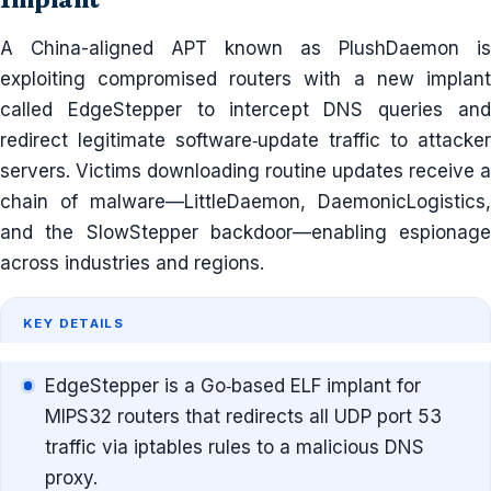
A China-aligned APT known as PlushDaemon is
exploiting compromised routers with a new implant
called EdgeStepper to intercept DNS queries and
redirect legitimate software‐update traffic to attacker
servers. Victims downloading routine updates receive a
chain of malware—LittleDaemon, DaemonicLogistics,
and the SlowStepper backdoor—enabling espionage
across industries and regions.
KEY DETAILS
EdgeStepper is a Go‐based ELF implant for
MIPS32 routers that redirects all UDP port 53
traffic via iptables rules to a malicious DNS
proxy.