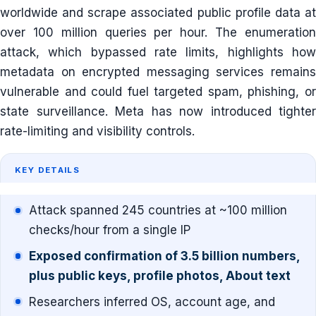
worldwide and scrape associated public profile data at
over 100 million queries per hour. The enumeration
attack, which bypassed rate limits, highlights how
metadata on encrypted messaging services remains
vulnerable and could fuel targeted spam, phishing, or
state surveillance. Meta has now introduced tighter
rate-limiting and visibility controls.
KEY DETAILS
Attack spanned 245 countries at ~100 million
checks/hour from a single IP
Exposed confirmation of 3.5 billion numbers,
plus public keys, profile photos, About text
Researchers inferred OS, account age, and