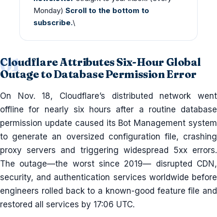
Monday)
Scroll to the bottom to
subscribe.
\
Cloudflare Attributes Six-Hour Global
Outage to Database Permission Error
On Nov. 18, Cloudflare’s distributed network went
offline for nearly six hours after a routine database
permission update caused its Bot Management system
to generate an oversized configuration file, crashing
proxy servers and triggering widespread 5xx errors.
The outage—the worst since 2019— disrupted CDN,
security, and authentication services worldwide before
engineers rolled back to a known-good feature file and
restored all services by 17:06 UTC.