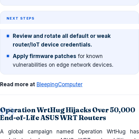
NEXT STEPS
Review and rotate all default or weak
router/IoT device credentials.
Apply firmware patches
for known
vulnerabilities on edge network devices.
Read more at
BleepingComputer
Operation WrtHug Hijacks Over 50,000
End-of-Life ASUS WRT Routers
A global campaign named Operation WrtHug has