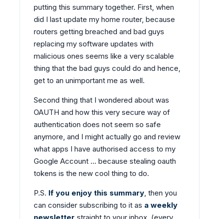
putting this summary together. First, when
did I last update my home router, because
routers getting breached and bad guys
replacing my software updates with
malicious ones seems like a very scalable
thing that the bad guys could do and hence,
get to an unimportant me as well.
Second thing that I wondered about was
OAUTH and how this very secure way of
authentication does not seem so safe
anymore, and I might actually go and review
what apps I have authorised access to my
Google Account … because stealing oauth
tokens is the new cool thing to do.
P.S.
If you enjoy this summary
, then you
can consider subscribing to it as
a weekly
newsletter
straight to your inbox. (every