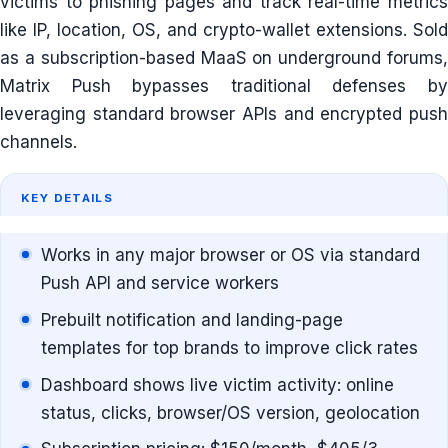
victims to phishing pages and track real-time metrics
like IP, location, OS, and crypto-wallet extensions. Sold
as a subscription-based MaaS on underground forums,
Matrix Push bypasses traditional defenses by
leveraging standard browser APIs and encrypted push
channels.
KEY DETAILS
Works in any major browser or OS via standard
Push API and service workers
Prebuilt notification and landing-page
templates for top brands to improve click rates
Dashboard shows live victim activity: online
status, clicks, browser/OS version, geolocation