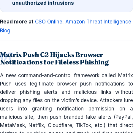
unauthorized intrusions
Read more at
CSO Online
,
Amazon Threat Intelligence
Blog
Matrix Push C2 Hijacks Browser
Notifications for Fileless Phishing
A new command-and-control framework called Matrix
Push uses legitimate browser push notifications to
deliver phishing alerts and malicious links without
dropping any files on the victim’s device. Attackers lure
users into granting notification permission on a
malicious site, then push branded fake alerts (PayPal,
MetaMask, Netflix, Cloudflare, TikTok, etc.) that direct