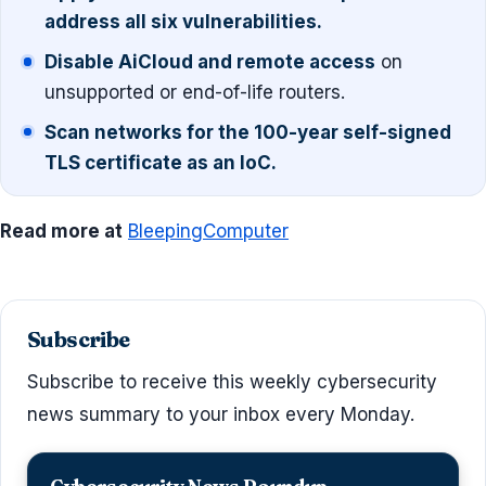
address all six vulnerabilities.
Disable AiCloud and remote access
on
unsupported or end-of-life routers.
Scan networks for the 100-year self-signed
TLS certificate as an IoC.
Read more at
BleepingComputer
Subscribe
Subscribe to receive this weekly cybersecurity
news summary to your inbox every Monday.