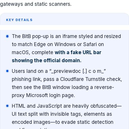
gateways and static scanners.
KEY DETAILS
The BitB pop-up is an iframe styled and resized
to match Edge on Windows or Safari on
macOS, complete
with a fake URL bar
showing the official domain.
Users land on a “_previewdoc [.] c o m_”
phishing link, pass a Cloudflare Turnstile check,
then see the BitB window loading a reverse-
proxy Microsoft login page.
HTML and JavaScript are heavily obfuscated—
UI text split with invisible tags, elements as
encoded images—to evade static detection