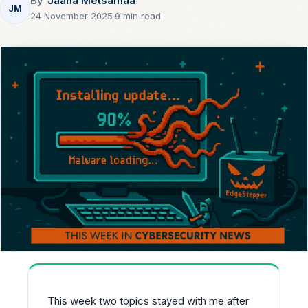
By
Jaana Metsamaa
JM
24 November 2025
·
9 min read
This week two topics stayed with me after