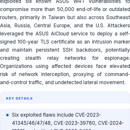
exploited six known ASUS WRT vulnerabilities to
compromise more than 50,000 end-of-life or outdated
routers, primarily in Taiwan but also across Southeast
Asia, Russia, Central Europe, and the U.S. Attackers
leveraged the ASUS AiCloud service to deploy a self-
signed 100-year TLS certificate as an intrusion marker
and maintain persistent SSH backdoors, potentially
creating stealth relay networks for espionage.
Organizations using affected devices face elevated
risk of network interception, proxying of command-
and-control traffic, and undetected lateral movement.
KEY DETAILS
Six exploited flaws include CVE-2023-
41345/46/47/48, CVE-2023-39780, CVE-2024-