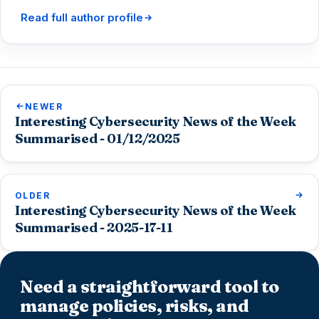
Read full author profile
NEWER
Interesting Cybersecurity News of the Week
Summarised - 01/12/2025
OLDER
Interesting Cybersecurity News of the Week
Summarised - 2025-17-11
Need a straightforward tool to
manage policies, risks, and