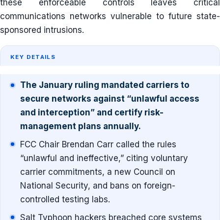
these enforceable controls leaves critical
communications networks vulnerable to future state-
sponsored intrusions.
KEY DETAILS
The January ruling mandated carriers to
secure networks against “unlawful access
and interception” and certify risk-
management plans annually.
FCC Chair Brendan Carr called the rules
“unlawful and ineffective,” citing voluntary
carrier commitments, a new Council on
National Security, and bans on foreign-
controlled testing labs.
Salt Typhoon hackers breached core systems