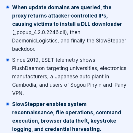
When update domains are queried, the
proxy returns attacker‐controlled IPs,
causing victims to install a DLL downloader
(_popup_4.2.0.2246.dll), then
DaemonicLogistics, and finally the SlowStepper
backdoor.
Since 2019, ESET telemetry shows
PlushDaemon targeting universities, electronics
manufacturers, a Japanese auto plant in
Cambodia, and users of Sogou Pinyin and IPany
VPN.
SlowStepper enables system
reconnaissance, file operations, command
execution, browser data theft, keystroke
logging, and credential harvesting.