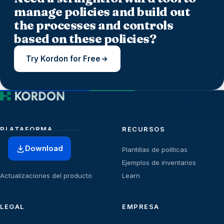
manage policies and build out
the processes and controls
based on these policies?
Try Kordon for Free
PLATAFORMA
RECURSOS
Download
Inicio
Plantillas de políticas
Planes
Ejemplos de inventarios
Actualizaciones del producto
Learn
LEGAL
EMPRESA