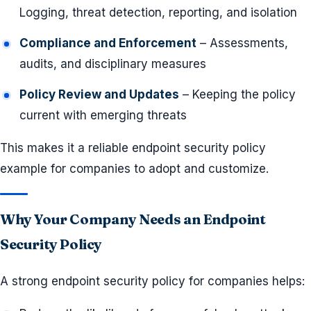
Logging, threat detection, reporting, and isolation
Compliance and Enforcement
– Assessments,
audits, and disciplinary measures
Policy Review and Updates
– Keeping the policy
current with emerging threats
This makes it a reliable endpoint security policy
example for companies to adopt and customize.
Why Your Company Needs an Endpoint
Security Policy
A strong endpoint security policy for companies helps: