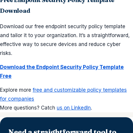
Download
Download our free endpoint security policy template
and tailor it to your organization. It’s a straightforward,
effective way to secure devices and reduce cyber
risks.
Download the Endpoint Security Policy Template
Free
Explore more
free and customizable policy templates
for companies
More questions? Catch
us on LinkedIn
.
Need a straightforward tool to