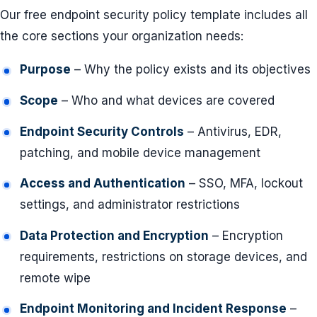
Our free endpoint security policy template includes all
the core sections your organization needs:
Purpose
– Why the policy exists and its objectives
Scope
– Who and what devices are covered
Endpoint Security Controls
– Antivirus, EDR,
patching, and mobile device management
Access and Authentication
– SSO, MFA, lockout
settings, and administrator restrictions
Data Protection and Encryption
– Encryption
requirements, restrictions on storage devices, and
remote wipe
Endpoint Monitoring and Incident Response
–