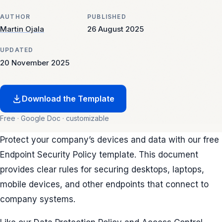
AUTHOR
PUBLISHED
Martin Ojala
26 August 2025
UPDATED
20 November 2025
Download the Template
Free · Google Doc · customizable
Protect your company’s devices and data with our free
Endpoint Security Policy template. This document
provides clear rules for securing desktops, laptops,
mobile devices, and other endpoints that connect to
company systems.