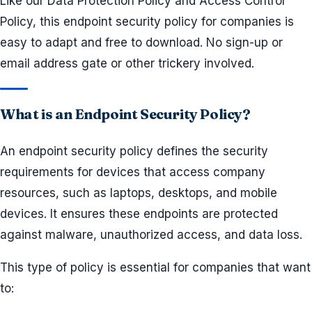
Like our Data Protection Policy and Access Control
Policy, this endpoint security policy for companies is
easy to adapt and free to download. No sign-up or
email address gate or other trickery involved.
What is an Endpoint Security Policy?
An endpoint security policy defines the security
requirements for devices that access company
resources, such as laptops, desktops, and mobile
devices. It ensures these endpoints are protected
against malware, unauthorized access, and data loss.
This type of policy is essential for companies that want
to: