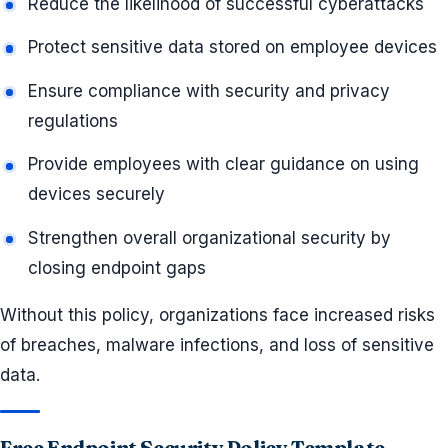
Reduce the likelihood of successful cyberattacks
Protect sensitive data stored on employee devices
Ensure compliance with security and privacy
regulations
Provide employees with clear guidance on using
devices securely
Strengthen overall organizational security by
closing endpoint gaps
Without this policy, organizations face increased risks
of breaches, malware infections, and loss of sensitive
data.
Free Endpoint Security Policy Template