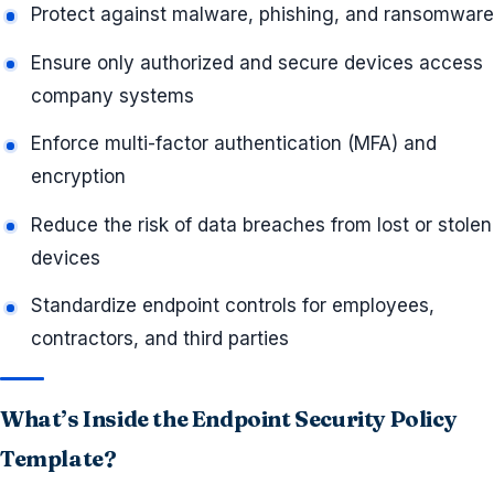
Protect against malware, phishing, and ransomware
Ensure only authorized and secure devices access
company systems
Enforce multi-factor authentication (MFA) and
encryption
Reduce the risk of data breaches from lost or stolen
devices
Standardize endpoint controls for employees,
contractors, and third parties
What’s Inside the Endpoint Security Policy
Template?