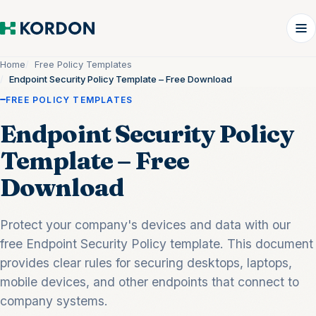
Home
Free Policy Templates
Endpoint Security Policy Template – Free Download
FREE POLICY TEMPLATES
Endpoint Security Policy
Template – Free
Download
Protect your company's devices and data with our
free Endpoint Security Policy template. This document
provides clear rules for securing desktops, laptops,
mobile devices, and other endpoints that connect to
company systems.