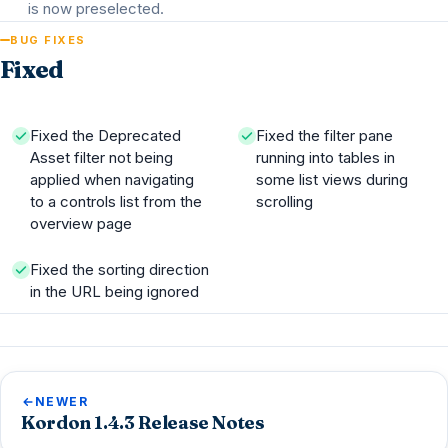
is now preselected.
BUG FIXES
Fixed
Fixed the Deprecated
Fixed the filter pane
Asset filter not being
running into tables in
applied when navigating
some list views during
to a controls list from the
scrolling
overview page
Fixed the sorting direction
in the URL being ignored
NEWER
Kordon 1.4.3 Release Notes