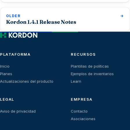
OLDER
Kordon 1.4.1 Release Notes
PLATAFORMA
RECURSOS
Inicio
Plantillas de políticas
Planes
Ejemplos de inventarios
Actualizaciones del producto
Learn
LEGAL
EMPRESA
Aviso de privacidad
Contacto
Asociaciones