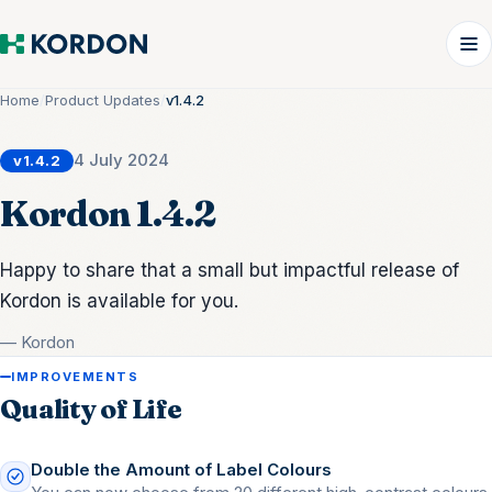
Home
/
Product Updates
/
v1.4.2
4 July 2024
v1.4.2
Kordon 1.4.2
Happy to share that a small but impactful release of
Kordon is available for you.
— Kordon
IMPROVEMENTS
Quality of Life
Double the Amount of Label Colours