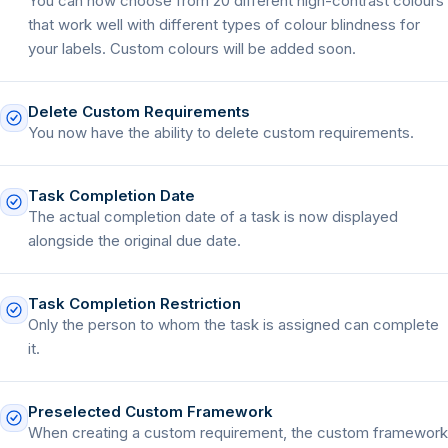
You can now choose from 20 different high-contrast colours
that work well with different types of colour blindness for
your labels. Custom colours will be added soon.
Delete Custom Requirements
You now have the ability to delete custom requirements.
Task Completion Date
The actual completion date of a task is now displayed
alongside the original due date.
Task Completion Restriction
Only the person to whom the task is assigned can complete
it.
Preselected Custom Framework
When creating a custom requirement, the custom framework