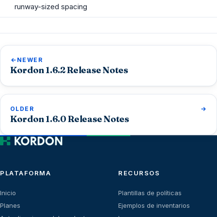
runway-sized spacing
NEWER
Kordon 1.6.2 Release Notes
OLDER
Kordon 1.6.0 Release Notes
PLATAFORMA
RECURSOS
Inicio
Plantillas de políticas
Planes
Ejemplos de inventarios