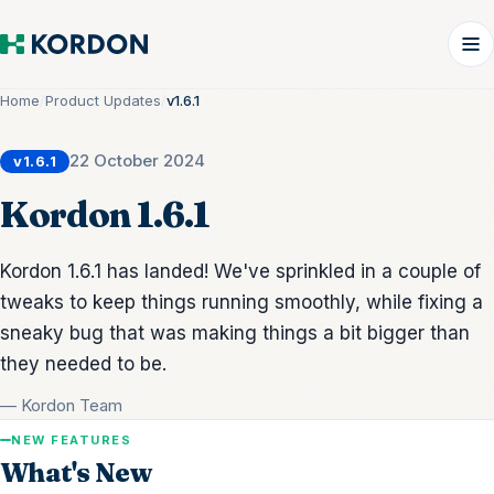
Home
/
Product Updates
/
v1.6.1
22 October 2024
v1.6.1
Kordon 1.6.1
Kordon 1.6.1 has landed! We've sprinkled in a couple of
tweaks to keep things running smoothly, while fixing a
sneaky bug that was making things a bit bigger than
they needed to be.
— Kordon Team
NEW FEATURES
What's New