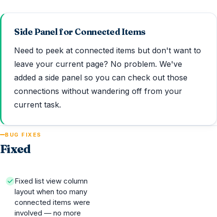
Side Panel for Connected Items
Need to peek at connected items but don't want to
leave your current page? No problem. We've
added a side panel so you can check out those
connections without wandering off from your
current task.
BUG FIXES
Fixed
Fixed list view column
layout when too many
connected items were
involved — no more