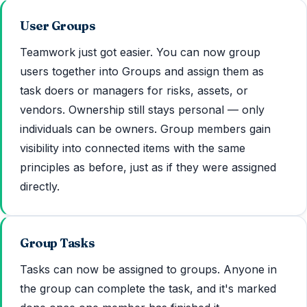
User Groups
Teamwork just got easier. You can now group
users together into Groups and assign them as
task doers or managers for risks, assets, or
vendors. Ownership still stays personal — only
individuals can be owners. Group members gain
visibility into connected items with the same
principles as before, just as if they were assigned
directly.
Group Tasks
Tasks can now be assigned to groups. Anyone in
the group can complete the task, and it's marked