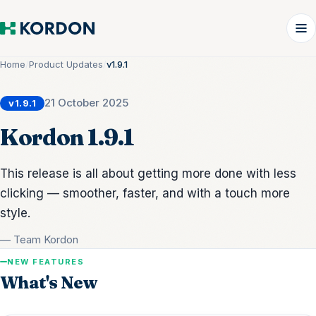
Home
/
Product Updates
/
v1.9.1
21 October 2025
v1.9.1
Kordon 1.9.1
This release is all about getting more done with less
clicking — smoother, faster, and with a touch more
style.
— Team Kordon
NEW FEATURES
What's New