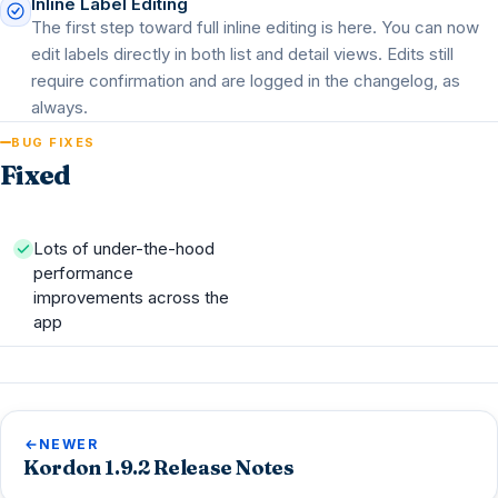
Inline Label Editing
The first step toward full inline editing is here. You can now
edit labels directly in both list and detail views. Edits still
require confirmation and are logged in the changelog, as
always.
BUG FIXES
Fixed
Lots of under-the-hood
performance
improvements across the
app
NEWER
Kordon 1.9.2 Release Notes