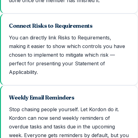
done once one member has finished it.
Connect Risks to Requirements
You can directly link Risks to Requirements,
making it easier to show which controls you have
chosen to implement to mitigate which risk —
perfect for presenting your Statement of
Applicability.
Weekly Email Reminders
Stop chasing people yourself. Let Kordon do it.
Kordon can now send weekly reminders of
overdue tasks and tasks due in the upcoming
week. Everyone gets reminders by default, but you