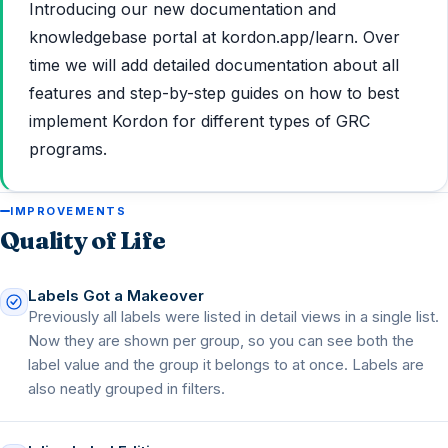
Introducing our new documentation and
knowledgebase portal at kordon.app/learn. Over
time we will add detailed documentation about all
features and step-by-step guides on how to best
implement Kordon for different types of GRC
programs.
IMPROVEMENTS
Quality of Life
Labels Got a Makeover
Previously all labels were listed in detail views in a single list.
Now they are shown per group, so you can see both the
label value and the group it belongs to at once. Labels are
also neatly grouped in filters.