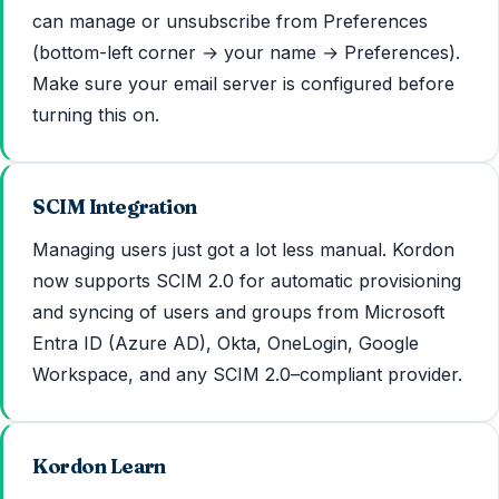
can manage or unsubscribe from Preferences
(bottom-left corner → your name → Preferences).
Make sure your email server is configured before
turning this on.
SCIM Integration
Managing users just got a lot less manual. Kordon
now supports SCIM 2.0 for automatic provisioning
and syncing of users and groups from Microsoft
Entra ID (Azure AD), Okta, OneLogin, Google
Workspace, and any SCIM 2.0–compliant provider.
Kordon Learn