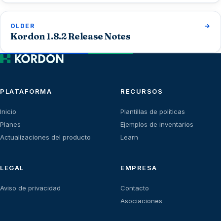
OLDER
Kordon 1.8.2 Release Notes
PLATAFORMA
RECURSOS
Inicio
Plantillas de políticas
Planes
Ejemplos de inventarios
Actualizaciones del producto
Learn
LEGAL
EMPRESA
Aviso de privacidad
Contacto
Asociaciones