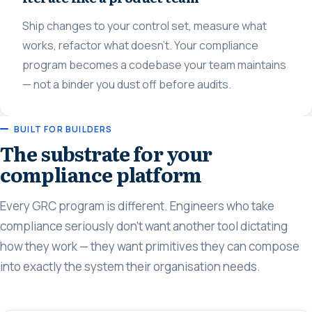
Ship changes to your control set, measure what
works, refactor what doesn't. Your compliance
program becomes a codebase your team maintains
— not a binder you dust off before audits.
BUILT FOR BUILDERS
The substrate for your
compliance platform
Every GRC program is different. Engineers who take
compliance seriously don't want another tool dictating
how they work — they want primitives they can compose
into exactly the system their organisation needs.