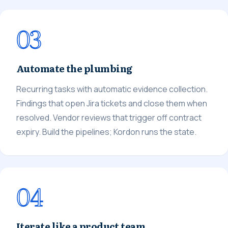
03
Automate the plumbing
Recurring tasks with automatic evidence collection.
Findings that open Jira tickets and close them when
resolved. Vendor reviews that trigger off contract
expiry. Build the pipelines; Kordon runs the state.
04
Iterate like a product team