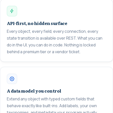
API-first, no hidden surface
Every object, every field, every connection, every
state transition is available over REST. What you can
do in the UI, you can do in code. Nothing is locked
behind a premium tier or a vendor ticket.
A data model you control
Extend any object with typed custom fields that
behave exactly like built-ins. Add labels, your own
taxonomies, and metadata your program actually