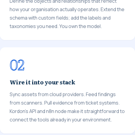
Define the objects and relationships that reflect
how your organisation actually operates. Extend the
schema with custom fields; add the labels and
taxonomies you need. You own the model.
02
Wire it into your stack
Sync assets from cloud providers. Feed findings
from scanners. Pull evidence from ticket systems.
Kordon's API and n8n node make it straightforward to
connect the tools already in your environment.