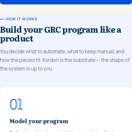
HOW IT WORKS
Build your GRC program like a
product
You decide what to automate, what to keep manual, and
how the pieces fit. Kordon is the substrate — the shape of
the system is up to you.
01
Model your program