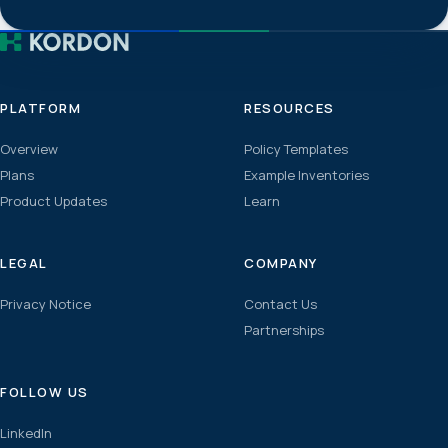
PLATFORM
RESOURCES
Overview
Policy Templates
Plans
Example Inventories
Product Updates
Learn
LEGAL
COMPANY
Privacy Notice
Contact Us
Partnerships
FOLLOW US
LinkedIn