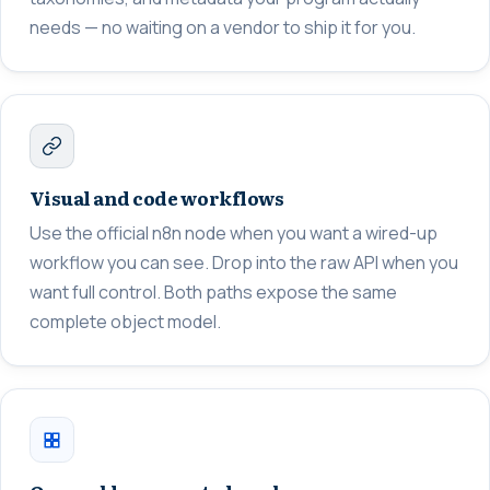
needs — no waiting on a vendor to ship it for you.
Visual and code workflows
Use the official n8n node when you want a wired-up
workflow you can see. Drop into the raw API when you
want full control. Both paths expose the same
complete object model.