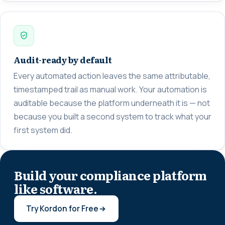
Audit-ready by default
Every automated action leaves the same attributable,
timestamped trail as manual work. Your automation is
auditable because the platform underneath it is — not
because you built a second system to track what your
first system did.
Build your compliance platform
like software.
Try Kordon for Free