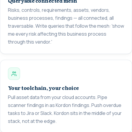
Queryable connected mesh
Risks, controls, requirements, assets, vendors,
business processes, findings — all connected, all
traversable. Write queries that follow the mesh: 'show
me every risk affecting this business process
through this vendor.'
Your toolchain, your choice
Pull asset data from your cloud accounts. Pipe
scanner findings in as Kordon findings. Push overdue
tasks to Jira or Slack. Kordon sits in the middle of your
stack, not at the edge.