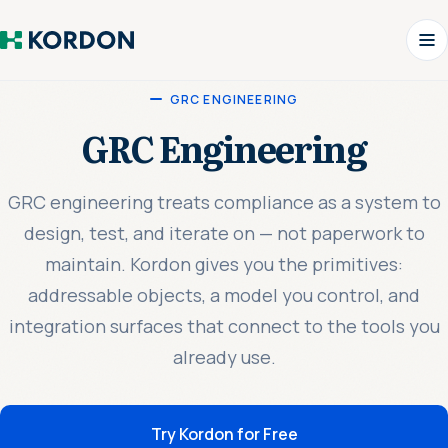
GRC ENGINEERING
GRC Engineering
GRC engineering treats compliance as a system to
design, test, and iterate on — not paperwork to
maintain. Kordon gives you the primitives:
addressable objects, a model you control, and
integration surfaces that connect to the tools you
already use.
Try Kordon for Free