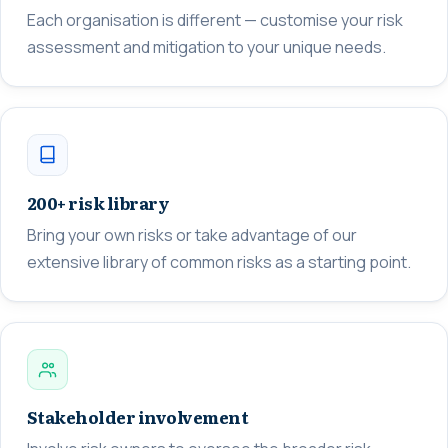
Each organisation is different — customise your risk
assessment and mitigation to your unique needs.
200+ risk library
Bring your own risks or take advantage of our
extensive library of common risks as a starting point.
Stakeholder involvement