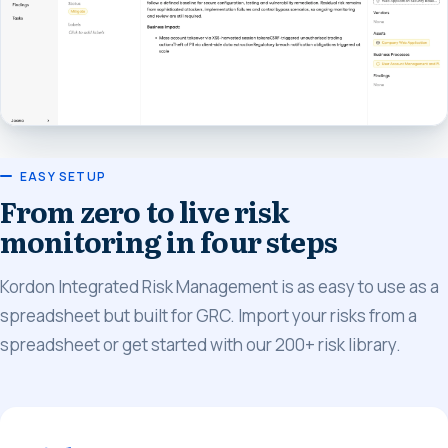
EASY SETUP
From zero to live risk
monitoring in four steps
Kordon Integrated Risk Management is as easy to use as a
spreadsheet but built for GRC. Import your risks from a
spreadsheet or get started with our 200+ risk library.