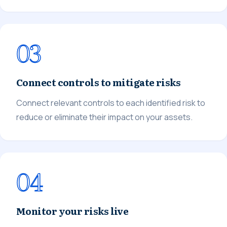
03
Connect controls to mitigate risks
Connect relevant controls to each identified risk to
reduce or eliminate their impact on your assets.
04
Monitor your risks live