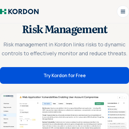
Risk Management
Risk management in Kordon links risks to dynamic
controls to effectively monitor and reduce threats.
Try Kordon for Free