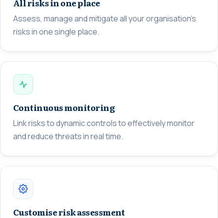
All risks in one place
Assess, manage and mitigate all your organisation's
risks in one single place.
Continuous monitoring
Link risks to dynamic controls to effectively monitor
and reduce threats in real time.
Customise risk assessment