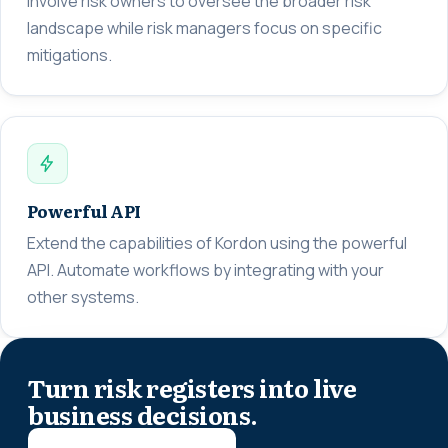
Involve risk owners to oversee the broader risk
landscape while risk managers focus on specific
mitigations.
Powerful API
Extend the capabilities of Kordon using the powerful
API. Automate workflows by integrating with your
other systems.
Turn risk registers into live
business decisions.