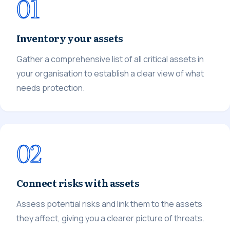
01
Inventory your assets
Gather a comprehensive list of all critical assets in
your organisation to establish a clear view of what
needs protection.
02
Connect risks with assets
Assess potential risks and link them to the assets
they affect, giving you a clearer picture of threats.