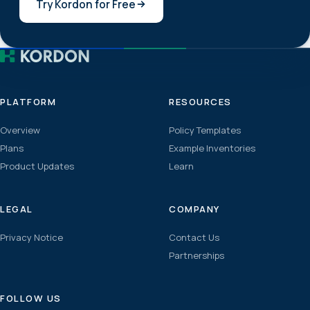
Try Kordon for Free
PLATFORM
RESOURCES
Overview
Policy Templates
Plans
Example Inventories
Product Updates
Learn
LEGAL
COMPANY
Privacy Notice
Contact Us
Partnerships
FOLLOW US