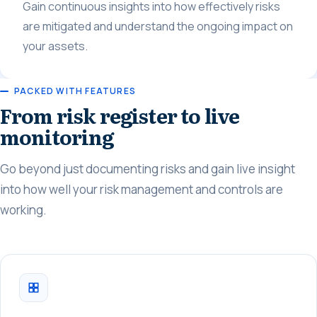
Gain continuous insights into how effectively risks
are mitigated and understand the ongoing impact on
your assets.
PACKED WITH FEATURES
From risk register to live
monitoring
Go beyond just documenting risks and gain live insight
into how well your risk management and controls are
working.