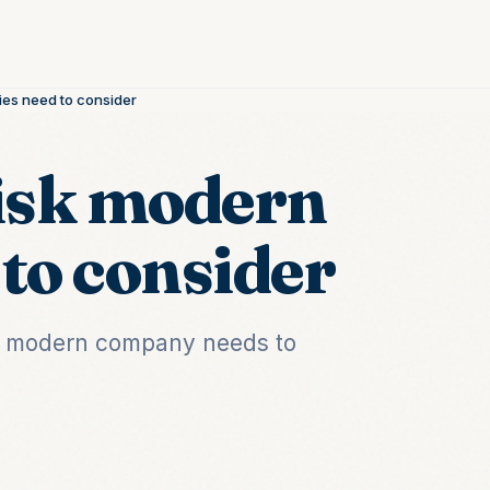
ies need to consider
risk modern
to consider
k a modern company needs to