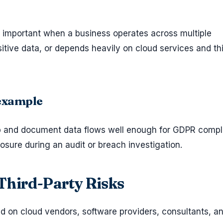
important when a business operates across multiple
sitive data, or depends heavily on cloud services and th
 example
p and document data flows well enough for GDPR compl
osure during an audit or breach investigation.
Third-Party Risks
on cloud vendors, software providers, consultants, a