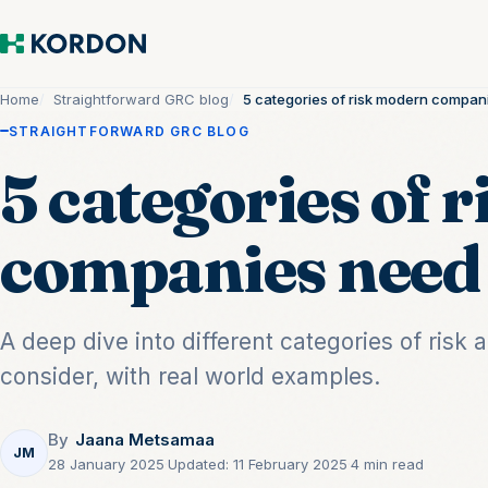
Home
Straightforward GRC blog
5 categories of risk modern compan
STRAIGHTFORWARD GRC BLOG
5 categories of 
companies need 
A deep dive into different categories of ris
consider, with real world examples.
By
Jaana Metsamaa
JM
28 January 2025
·
Updated:
11 February 2025
·
4 min read