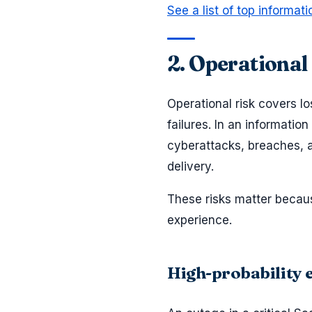
See a list of top informat
2. Operational
Operational risk covers l
failures. In an informatio
cyberattacks, breaches, an
delivery.
These risks matter becau
experience.
High-probability