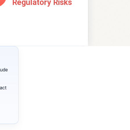
lude
act