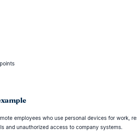
points
 example
remote employees who use personal devices for work, re
als and unauthorized access to company systems.