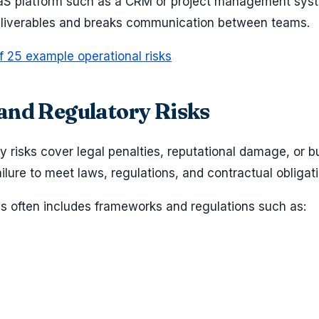
SaaS platform such as a CRM or project management sys
deliverables and breaks communication between teams.
f 25 example operational risks
and Regulatory Risks
 risks cover legal penalties, reputational damage, or b
ilure to meet laws, regulations, and contractual obligat
his often includes frameworks and regulations such as: