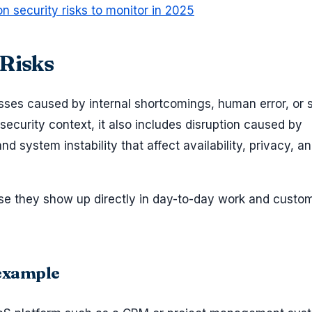
ion security risks to monitor in 2025
 Risks
osses caused by internal shortcomings, human error, or
n security context, it also includes disruption caused by
d system instability that affect availability, privacy, a
se they show up directly in day-to-day work and custo
 example