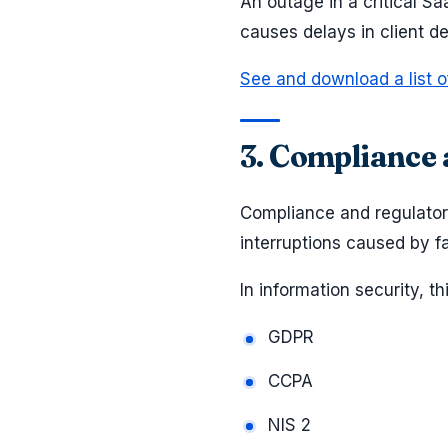
An outage in a critical 
causes delays in client 
See and download a list o
3. Compliance 
Compliance and regulatory
interruptions caused by fa
In information security, t
GDPR
CCPA
NIS 2