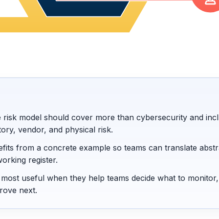
e risk model should cover more than cybersecurity and inc
tory, vendor, and physical risk.
fits from a concrete example so teams can translate abstr
working register.
e most useful when they help teams decide what to monitor,
rove next.