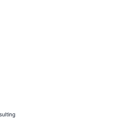
sulting