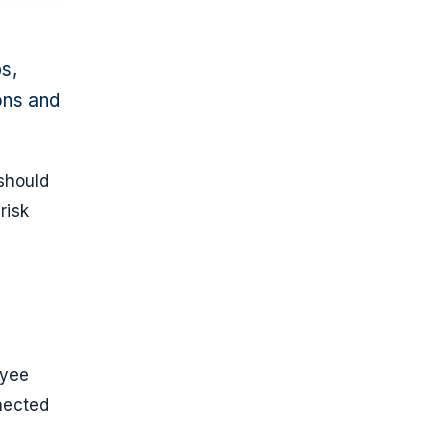
s,
ions and
should
risk
oyee
nected