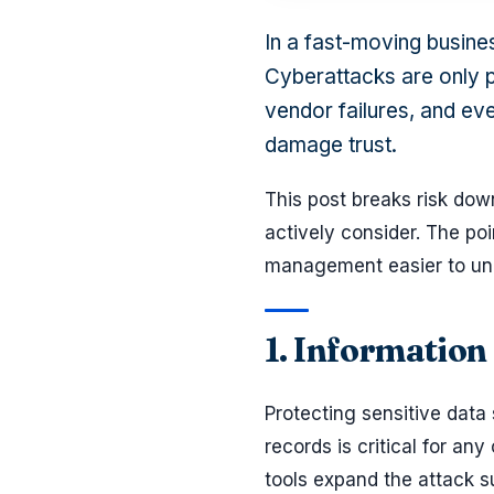
In a fast-moving busine
Cyberattacks are only p
vendor failures, and eve
damage trust.
This post breaks risk dow
actively consider. The poin
management easier to unde
1. Information
Protecting sensitive data
records is critical for 
tools expand the attack s