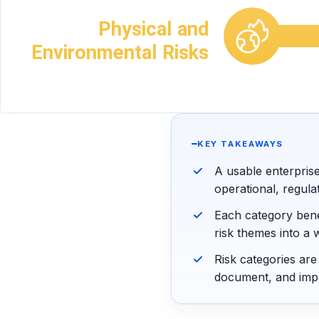
KEY TAKEAWAYS
A usable enterpris
operational, regula
Each category bene
risk themes into a 
Risk categories ar
document, and imp