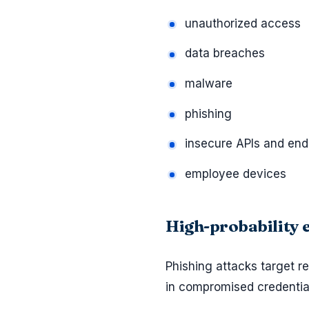
unauthorized access
data breaches
malware
phishing
insecure APIs and end
employee devices
High-probability
Phishing attacks target 
in compromised credenti