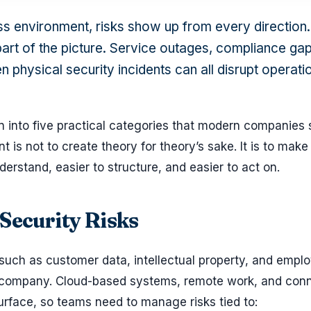
ss environment, risks show up from every direction.
art of the picture. Service outages, compliance gap
n physical security incidents can all disrupt operat
n into five practical categories that modern companies 
t is not to create theory for theory’s sake. It is to make 
rstand, easier to structure, and easier to act on.
 Security Risks
 such as customer data, intellectual property, and empl
any company. Cloud-based systems, remote work, and con
urface, so teams need to manage risks tied to: