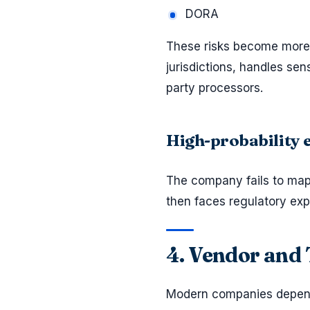
DORA
These risks become more 
jurisdictions, handles sen
party processors.
High-probability
The company fails to ma
then faces regulatory exp
4. Vendor and 
Modern companies depend 