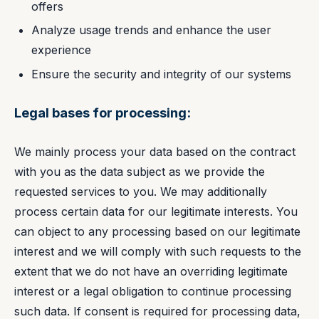
offers
Analyze usage trends and enhance the user
experience
Ensure the security and integrity of our systems
Legal bases for processing:
We mainly process your data based on the contract
with you as the data subject as we provide the
requested services to you. We may additionally
process certain data for our legitimate interests. You
can object to any processing based on our legitimate
interest and we will comply with such requests to the
extent that we do not have an overriding legitimate
interest or a legal obligation to continue processing
such data. If consent is required for processing data,