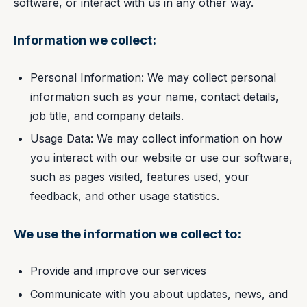
software, or interact with us in any other way.
Information we collect:
Personal Information: We may collect personal
information such as your name, contact details,
job title, and company details.
Usage Data: We may collect information on how
you interact with our website or use our software,
such as pages visited, features used, your
feedback, and other usage statistics.
We use the information we collect to:
Provide and improve our services
Communicate with you about updates, news, and