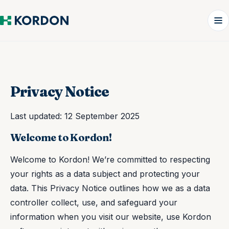
Privacy Notice
Last updated: 12 September 2025
Welcome to Kordon!
Welcome to Kordon! We’re committed to respecting
your rights as a data subject and protecting your
data. This Privacy Notice outlines how we as a data
controller collect, use, and safeguard your
information when you visit our website, use Kordon