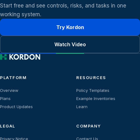
Start free and see controls, risks, and tasks in one
working system.
Try Kordon
Watch Video
PLATFORM
RESOURCES
Overview
Policy Templates
Plans
Example Inventories
Product Updates
Learn
LEGAL
COMPANY
Privacy Notice
Contact Us