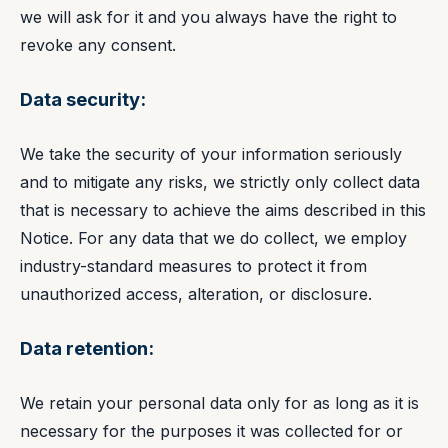
we will ask for it and you always have the right to
revoke any consent.
Data security:
We take the security of your information seriously
and to mitigate any risks, we strictly only collect data
that is necessary to achieve the aims described in this
Notice. For any data that we do collect, we employ
industry-standard measures to protect it from
unauthorized access, alteration, or disclosure.
Data retention:
We retain your personal data only for as long as it is
necessary for the purposes it was collected for or