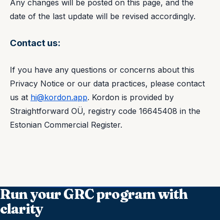
Any changes will be posted on this page, and the
date of the last update will be revised accordingly.
Contact us:
If you have any questions or concerns about this
Privacy Notice or our data practices, please contact
us at
hi@kordon.app
. Kordon is provided by
Straightforward OÜ, registry code 16645408 in the
Estonian Commercial Register.
Run your GRC program with
clarity