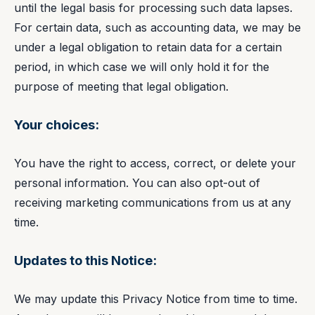
until the legal basis for processing such data lapses.
For certain data, such as accounting data, we may be
under a legal obligation to retain data for a certain
period, in which case we will only hold it for the
purpose of meeting that legal obligation.
Your choices:
You have the right to access, correct, or delete your
personal information. You can also opt-out of
receiving marketing communications from us at any
time.
Updates to this Notice:
We may update this Privacy Notice from time to time.