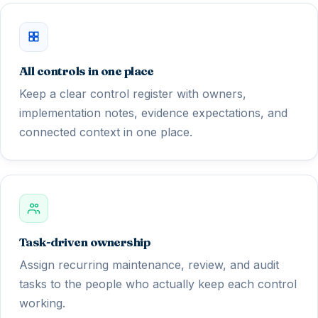
All controls in one place
Keep a clear control register with owners,
implementation notes, evidence expectations, and
connected context in one place.
Task-driven ownership
Assign recurring maintenance, review, and audit
tasks to the people who actually keep each control
working.