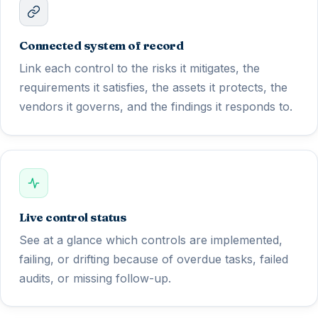
Connected system of record
Link each control to the risks it mitigates, the
requirements it satisfies, the assets it protects, the
vendors it governs, and the findings it responds to.
Live control status
See at a glance which controls are implemented,
failing, or drifting because of overdue tasks, failed
audits, or missing follow-up.