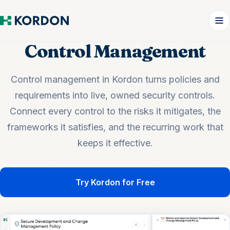
Control Management
Control management in Kordon turns policies and
requirements into live, owned security controls.
Connect every control to the risks it mitigates, the
frameworks it satisfies, and the recurring work that
keeps it effective.
Try Kordon for Free