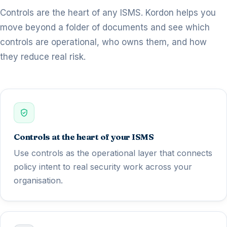
Controls are the heart of any ISMS. Kordon helps you
move beyond a folder of documents and see which
controls are operational, who owns them, and how
they reduce real risk.
Controls at the heart of your ISMS
Use controls as the operational layer that connects
policy intent to real security work across your
organisation.