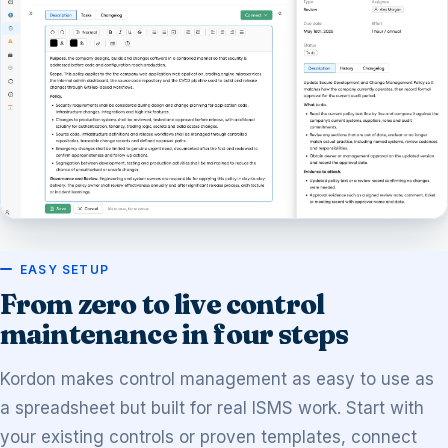
EASY SETUP
From zero to live control
maintenance in four steps
Kordon makes control management as easy to use as
a spreadsheet but built for real ISMS work. Start with
your existing controls or proven templates, connect