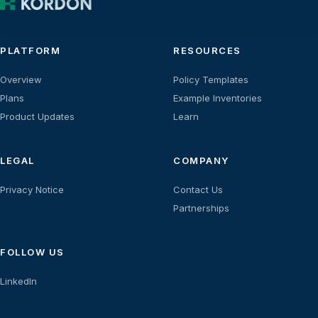
PLATFORM
RESOURCES
Overview
Policy Templates
Plans
Example Inventories
Product Updates
Learn
LEGAL
COMPANY
Privacy Notice
Contact Us
Partnerships
FOLLOW US
LinkedIn