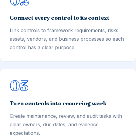
Connect every control to its context
Link controls to framework requirements, risks,
assets, vendors, and business processes so each
control has a clear purpose.
03
Turn controls into recurring work
Create maintenance, review, and audit tasks with
clear owners, due dates, and evidence
expectations.