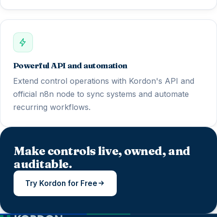
Powerful API and automation
Extend control operations with Kordon's API and
official n8n node to sync systems and automate
recurring workflows.
Make controls live, owned, and
auditable.
Try Kordon for Free