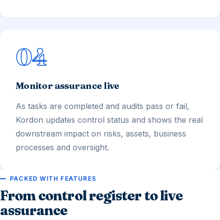
04
Monitor assurance live
As tasks are completed and audits pass or fail,
Kordon updates control status and shows the real
downstream impact on risks, assets, business
processes and oversight.
PACKED WITH FEATURES
From control register to live
assurance