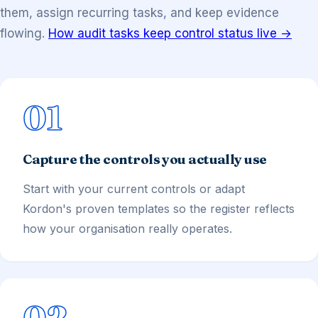
them, assign recurring tasks, and keep evidence
flowing.
How audit tasks keep control status live →
01
Capture the controls you actually use
Start with your current controls or adapt
Kordon's proven templates so the register reflects
how your organisation really operates.
02