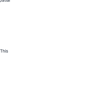
patial
 This