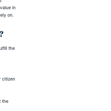
y.
value in
ely on.
?
fill the
 citizen
t the