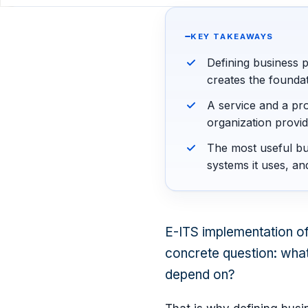
KEY TAKEAWAYS
Defining business p
creates the foundat
A service and a pro
organization provid
The most useful bu
systems it uses, an
E-ITS implementation ofte
concrete question: what
depend on?