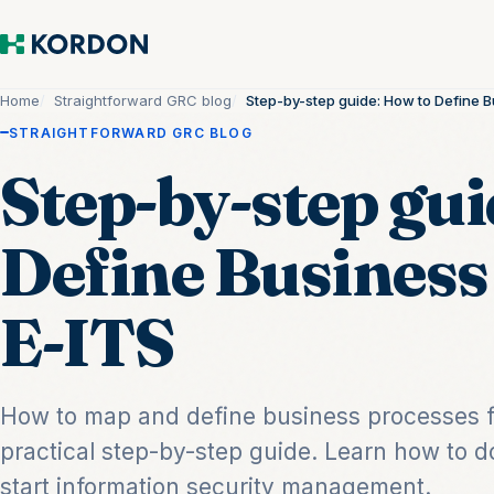
Home
Straightforward GRC blog
Step-by-step guide: How to Define B
STRAIGHTFORWARD GRC BLOG
Step-by-step gui
Define Business
E-ITS
How to map and define business processes f
practical step-by-step guide. Learn how to
start information security management.