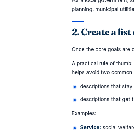
For a local government, s
planning, municipal utili
2. Create a lis
Once the core goals are c
A practical rule of thumb:
helps avoid two common 
descriptions that stay
descriptions that get 
Examples:
Service:
social welfar