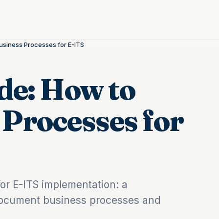
usiness Processes for E-ITS
de: How to
 Processes for
or E-ITS implementation: a
 document business processes and