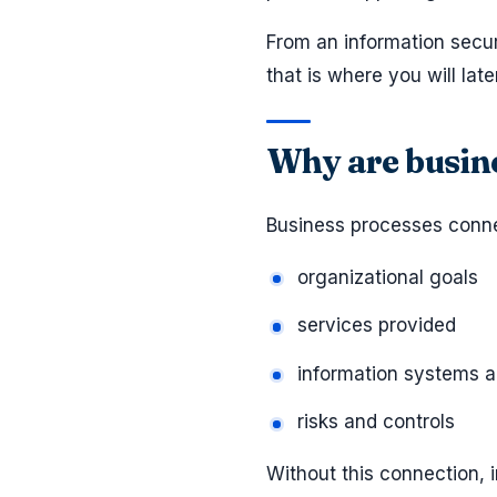
From an information secu
that is where you will la
Why are busine
Business processes conne
organizational goals
services provided
information systems a
risks and controls
Without this connection,