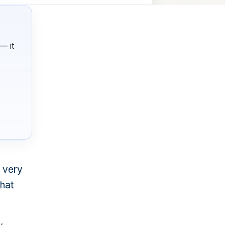
— it
a very
that