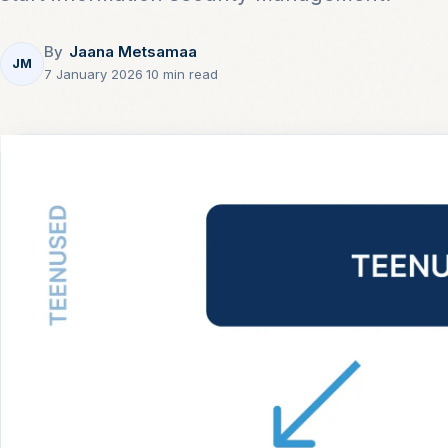
By
Jaana Metsamaa
JM
7 January 2026
·
10 min read