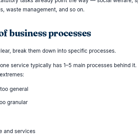
tatutory tasks already point the way — social welfare, s
ties, waste management, and so on.
t of business processes
lear, break them down into specific processes.
 one service typically has 1–5 main processes behind it.
extremes:
 too general
too granular
e and services