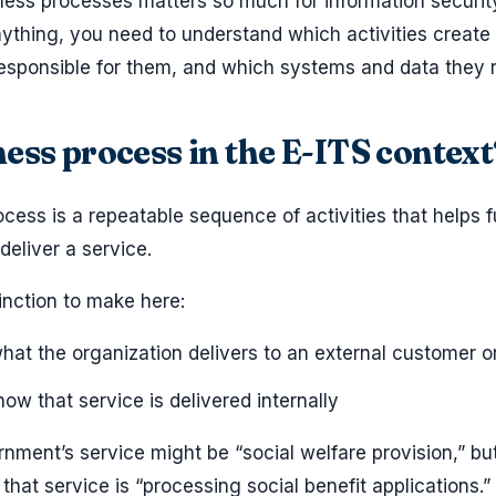
ness processes matters so much for information securit
ything, you need to understand which activities create 
responsible for them, and which systems and data they r
ness process in the E-ITS context
cess is a repeatable sequence of activities that helps ful
deliver a service.
inction to make here:
at the organization delivers to an external customer or
ow that service is delivered internally
rnment’s service might be “social welfare provision,” bu
hat service is “processing social benefit applications.”