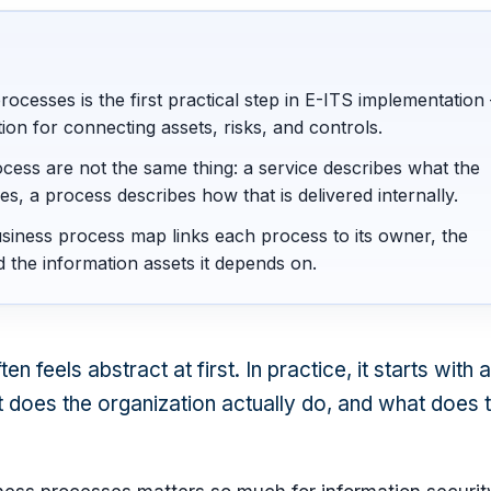
rocesses is the first practical step in E-ITS implementation 
ion for connecting assets, risks, and controls.
cess are not the same thing: a service describes what the
es, a process describes how that is delivered internally.
siness process map links each process to its owner, the
d the information assets it depends on.
n feels abstract at first. In practice, it starts with 
 does the organization actually do, and what does 