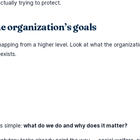
ctually trying to protect.
he organization’s goals
apping from a higher level. Look at what the organizati
exists.
is simple:
what do we do and why does it matter?