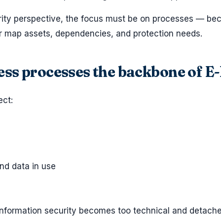
rity perspective, the focus must be on processes — be
ter map assets, dependencies, and protection needs.
ss processes the backbone of E
ct:
nd data in use
 information security becomes too technical and detach