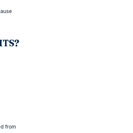
cause
-ITS?
ed from