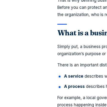
That is why defining busi
Before you can protect an
the organization, who is 
What is a busi
Simply put, a business pro
organization’s purpose or 
There is an important dist
A service
describes wh
A process
describes h
For example, a local gove
process happening inside t