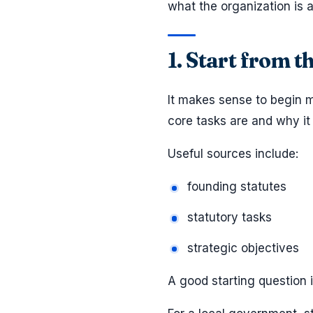
what the organization is a
1. Start from t
It makes sense to begin m
core tasks are and why it 
Useful sources include:
founding statutes
statutory tasks
strategic objectives
A good starting question 