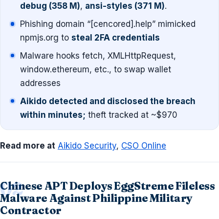
debug (358 M)
,
ansi-styles (371 M)
.
Phishing domain “[cencored].help” mimicked
npmjs.org to
steal 2FA credentials
Malware hooks fetch, XMLHttpRequest,
window.ethereum, etc., to swap wallet
addresses
Aikido detected and disclosed the breach
within minutes;
theft tracked at ~$970
Read more at
Aikido Security
,
CSO Online
Chinese APT Deploys EggStreme Fileless
Malware Against Philippine Military
Contractor