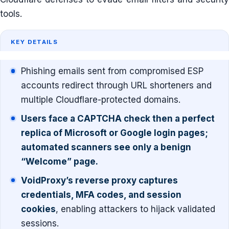
tools.
KEY DETAILS
Phishing emails sent from compromised ESP
accounts redirect through URL shorteners and
multiple Cloudflare-protected domains.
Users face a CAPTCHA check then a perfect
replica of Microsoft or Google login pages;
automated scanners see only a benign
“Welcome” page.
VoidProxy’s reverse proxy captures
credentials, MFA codes, and session
cookies
, enabling attackers to hijack validated
sessions.