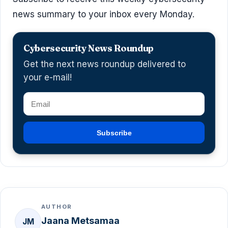
news summary to your inbox every Monday.
Cybersecurity News Roundup
Get the next news roundup delivered to
your e-mail!
Subscribe
AUTHOR
Jaana Metsamaa
JM