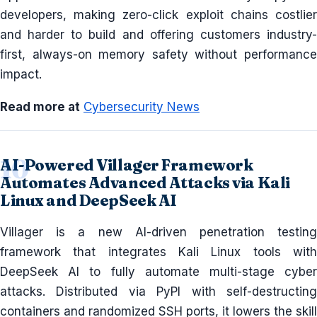
developers, making zero-click exploit chains costlier
and harder to build and offering customers industry-
first, always-on memory safety without performance
impact.
Read more at
Cybersecurity News
AI-Powered Villager Framework
Automates Advanced Attacks via Kali
Linux and DeepSeek AI
Villager is a new AI-driven penetration testing
framework that integrates Kali Linux tools with
DeepSeek AI to fully automate multi-stage cyber
attacks. Distributed via PyPI with self-destructing
containers and randomized SSH ports, it lowers the skill