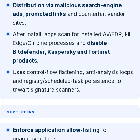
Distribution via malicious search-engine
ads, promoted links
and counterfeit vendor
sites.
After install, apps scan for installed AV/EDR, kill
Edge/Chrome processes and
disable
Bitdefender, Kaspersky and Fortinet
products.
Uses control-flow flattening, anti-analysis loops
and registry/scheduled-task persistence to
thwart signature scanners.
NEXT STEPS
Enforce application allow-listing
for
unapproved tools.