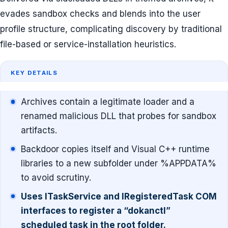
evades sandbox checks and blends into the user
profile structure, complicating discovery by traditional
file-based or service-installation heuristics.
KEY DETAILS
Archives contain a legitimate loader and a
renamed malicious DLL that probes for sandbox
artifacts.
Backdoor copies itself and Visual C++ runtime
libraries to a new subfolder under %APPDATA%
to avoid scrutiny.
Uses ITaskService and IRegisteredTask COM
interfaces to register a “dokanctl”
scheduled task in the root folder.