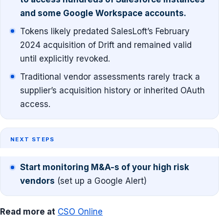
and some Google Workspace accounts.
Tokens likely predated SalesLoft’s February
2024 acquisition of Drift and remained valid
until explicitly revoked.
Traditional vendor assessments rarely track a
supplier’s acquisition history or inherited OAuth
access.
NEXT STEPS
Start monitoring M&A-s of your high risk
vendors
(set up a Google Alert)
Read more at
CSO Online