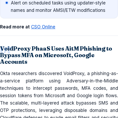
Alert on scheduled tasks using updater-style
names and monitor AMSI/ETW modifications
Read more at
CSO Online
VoidProxy PhaaS Uses AitM Phishing to
Bypass MFA on Microsoft, Google
Accounts
Okta researchers discovered VoidProxy, a phishing-as-
a-service platform using Adversary-in-the-Middle
techniques to intercept passwords, MFA codes, and
session tokens from Microsoft and Google login flows.
The scalable, multi-layered attack bypasses SMS and
OTP protections, leveraging disposable domains and
Cloudflare defenses to evade email filters and security