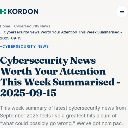
Home
Cybersecurity News
Cybersecurity News Worth Your Attention This Week Summarised -
2025-09-15
CYBERSECURITY NEWS
Cybersecurity News
Worth Your Attention
This Week Summarised -
2025-09-15
This week summary of latest cybersecurity news from
September 2025 feels like a greatest hits album of
“what could possibly go wrong.” We’ve got npm pac...