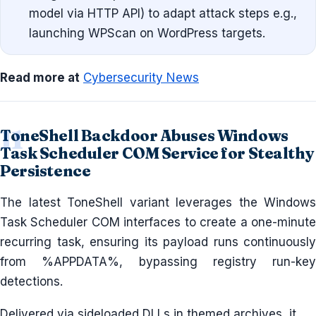
model via HTTP API) to adapt attack steps e.g.,
launching WPScan on WordPress targets.
Read more at
Cybersecurity News
ToneShell Backdoor Abuses Windows
Task Scheduler COM Service for Stealthy
Persistence
The latest ToneShell variant leverages the Windows
Task Scheduler COM interfaces to create a one-minute
recurring task, ensuring its payload runs continuously
from %APPDATA%, bypassing registry run-key
detections.
Delivered via sideloaded DLLs in themed archives, it