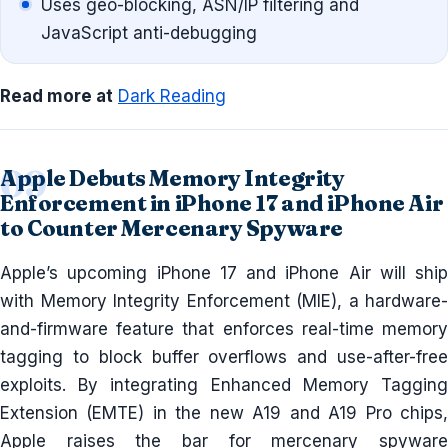
Uses geo-blocking, ASN/IP filtering and
JavaScript anti-debugging
Read more at
Dark Reading
Apple Debuts Memory Integrity
Enforcement in iPhone 17 and iPhone Air
to Counter Mercenary Spyware
Apple’s upcoming iPhone 17 and iPhone Air will ship
with Memory Integrity Enforcement (MIE), a hardware-
and-firmware feature that enforces real-time memory
tagging to block buffer overflows and use-after-free
exploits. By integrating Enhanced Memory Tagging
Extension (EMTE) in the new A19 and A19 Pro chips,
Apple raises the bar for mercenary spyware