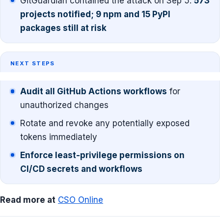
GitGuardian contained the attack on Sep 5.
573
projects notified; 9 npm and 15 PyPI
packages still at risk
NEXT STEPS
Audit all GitHub Actions workflows
for
unauthorized changes
Rotate and revoke any potentially exposed
tokens immediately
Enforce least-privilege permissions on
CI/CD secrets and workflows
Read more at
CSO Online