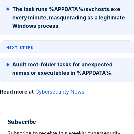
The task runs %APPDATA%\svchosts.exe
every minute, masquerading as a legitimate
Windows process.
NEXT STEPS
Audit root-folder tasks for unexpected
names or executables in %APPDATA%.
Read more at
Cybersecurity News
Subscribe
Subscribe to receive this weekly cybersecurity