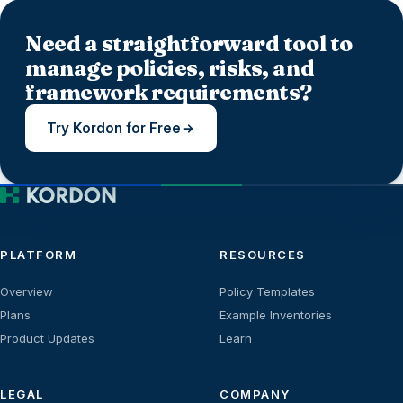
Need a straightforward tool to
manage policies, risks, and
framework requirements?
Try Kordon for Free
PLATFORM
RESOURCES
Overview
Policy Templates
Plans
Example Inventories
Product Updates
Learn
LEGAL
COMPANY