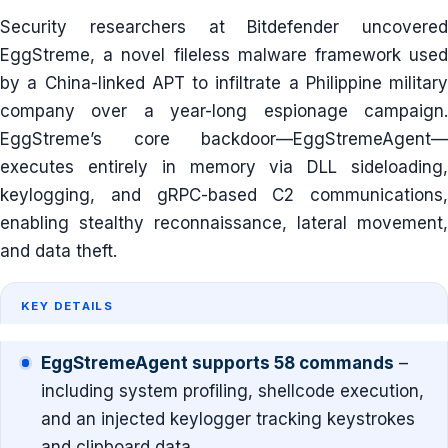
Security researchers at Bitdefender uncovered
EggStreme, a novel fileless malware framework used
by a China-linked APT to infiltrate a Philippine military
company over a year-long espionage campaign.
EggStreme’s core backdoor—EggStremeAgent—
executes entirely in memory via DLL sideloading,
keylogging, and gRPC-based C2 communications,
enabling stealthy reconnaissance, lateral movement,
and data theft.
KEY DETAILS
EggStremeAgent supports 58 commands
–
including system profiling, shellcode execution,
and an injected keylogger tracking keystrokes
and clipboard data.