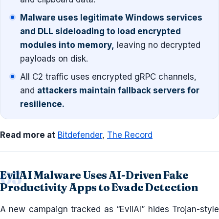
Malware uses legitimate Windows services
and DLL sideloading to load encrypted
modules into memory,
leaving no decrypted
payloads on disk.
All C2 traffic uses encrypted gRPC channels,
and
attackers maintain fallback servers for
resilience.
Read more at
Bitdefender
,
The Record
EvilAI Malware Uses AI-Driven Fake
Productivity Apps to Evade Detection
A new campaign tracked as “EvilAI” hides Trojan-style