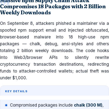
Massive npm Supply Chain Attack
Compromises 18 Packages with 2 Billion
Weekly Downloads
On September 8, attackers phished a maintainer via a
spoofed npm support email and injected obfuscated,
browser‐based malware into 18 high-use npm
packages — chalk, debug, ansi-styles and others
totaling 2 billion weekly downloads. The code hooks
into Web3/browser APIs to silently rewrite
cryptocurrency transaction destinations, redirecting
funds to attacker-controlled wallets; actual theft was
under $1,000.
KEY DETAILS
Compromised packages include
chalk (300 M)
,