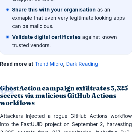
Share this with your organisation
as an
exmaple that even very legitimate looking apps
can be malicious.
Validate digital certificates
against known
trusted vendors.
Read more at
Trend Micro
,
Dark Reading
GhostAction campaign exfiltrates 3,325
secrets via malicious GitHub Actions
workflows
Attackers injected a rogue GitHub Actions workflow
into the FastUUID project on September 2, harvesting