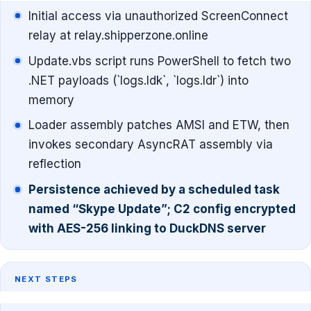
Initial access via unauthorized ScreenConnect
relay at relay.shipperzone.online
Update.vbs script runs PowerShell to fetch two
.NET payloads (`logs.ldk`, `logs.ldr`) into
memory
Loader assembly patches AMSI and ETW, then
invokes secondary AsyncRAT assembly via
reflection
Persistence achieved by a scheduled task
named “Skype Update”; C2 config encrypted
with AES-256 linking to DuckDNS server
NEXT STEPS