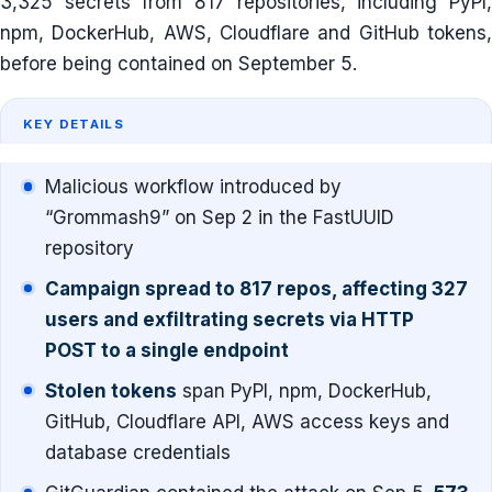
3,325 secrets from 817 repositories, including PyPI,
npm, DockerHub, AWS, Cloudflare and GitHub tokens,
before being contained on September 5.
KEY DETAILS
Malicious workflow introduced by
“Grommash9” on Sep 2 in the FastUUID
repository
Campaign spread to 817 repos, affecting 327
users and exfiltrating secrets via HTTP
POST to a single endpoint
Stolen tokens
span PyPI, npm, DockerHub,
GitHub, Cloudflare API, AWS access keys and
database credentials