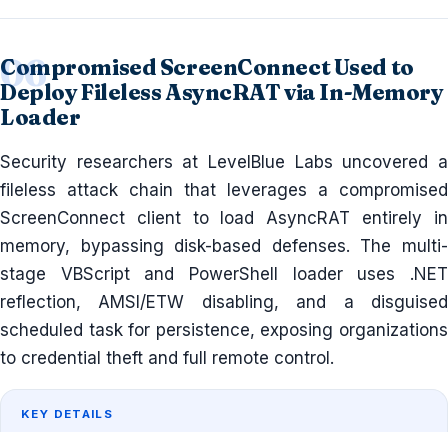
Compromised ScreenConnect Used to
Deploy Fileless AsyncRAT via In-Memory
Loader
Security researchers at LevelBlue Labs uncovered a
fileless attack chain that leverages a compromised
ScreenConnect client to load AsyncRAT entirely in
memory, bypassing disk-based defenses. The multi-
stage VBScript and PowerShell loader uses .NET
reflection, AMSI/ETW disabling, and a disguised
scheduled task for persistence, exposing organizations
to credential theft and full remote control.
KEY DETAILS