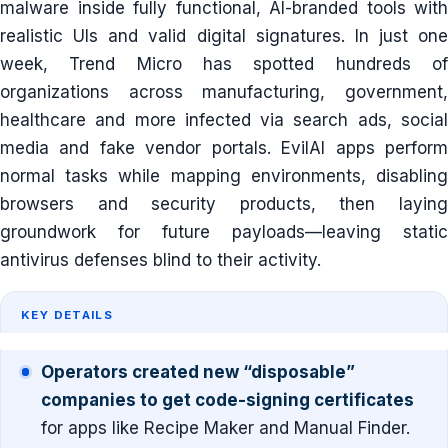
malware inside fully functional, AI-branded tools with
realistic UIs and valid digital signatures. In just one
week, Trend Micro has spotted hundreds of
organizations across manufacturing, government,
healthcare and more infected via search ads, social
media and fake vendor portals. EvilAI apps perform
normal tasks while mapping environments, disabling
browsers and security products, then laying
groundwork for future payloads—leaving static
antivirus defenses blind to their activity.
KEY DETAILS
Operators created new “disposable”
companies to get code-signing certificates
for apps like Recipe Maker and Manual Finder.