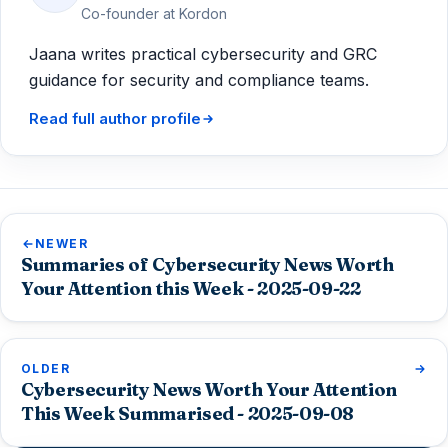
Co-founder at Kordon
Jaana writes practical cybersecurity and GRC
guidance for security and compliance teams.
Read full author profile
NEWER
Summaries of Cybersecurity News Worth
Your Attention this Week - 2025-09-22
OLDER
Cybersecurity News Worth Your Attention
This Week Summarised - 2025-09-08