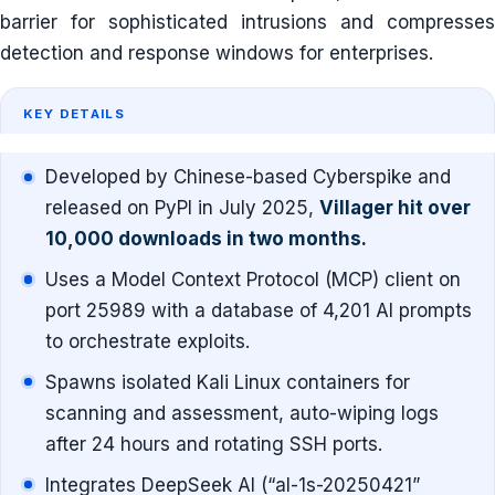
barrier for sophisticated intrusions and compresses
detection and response windows for enterprises.
KEY DETAILS
Developed by Chinese-based Cyberspike and
released on PyPI in July 2025,
Villager hit over
10,000 downloads in two months.
Uses a Model Context Protocol (MCP) client on
port 25989 with a database of 4,201 AI prompts
to orchestrate exploits.
Spawns isolated Kali Linux containers for
scanning and assessment, auto-wiping logs
after 24 hours and rotating SSH ports.
Integrates DeepSeek AI (“al-1s-20250421”