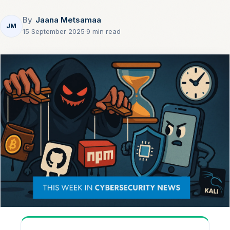
By
Jaana Metsamaa
JM
15 September 2025
·
9 min read