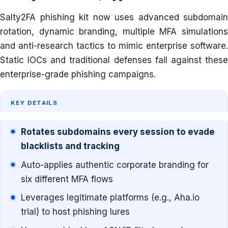
Salty2FA phishing kit now uses advanced subdomain
rotation, dynamic branding, multiple MFA simulations
and anti-research tactics to mimic enterprise software.
Static IOCs and traditional defenses fail against these
enterprise-grade phishing campaigns.
KEY DETAILS
Rotates subdomains every session to evade
blacklists and tracking
Auto-applies authentic corporate branding for
six different MFA flows
Leverages legitimate platforms (e.g., Aha.io
trial) to host phishing lures