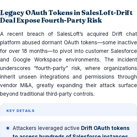
Legacy OAuth Tokens in SalesLoft-Drift
Deal Expose Fourth-Party Risk
A recent breach of SalesLoft’s acquired Drift chat
platform abused dormant OAuth tokens—some inactive
for over 18 months—to pivot into customer Salesforce
and Google Workspace environments. The incident
underscores “fourth-party” risk, where organizations
inherit unseen integrations and permissions through
vendor M&A, greatly expanding their attack surface
beyond traditional third-party controls.
KEY DETAILS
Attackers leveraged active
Drift OAuth tokens
to access hundreds of Salesforce instances