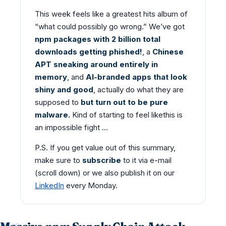
This week feels like a greatest hits album of
“what could possibly go wrong.” We’ve got
npm packages with 2 billion total
downloads getting phished!
, a
Chinese
APT sneaking around entirely in
memory
, and
AI-branded apps that look
shiny
and good
, actually do what they are
supposed to
but turn out to be pure
malware.
Kind of starting to feel likethis is
an impossible fight …
P.S. If you get value out of this summary,
make sure to
subscribe
to it via e-mail
(scroll down) or we also publish it on our
LinkedIn
every Monday.