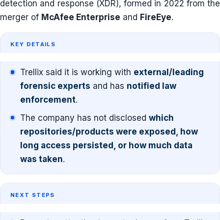
detection and response (XDR), formed in 2022 from the
merger of
McAfee Enterprise
and
FireEye
.
KEY DETAILS
Trellix said it is working with
external/leading
forensic experts
and has
notified law
enforcement
.
The company has not disclosed
which
repositories/products were exposed, how
long access persisted, or how much data
was taken
.
NEXT STEPS