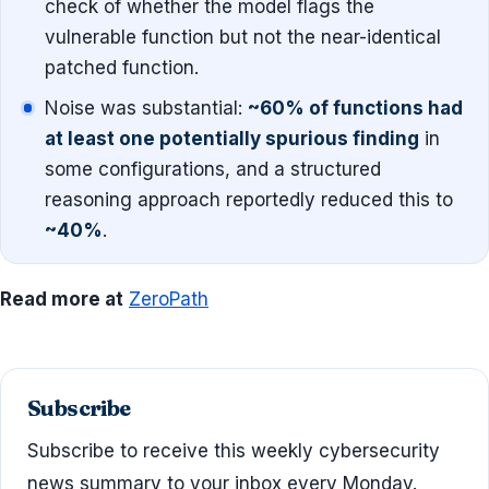
check of whether the model flags the
vulnerable function but not the near-identical
patched function.
Noise was substantial:
~60% of functions had
at least one potentially spurious finding
in
some configurations, and a structured
reasoning approach reportedly reduced this to
~40%
.
Read more at
ZeroPath
Subscribe
Subscribe to receive this weekly cybersecurity
news summary to your inbox every Monday.