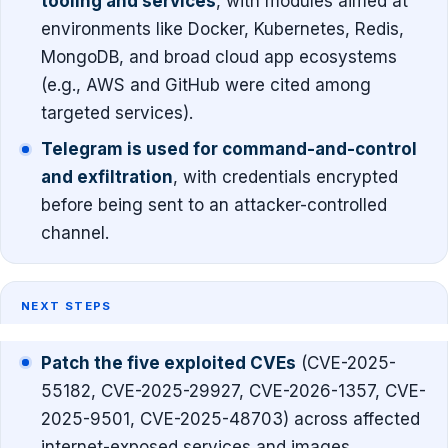
tooling and services
, with modules aimed at
environments like Docker, Kubernetes, Redis,
MongoDB, and broad cloud app ecosystems
(e.g., AWS and GitHub were cited among
targeted services).
Telegram is used for command-and-control
and exfiltration
, with credentials encrypted
before being sent to an attacker-controlled
channel.
NEXT STEPS
Patch the five exploited CVEs
(CVE-2025-
55182, CVE-2025-29927, CVE-2026-1357, CVE-
2025-9501, CVE-2025-48703) across affected
internet-exposed services and images.