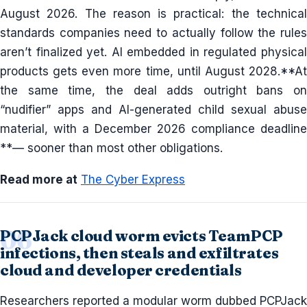
August 2026. The reason is practical: the technical
standards companies need to actually follow the rules
aren’t finalized yet. AI embedded in regulated physical
products gets even more time, until August 2028.**At
the same time, the deal adds outright bans on
“nudifier” apps and AI-generated child sexual abuse
material, with a December 2026 compliance deadline
**— sooner than most other obligations.
Read more at
The Cyber Express
PCPJack cloud worm evicts TeamPCP
infections, then steals and exfiltrates
cloud and developer credentials
Researchers reported a modular worm dubbed PCPJack