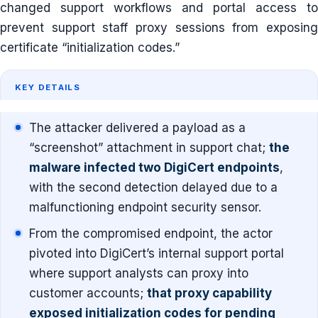
changed support workflows and portal access to
prevent support staff proxy sessions from exposing
certificate “initialization codes.”
KEY DETAILS
The attacker delivered a payload as a
“screenshot” attachment in support chat;
the
malware infected two DigiCert endpoints
,
with the second detection delayed due to a
malfunctioning endpoint security sensor.
From the compromised endpoint, the actor
pivoted into DigiCert’s internal support portal
where support analysts can proxy into
customer accounts;
that proxy capability
exposed initialization codes for pending