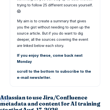
trying to follow 25 different sources yourself.
😱
My aim is to create a summary that gives
you the gist without needing to open up the
source article. But if you do want to dig
deeper, all the sources covering the event
are linked below each story.
If you enjoy these, come back next
Monday
scroll to the bottom to subscribe to the
e-mail newsletter.
Atlassian to use Jira/Confluence
metadata and content for AI training
starting Aug. 17, 2026