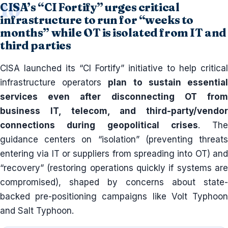
CISA’s “CI Fortify” urges critical
infrastructure to run for “weeks to
months” while OT is isolated from IT and
third parties
CISA launched its “CI Fortify” initiative to help critical
infrastructure operators
plan to sustain essentia
services even after disconnecting OT from
business IT, telecom, and third-party/vendor
connections during geopolitical crises
. The
guidance centers on “isolation” (preventing threats
entering via IT or suppliers from spreading into OT) and
“recovery” (restoring operations quickly if systems are
compromised), shaped by concerns about state-
backed pre-positioning campaigns like Volt Typhoon
and Salt Typhoon.