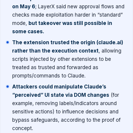
on May 6
; LayerX said new approval flows and
checks made exploitation harder in “standard”
mode,
but takeover was still possible in
some cases.
The extension trusted the origin (claude.ai)
rather than the execution context
, allowing
scripts injected by other extensions to be
treated as trusted and forwarded as
prompts/commands to Claude.
Attackers could manipulate Claude’s
“perceived” UI state via DOM changes
(for
example, removing labels/indicators around
sensitive actions) to influence decisions and
bypass safeguards, according to the proof of
concept.