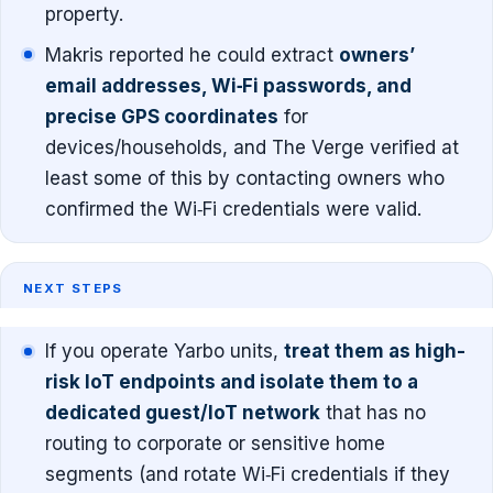
property.
Makris reported he could extract
owners’
email addresses, Wi‑Fi passwords, and
precise GPS coordinates
for
devices/households, and The Verge verified at
least some of this by contacting owners who
confirmed the Wi‑Fi credentials were valid.
NEXT STEPS
If you operate Yarbo units,
treat them as high-
risk IoT endpoints and isolate them to a
dedicated guest/IoT network
that has no
routing to corporate or sensitive home
segments (and rotate Wi‑Fi credentials if they