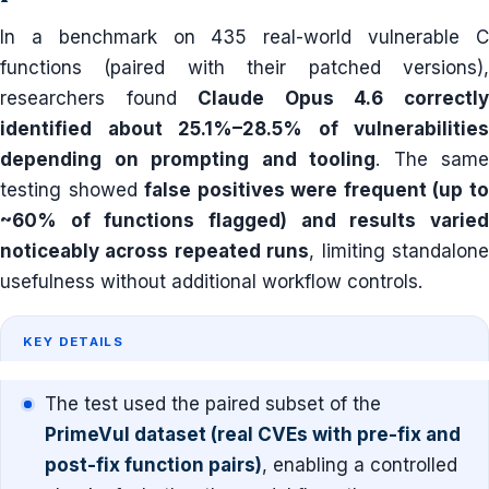
In a benchmark on 435 real-world vulnerable C
functions (paired with their patched versions),
researchers found
Claude Opus 4.6 correctl
identified about 25.1%–28.5% of vulnerabilities
depending on prompting and tooling
. The same
testing showed
false positives were frequent (up t
~60% of functions flagged) and results varied
noticeably across repeated runs
, limiting standalon
usefulness without additional workflow controls.
KEY DETAILS
The test used the paired subset of the
PrimeVul dataset (real CVEs with pre-fix and
post-fix function pairs)
, enabling a controlled