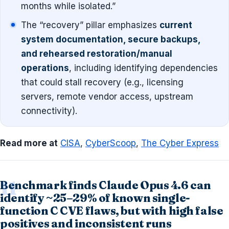
months while isolated.”
The “recovery” pillar emphasizes
current
system documentation, secure backups,
and rehearsed restoration/manual
operations
, including identifying dependencies
that could stall recovery (e.g., licensing
servers, remote vendor access, upstream
connectivity).
Read more at
CISA
,
CyberScoop
,
The Cyber Express
Benchmark finds Claude Opus 4.6 can
identify ~25–29% of known single-
function C CVE flaws, but with high false
positives and inconsistent runs