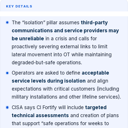
KEY DETAILS
The “isolation” pillar assumes
third-party
communications and service providers may
be unreliable
in a crisis and calls for
proactively severing external links to limit
lateral movement into OT while maintaining
degraded-but-safe operations.
Operators are asked to define
acceptable
service levels during isolation
and align
expectations with critical customers (including
military installations and other lifeline services).
CISA says CI Fortify will include
targeted
technical assessments
and creation of plans
that support “safe operations for weeks to