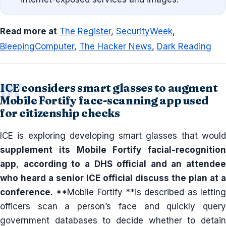
Read more at
The Register
,
SecurityWeek
,
BleepingComputer
,
The Hacker News
,
Dark Reading
ICE considers smart glasses to augment
Mobile Fortify face-scanning app used
for citizenship checks
ICE is exploring developing smart glasses that would
supplement its Mobile Fortify facial-recognition
app
,
according to a DHS official and an attendee
who heard a senior ICE official discuss the plan at a
conference.
**Mobile Fortify **is described as letting
officers scan a person’s face and quickly query
government databases to decide whether to detain