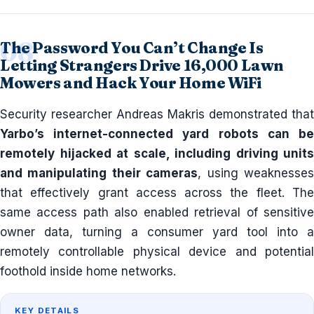
The Password You Can’t Change Is
Letting Strangers Drive 16,000 Lawn
Mowers and Hack Your Home WiFi
Security researcher Andreas Makris demonstrated that
Yarbo’s internet-connected yard robots can be
remotely hijacked at scale, including driving units
and manipulating their cameras
, using weaknesse
that effectively grant access across the fleet. The
same access path also enabled retrieval of sensitive
owner data, turning a consumer yard tool into a
remotely controllable physical device and potential
foothold inside home networks.
KEY DETAILS