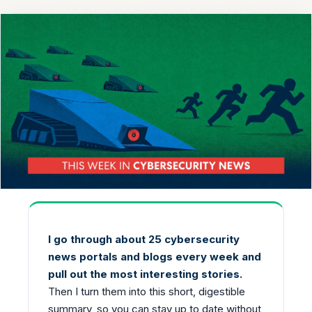
I go through about 25 cybersecurity
news portals and blogs every week and
pull out the most interesting stories.
Then I turn them into this short, digestible
summary, so you can stay up to date without