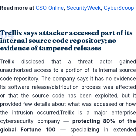
Read more at
CSO Online
,
SecurityWeek
,
CyberScoop
Trellix says attacker accessed part of its
internal source code repository; no
evidence of tampered releases
Trellix disclosed that a threat actor gained
unauthorized access to a portion of its internal source
code repository. The company says it has no evidence
its software release/distribution process was affected
or that the source code has been exploited, but it
provided few details about what was accessed or how
the intrusion occurred.Trellix is a major enterprise
cybersecurity company —
protecting 80% of the
global Fortune 100
— specializing in extended