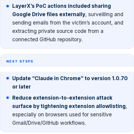
LayerX’s PoC actions included sharing
Google Drive files externally
, surveilling and
sending emails from the victim’s account, and
extracting private source code from a
connected GitHub repository.
NEXT STEPS
Update “Claude in Chrome” to version 1.0.70
or later
Reduce extension-to-extension attack
surface by tightening extension allowlisting
,
especially on browsers used for sensitive
Gmail/Drive/GitHub workflows.