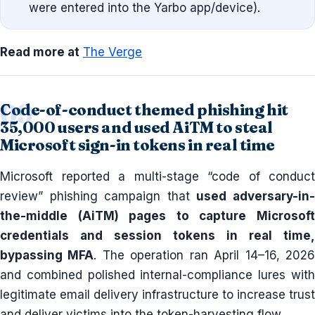
were entered into the Yarbo app/device).
Read more at
The Verge
Code-of-conduct themed phishing hit
35,000 users and used AiTM to steal
Microsoft sign-in tokens in real time
Microsoft reported a multi-stage “code of conduct
review” phishing campaign that
used adversary-in
the-middle (AiTM) pages to capture Microsoft
credentials and session tokens in real time,
bypassing MFA
. The operation ran April 14–16, 202
and combined polished internal-compliance lures with
legitimate email delivery infrastructure to increase trust
and deliver victims into the token-harvesting flow.