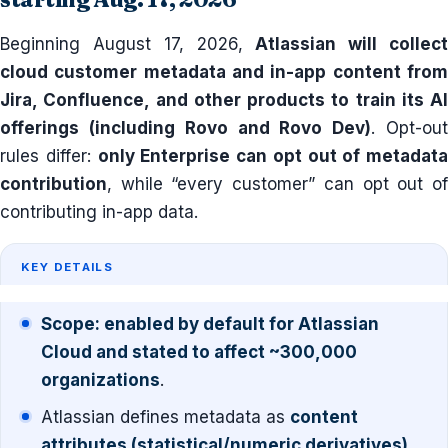
Beginning August 17, 2026,
Atlassian will collec
cloud customer metadata and in-app content from
Jira, Confluence, and other products to train its AI
offerings (including Rovo and Rovo Dev)
. Opt-ou
rules differ:
only Enterprise can opt out of metadata
contribution
, while “every customer” can opt out of
contributing in-app data.
KEY DETAILS
Scope: enabled by default for Atlassian
Cloud and stated to affect ~300,000
organizations
.
Atlassian defines metadata as
content
attributes (statistical/numeric derivatives)