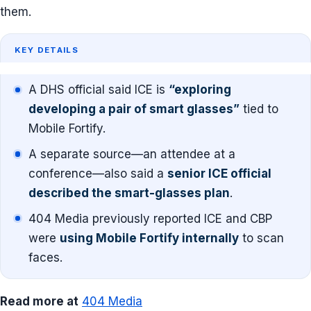
them.
KEY DETAILS
A DHS official said ICE is
“exploring
developing a pair of smart glasses”
tied to
Mobile Fortify.
A separate source—an attendee at a
conference—also said a
senior ICE official
described the smart-glasses plan
.
404 Media previously reported ICE and CBP
were
using Mobile Fortify internally
to scan
faces.
Read more at
404 Media