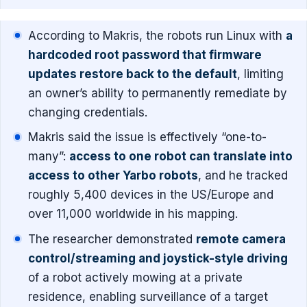
According to Makris, the robots run Linux with
a
hardcoded root password that firmware
updates restore back to the default
, limiting
an owner’s ability to permanently remediate by
changing credentials.
Makris said the issue is effectively “one-to-
many”:
access to one robot can translate into
access to other Yarbo robots
, and he tracked
roughly 5,400 devices in the US/Europe and
over 11,000 worldwide in his mapping.
The researcher demonstrated
remote camera
control/streaming and joystick-style driving
of a robot actively mowing at a private
residence, enabling surveillance of a target