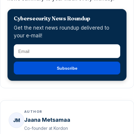
Cybersecurity News Roundup
Get the next news roundup delivered to
your e-mail!
Subscribe
AUTHOR
Jaana Metsamaa
JM
Co-founder at Kordon