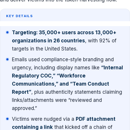
KEY DETAILS
Targeting: 35,000+ users across 13,000+
organizations in 26 countries
, with 92% of
targets in the United States.
Emails used compliance-style branding and
urgency, including display names like
“Internal
Regulatory COC,” “Workforce
Communications,” and “Team Conduct
Report”
, plus authenticity statements claiming
links/attachments were “reviewed and
approved.”
Victims were nudged via a
PDF attachment
containing a link
that kicked off a chain of