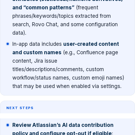
and “common patterns”
(frequent
phrases/keywords/topics extracted from
search, Rovo Chat, and some configuration
data).
In-app data includes
user-created content
and custom names
(e.g., Confluence page
content, Jira issue
titles/descriptions/comments, custom
workflow/status names, custom emoji names)
that may be used when enabled via settings.
NEXT STEPS
Review Atlassian’s AI data contribution
policy and configure opt-out if eligible
: