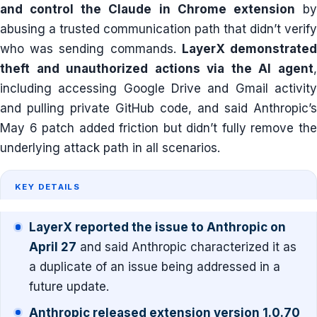
and control the Claude in Chrome extension
b
abusing a trusted communication path that didn’t verify
who was sending commands.
LayerX demonstrate
theft and unauthorized actions via the AI agent
,
including accessing Google Drive and Gmail activity
and pulling private GitHub code, and said Anthropic’s
May 6 patch added friction but didn’t fully remove the
underlying attack path in all scenarios.
KEY DETAILS
LayerX reported the issue to Anthropic on
April 27
and said Anthropic characterized it as
a duplicate of an issue being addressed in a
future update.
Anthropic released extension version 1.0.70