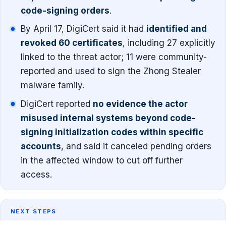
code-signing orders
.
By April 17, DigiCert said it had
identified and
revoked 60 certificates
, including 27 explicitly
linked to the threat actor; 11 were community-
reported and used to sign the Zhong Stealer
malware family.
DigiCert reported
no evidence the actor
misused internal systems beyond code-
signing initialization codes within specific
accounts
, and said it canceled pending orders
in the affected window to cut off further
access.
NEXT STEPS