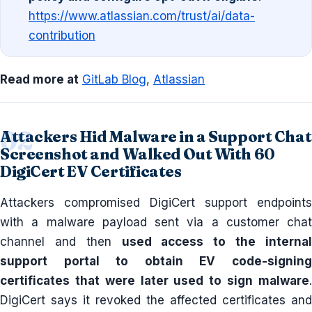
https://www.atlassian.com/trust/ai/data-
contribution
Read more at
GitLab Blog
,
Atlassian
Attackers Hid Malware in a Support Chat
Screenshot and Walked Out With 60
DigiCert EV Certificates
Attackers compromised DigiCert support endpoints
with a malware payload sent via a customer chat
channel and then
used access to the interna
support portal to obtain EV code-signing
certificates that were later used to sign malware
.
DigiCert says it revoked the affected certificates and