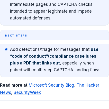
intermediate pages and CAPTCHA checks
intended to appear legitimate and impede
automated defenses.
NEXT STEPS
Add detections/triage for messages that
use
“code of conduct”/compliance case lures
plus a PDF that links out
, especially when
paired with multi-step CAPTCHA landing flows.
Read more at
Microsoft Security Blog
,
The Hacker
News
,
SecurityWeek