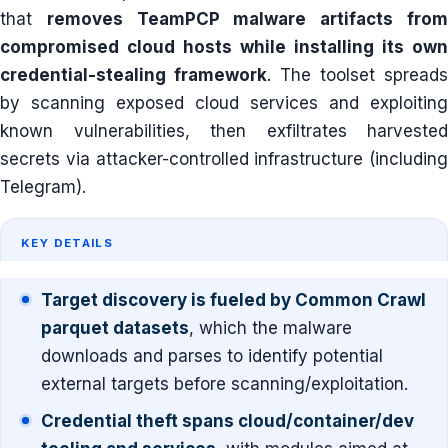
that
removes TeamPCP malware artifacts fro
compromised cloud hosts while installing its own
credential-stealing framework
. The toolset spreads
by scanning exposed cloud services and exploiting
known vulnerabilities, then exfiltrates harvested
secrets via attacker-controlled infrastructure (including
Telegram).
KEY DETAILS
Target discovery is fueled by Common Crawl
parquet datasets
, which the malware
downloads and parses to identify potential
external targets before scanning/exploitation.
Credential theft spans cloud/container/dev