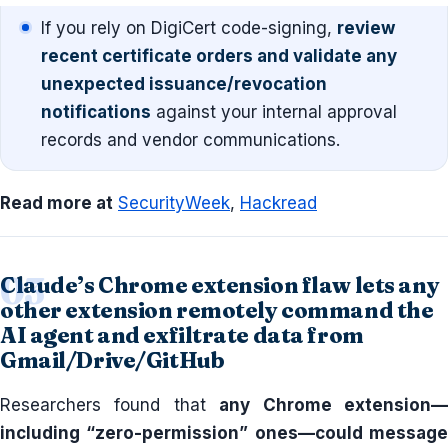
If you rely on DigiCert code-signing,
review
recent certificate orders and validate any
unexpected issuance/revocation
notifications
against your internal approval
records and vendor communications.
Read more at
SecurityWeek
,
Hackread
Claude’s Chrome extension flaw lets any
other extension remotely command the
AI agent and exfiltrate data from
Gmail/Drive/GitHub
Researchers found that
any Chrome extension
including “zero-permission” ones—could message