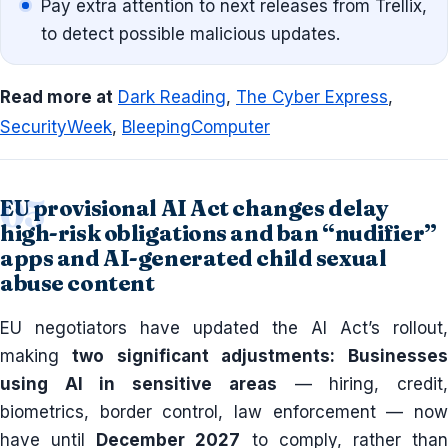
Pay extra attention to next releases from Trellix,
to detect possible malicious updates.
Read more at
Dark Reading
,
The Cyber Express
,
SecurityWeek
,
BleepingComputer
EU provisional AI Act changes delay
high-risk obligations and ban “nudifier”
apps and AI-generated child sexual
abuse content
EU negotiators have updated the AI Act’s rollout,
making
two significant adjustments:
Businesses
using AI in sensitive areas
— hiring, credit
biometrics, border control, law enforcement — now
have until
December 2027
to comply, rather tha