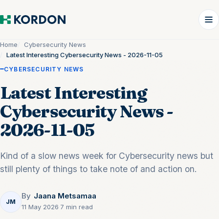
Home
Cybersecurity News
Latest Interesting Cybersecurity News - 2026-11-05
CYBERSECURITY NEWS
Latest Interesting
Cybersecurity News -
2026-11-05
Kind of a slow news week for Cybersecurity news but
still plenty of things to take note of and action on.
By
Jaana Metsamaa
JM
11 May 2026
·
7 min read