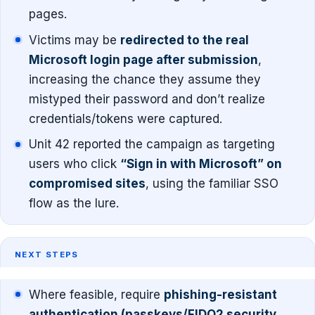
pages.
Victims may be
redirected to the real
Microsoft login page after submission
,
increasing the chance they assume they
mistyped their password and don’t realize
credentials/tokens were captured.
Unit 42 reported the campaign as targeting
users who click
“Sign in with Microsoft” on
compromised sites
, using the familiar SSO
flow as the lure.
NEXT STEPS
Where feasible, require
phishing-resistant
authentication (passkeys/FIDO2 security