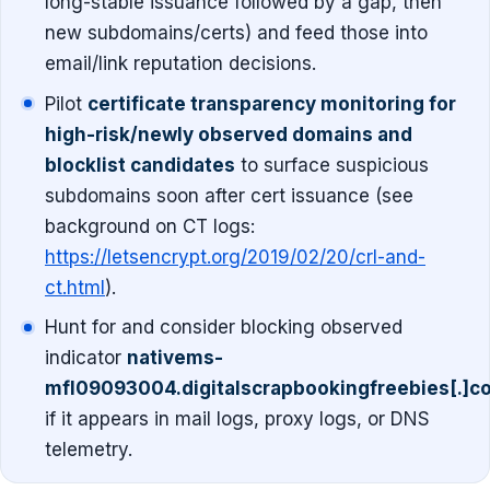
long-stable issuance followed by a gap, then
new subdomains/certs) and feed those into
email/link reputation decisions.
Pilot
certificate transparency monitoring for
high-risk/newly observed domains and
blocklist candidates
to surface suspicious
subdomains soon after cert issuance (see
background on CT logs:
https://letsencrypt.org/2019/02/20/crl-and-
ct.html
).
Hunt for and consider blocking observed
indicator
nativems-
mfl09093004.digitalscrapbookingfreebies[.]c
if it appears in mail logs, proxy logs, or DNS
telemetry.