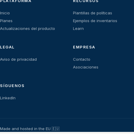
PLATAFORMA
RECURSOS
Inicio
Plantillas de políticas
Planes
Ejemplos de inventarios
Actualizaciones del producto
Learn
LEGAL
EMPRESA
Aviso de privacidad
Contacto
Asociaciones
SÍGUENOS
LinkedIn
Made and hosted in the EU 🇪🇺