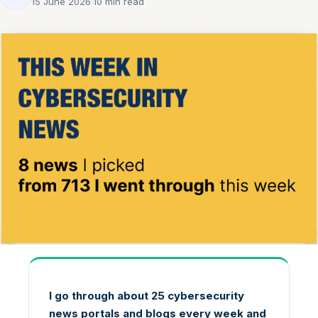
15 June 2026
·
10 min read
I go through about 25 cybersecurity
news portals and blogs every week and