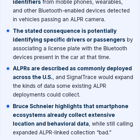
identifiers
from mobile phones, wearables,
and other Bluetooth-enabled devices detected
in vehicles passing an ALPR camera.
The stated consequence is potentially
identifying specific drivers or passengers
by
associating a license plate with the Bluetooth
devices present in the car at that time.
ALPRs are described as commonly deployed
across the U.S.
, and SignalTrace would expand
the kinds of data some existing ALPR
deployments could collect.
Bruce Schneier highlights that smartphone
ecosystems already collect extensive
location and behavioral data
, while still calling
expanded ALPR-linked collection “bad.”