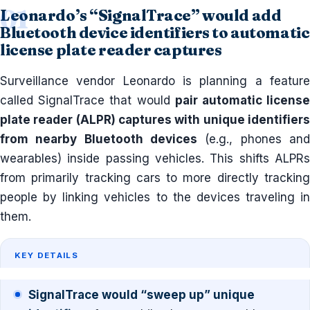
Leonardo’s “SignalTrace” would add
Bluetooth device identifiers to automatic
license plate reader captures
Surveillance vendor Leonardo is planning a feature
called SignalTrace that would
pair automatic licens
plate reader (ALPR) captures with unique identifiers
from nearby Bluetooth devices
(e.g., phones and
wearables) inside passing vehicles. This shifts ALPRs
from primarily tracking cars to more directly tracking
people by linking vehicles to the devices traveling in
them.
KEY DETAILS
SignalTrace would “sweep up” unique