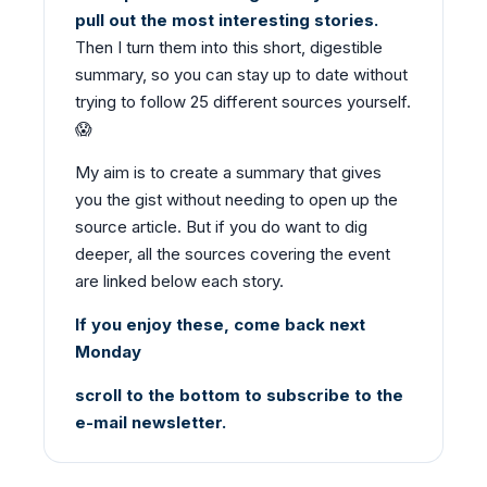
pull out the most interesting stories.
Then I turn them into this short, digestible
summary, so you can stay up to date without
trying to follow 25 different sources yourself.
😱
My aim is to create a summary that gives
you the gist without needing to open up the
source article. But if you do want to dig
deeper, all the sources covering the event
are linked below each story.
If you enjoy these, come back next
Monday
scroll to the bottom to subscribe to the
e-mail newsletter.