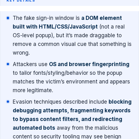
KEY DETAILS
The fake sign-in window is
a DOM element
built with HTML/CSS/JavaScript
(not a real
OS-level popup), but it’s made draggable to
remove a common visual cue that something is
wrong.
Attackers use
OS and browser fingerprinting
to tailor fonts/styling/behavior so the popup
matches the victim’s environment and appears
more legitimate.
Evasion techniques described include
blocking
debugging attempts, fragmenting keywords
to bypass content filters, and redirecting
automated bots
away from the malicious
content so security tooling may see benign