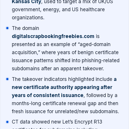
Kansas City
, used to target a mix of UK/US
government, energy, and US healthcare
organizations.
The domain
digitalscrapbookingfreebies.com
is
presented as an example of “aged-domain
acquisition,” where years of benign certificate
issuance patterns shifted into phishing-related
subdomains after an apparent takeover.
The takeover indicators highlighted include
a
new certificate authority appearing after
years of consistent issuance
, followed by a
months-long certificate renewal gap and then
fresh issuance for unrelated/new subdomains.
CT data showed new Let’s Encrypt R13