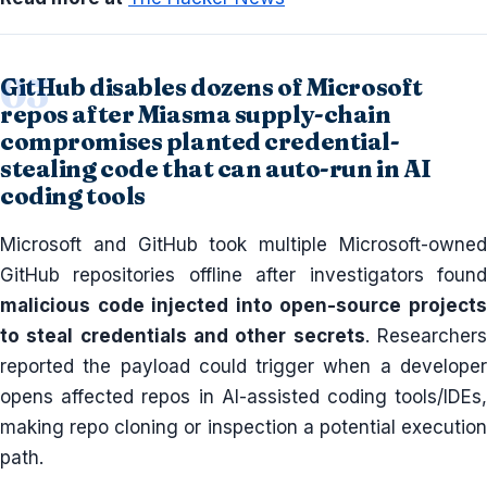
GitHub disables dozens of Microsoft
repos after Miasma supply-chain
compromises planted credential-
stealing code that can auto-run in AI
coding tools
Microsoft and GitHub took multiple Microsoft-owned
GitHub repositories offline after investigators found
malicious code injected into open-source projects
to steal credentials and other secrets
. Researcher
reported the payload could trigger when a developer
opens affected repos in AI-assisted coding tools/IDEs,
making repo cloning or inspection a potential execution
path.