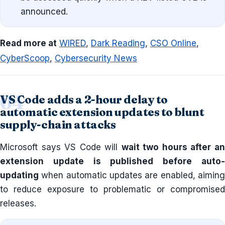
announced.
Read more at
WIRED
,
Dark Reading
,
CSO Online
,
CyberScoop
,
Cybersecurity News
VS Code adds a 2-hour delay to
automatic extension updates to blunt
supply-chain attacks
Microsoft says VS Code will
wait two hours after a
extension update is published before auto-
updating
when automatic updates are enabled, aiming
to reduce exposure to problematic or compromised
releases.