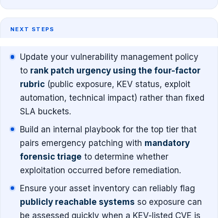
NEXT STEPS
Update your vulnerability management policy
to
rank patch urgency using the four-factor
rubric
(public exposure, KEV status, exploit
automation, technical impact) rather than fixed
SLA buckets.
Build an internal playbook for the top tier that
pairs emergency patching with
mandatory
forensic triage
to determine whether
exploitation occurred before remediation.
Ensure your asset inventory can reliably flag
publicly reachable systems
so exposure can
be assessed quickly when a KEV-listed CVE is