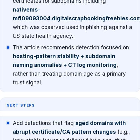
certificates for subdomains including
nativems-
mfl09093004.digitalscrapbookingfreebies.co
which was observed used in phishing against a
US state health agency.
The article recommends detection focused on
hosting-pattern stability + subdomain
naming anomalies + CT log monitoring
,
rather than treating domain age as a primary
trust signal.
NEXT STEPS
Add detections that flag
aged domains with
abrupt certificate/CA pattern changes
(e.g.,