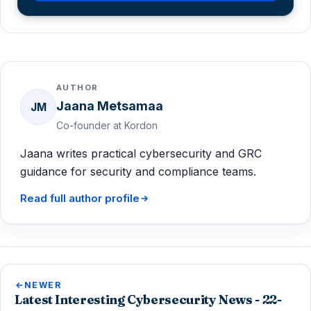
AUTHOR
Jaana Metsamaa
JM
Co-founder at Kordon
Jaana writes practical cybersecurity and GRC
guidance for security and compliance teams.
Read full author profile
NEWER
Latest Interesting Cybersecurity News - 22-