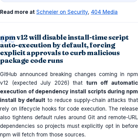
Read more at
Schneier on Security
,
404 Media
npm v12 will disable install-time script
auto-execution by default, forcing
explicit approvals to curb malicious
package code runs
GitHub announced breaking changes coming in npm
v12 (expected July 2026) that
turn off automati
execution of dependency install scripts during npm
install by default
to reduce supply-chain attacks tha
rely on lifecycle hooks for code execution. The release
also tightens default rules around Git and remote-URL
dependencies so projects must explicitly opt in before
npm will fetch from those sources.