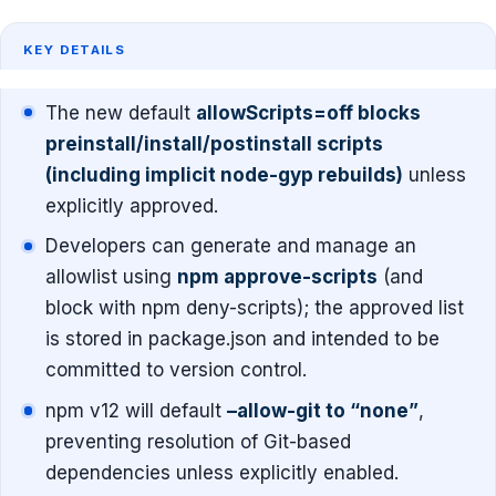
KEY DETAILS
The new default
allowScripts=off blocks
preinstall/install/postinstall scripts
(including implicit node-gyp rebuilds)
unless
explicitly approved.
Developers can generate and manage an
allowlist using
npm approve-scripts
(and
block with npm deny-scripts); the approved list
is stored in package.json and intended to be
committed to version control.
npm v12 will default
–allow-git to “none”
,
preventing resolution of Git-based
dependencies unless explicitly enabled.