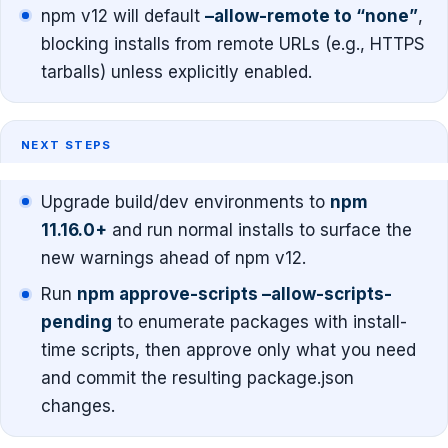
npm v12 will default
–allow-remote to “none”
,
blocking installs from remote URLs (e.g., HTTPS
tarballs) unless explicitly enabled.
NEXT STEPS
Upgrade build/dev environments to
npm
11.16.0+
and run normal installs to surface the
new warnings ahead of npm v12.
Run
npm approve-scripts –allow-scripts-
pending
to enumerate packages with install-
time scripts, then approve only what you need
and commit the resulting package.json
changes.