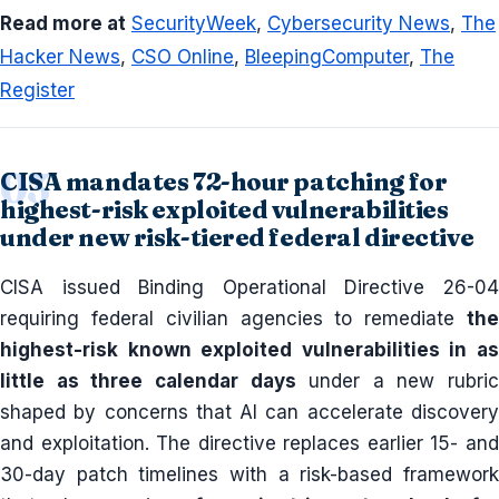
Read more at
SecurityWeek
,
Cybersecurity News
,
The
Hacker News
,
CSO Online
,
BleepingComputer
,
The
Register
CISA mandates 72-hour patching for
highest-risk exploited vulnerabilities
under new risk-tiered federal directive
CISA issued Binding Operational Directive 26-04
requiring federal civilian agencies to remediate
the
highest-risk known exploited vulnerabilities in as
little as three calendar days
under a new rubric
shaped by concerns that AI can accelerate discovery
and exploitation. The directive replaces earlier 15- and
30-day patch timelines with a risk-based framework