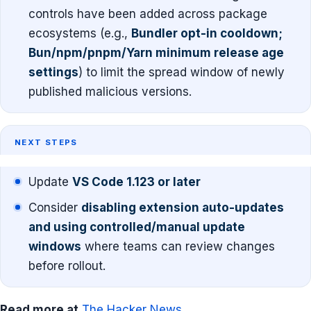
controls have been added across package
ecosystems (e.g.,
Bundler opt-in cooldown;
Bun/npm/pnpm/Yarn minimum release age
settings
) to limit the spread window of newly
published malicious versions.
NEXT STEPS
Update
VS Code 1.123 or later
Consider
disabling extension auto-updates
and using controlled/manual update
windows
where teams can review changes
before rollout.
Read more at
The Hacker News