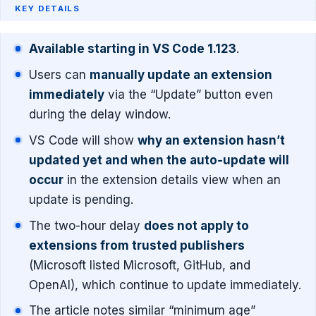
KEY DETAILS
Available starting in VS Code 1.123
.
Users can
manually update an extension
immediately
via the “Update” button even
during the delay window.
VS Code will show
why an extension hasn’t
updated yet and when the auto-update will
occur
in the extension details view when an
update is pending.
The two-hour delay
does not apply to
extensions from trusted publishers
(Microsoft listed Microsoft, GitHub, and
OpenAI), which continue to update immediately.
The article notes similar “minimum age”