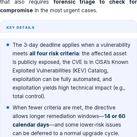
that also requires
forensic triage to check fo
compromise
in the most urgent cases.
KEY DETAILS
The 3-day deadline applies when a vulnerability
meets
all four risk criteria
: the affected asset
is publicly exposed, the CVE is in CISA’s Known
Exploited Vulnerabilities (KEV) Catalog,
exploitation can be fully automated, and
exploitation yields high technical impact (e.g.,
total control).
When fewer criteria are met, the directive
allows longer remediation windows—
14 or 60
calendar days
—and some lower-risk issues
can be deferred to a normal upgrade cycle.