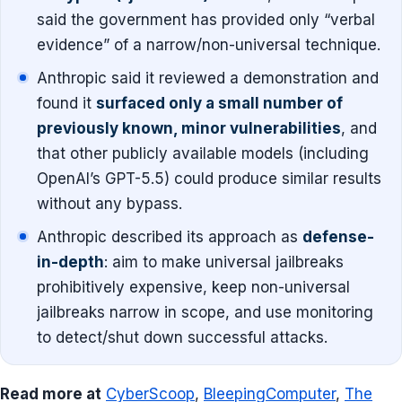
said the government has provided only “verbal
evidence” of a narrow/non-universal technique.
Anthropic said it reviewed a demonstration and
found it
surfaced only a small number of
previously known, minor vulnerabilities
, and
that other publicly available models (including
OpenAI’s GPT-5.5) could produce similar results
without any bypass.
Anthropic described its approach as
defense-
in-depth
: aim to make universal jailbreaks
prohibitively expensive, keep non-universal
jailbreaks narrow in scope, and use monitoring
to detect/shut down successful attacks.
Read more at
CyberScoop
,
BleepingComputer
,
The