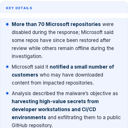
KEY DETAILS
More than 70 Microsoft repositories
were
disabled during the response; Microsoft said
some repos have since been restored after
review while others remain offline during the
investigation.
Microsoft said it
notified a small number of
customers
who may have downloaded
content from impacted repositories.
Analysis described the malware’s objective as
harvesting high-value secrets from
developer workstations and CI/CD
environments
and exfiltrating them to a public
GitHub repository.