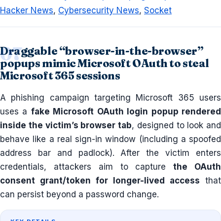
Hacker News
,
Cybersecurity News
,
Socket
Draggable “browser-in-the-browser”
popups mimic Microsoft OAuth to steal
Microsoft 365 sessions
A phishing campaign targeting Microsoft 365 users
uses a
fake Microsoft OAuth login popup rendere
inside the victim’s browser tab
, designed to look and
behave like a real sign-in window (including a spoofed
address bar and padlock). After the victim enters
credentials, attackers aim to capture
the OAut
consent grant/token for longer-lived access
that
can persist beyond a password change.