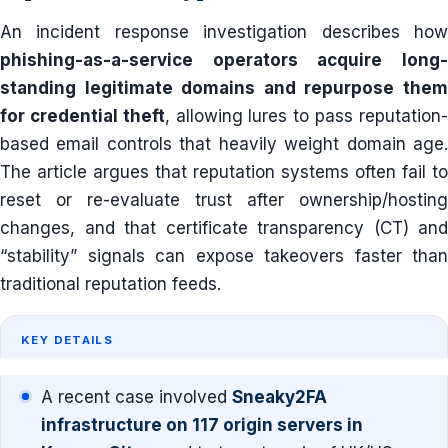
An incident response investigation describes how
phishing-as-a-service operators acquire long-
standing legitimate domains and repurpose them
for credential theft
, allowing lures to pass reputation
based email controls that heavily weight domain age.
The article argues that reputation systems often fail to
reset or re-evaluate trust after ownership/hosting
changes, and that certificate transparency (CT) and
“stability” signals can expose takeovers faster than
traditional reputation feeds.
KEY DETAILS
A recent case involved
Sneaky2FA
infrastructure on 117 origin servers in