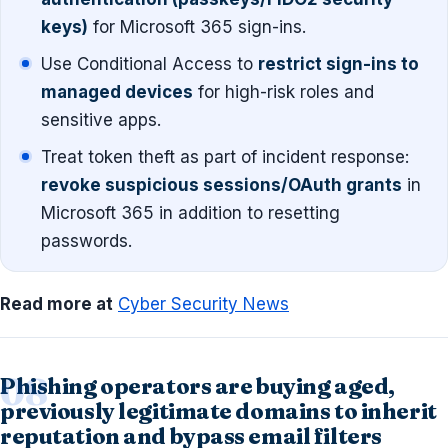
keys)
for Microsoft 365 sign-ins.
Use Conditional Access to
restrict sign-ins to
managed devices
for high-risk roles and
sensitive apps.
Treat token theft as part of incident response:
revoke suspicious sessions/OAuth grants
in
Microsoft 365 in addition to resetting
passwords.
Read more at
Cyber Security News
Phishing operators are buying aged,
previously legitimate domains to inherit
reputation and bypass email filters