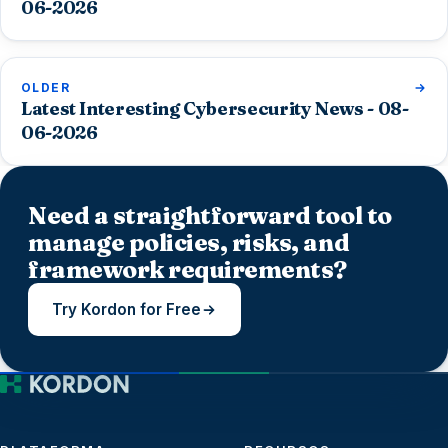
06-2026
OLDER
Latest Interesting Cybersecurity News - 08-
06-2026
Need a straightforward tool to
manage policies, risks, and
framework requirements?
Try Kordon for Free