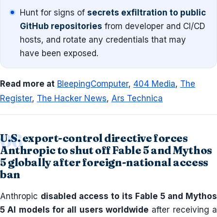
Hunt for signs of
secrets exfiltration to public
GitHub repositories
from developer and CI/CD
hosts, and rotate any credentials that may
have been exposed.
Read more at
BleepingComputer
,
404 Media
,
The
Register
,
The Hacker News
,
Ars Technica
U.S. export-control directive forces
Anthropic to shut off Fable 5 and Mythos
5 globally after foreign-national access
ban
Anthropic
disabled access to its Fable 5 and Mythos
5 AI models for all users worldwide
after receiving a