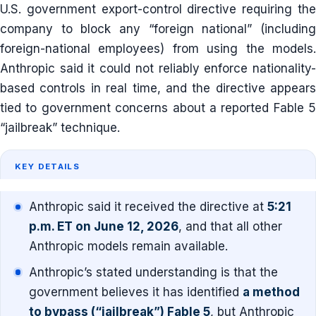
U.S. government export-control directive requiring the
company to block any “foreign national” (including
foreign-national employees) from using the models.
Anthropic said it could not reliably enforce nationality-
based controls in real time, and the directive appears
tied to government concerns about a reported Fable 5
“jailbreak” technique.
KEY DETAILS
Anthropic said it received the directive at
5:21
p.m. ET on June 12, 2026
, and that all other
Anthropic models remain available.
Anthropic’s stated understanding is that the
government believes it has identified
a method
to bypass (“jailbreak”) Fable 5
, but Anthropic