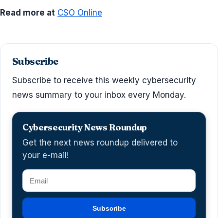
Read more at
CSO Online
Subscribe
Subscribe to receive this weekly cybersecurity
news summary to your inbox every Monday.
Cybersecurity News Roundup
Get the next news roundup delivered to
your e-mail!
Subscribe