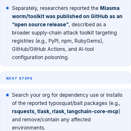
Separately, researchers reported the
Miasma
worm/toolkit was published on GitHub as an
“open source release”
, described as a
broader supply-chain attack toolkit targeting
registries (e.g., PyPI, npm, RubyGems),
GitHub/GitHub Actions, and AI-tool
configuration poisoning.
NEXT STEPS
Search your org for dependency use or installs
of the reported typosquat/bait packages (e.g.,
rsquests, tlask, rlask, langchain-core-mcp
)
and remove/contain any affected
environments.