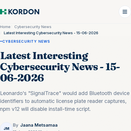
Home
Cybersecurity News
Latest Interesting Cybersecurity News - 15-06-2026
CYBERSECURITY NEWS
Latest Interesting
Cybersecurity News - 15-
06-2026
Leonardo's "SignalTrace" would add Bluetooth device
identifiers to automatic license plate reader captures,
npm v12 will disable install-time script.
By
Jaana Metsamaa
JM