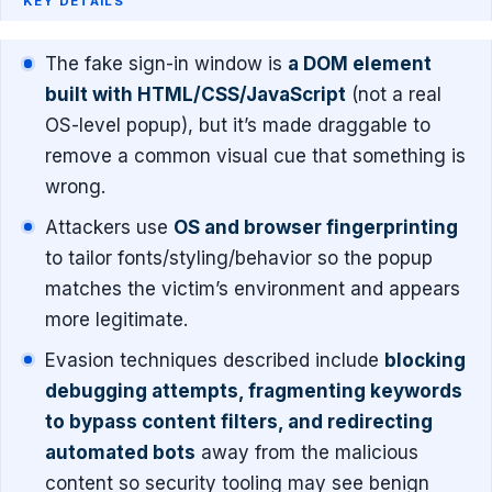
KEY DETAILS
The fake sign-in window is
a DOM element
built with HTML/CSS/JavaScript
(not a real
OS-level popup), but it’s made draggable to
remove a common visual cue that something is
wrong.
Attackers use
OS and browser fingerprinting
to tailor fonts/styling/behavior so the popup
matches the victim’s environment and appears
more legitimate.
Evasion techniques described include
blocking
debugging attempts, fragmenting keywords
to bypass content filters, and redirecting
automated bots
away from the malicious
content so security tooling may see benign