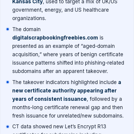
Kansas City
, used to target a mix of UK/US
government, energy, and US healthcare
organizations.
The domain
digitalscrapbookingfreebies.com
is
presented as an example of “aged-domain
acquisition,” where years of benign certificate
issuance patterns shifted into phishing-related
subdomains after an apparent takeover.
The takeover indicators highlighted include
a
new certificate authority appearing after
years of consistent issuance
, followed by a
months-long certificate renewal gap and then
fresh issuance for unrelated/new subdomains.
CT data showed new Let’s Encrypt R13