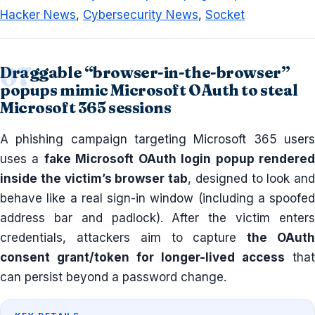
Hacker News
,
Cybersecurity News
,
Socket
Draggable “browser-in-the-browser”
popups mimic Microsoft OAuth to steal
Microsoft 365 sessions
A phishing campaign targeting Microsoft 365 users
uses a
fake Microsoft OAuth login popup rendere
inside the victim’s browser tab
, designed to look and
behave like a real sign-in window (including a spoofed
address bar and padlock). After the victim enters
credentials, attackers aim to capture
the OAut
consent grant/token for longer-lived access
that
can persist beyond a password change.