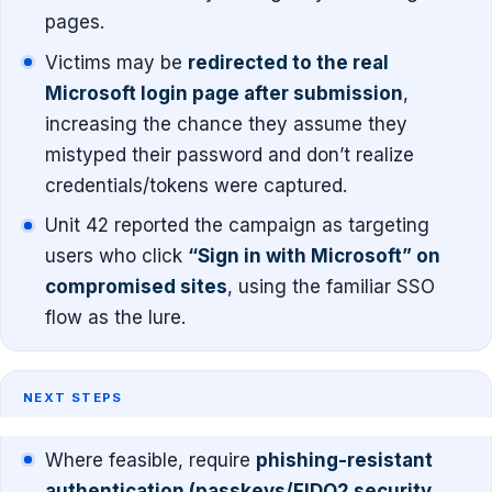
pages.
Victims may be
redirected to the real
Microsoft login page after submission
,
increasing the chance they assume they
mistyped their password and don’t realize
credentials/tokens were captured.
Unit 42 reported the campaign as targeting
users who click
“Sign in with Microsoft” on
compromised sites
, using the familiar SSO
flow as the lure.
NEXT STEPS
Where feasible, require
phishing-resistant
authentication (passkeys/FIDO2 security