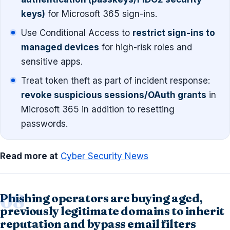
keys)
for Microsoft 365 sign-ins.
Use Conditional Access to
restrict sign-ins to
managed devices
for high-risk roles and
sensitive apps.
Treat token theft as part of incident response:
revoke suspicious sessions/OAuth grants
in
Microsoft 365 in addition to resetting
passwords.
Read more at
Cyber Security News
Phishing operators are buying aged,
previously legitimate domains to inherit
reputation and bypass email filters