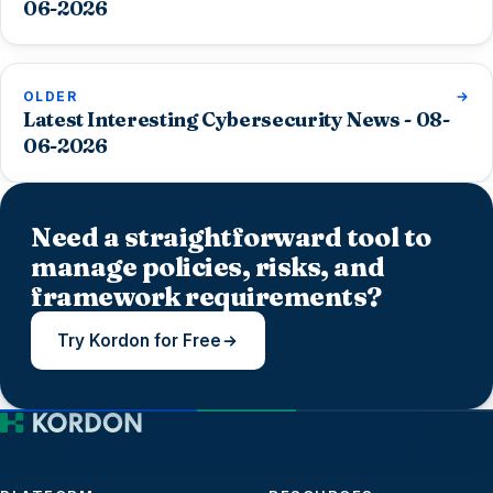
06-2026
OLDER
Latest Interesting Cybersecurity News - 08-
06-2026
Need a straightforward tool to
manage policies, risks, and
framework requirements?
Try Kordon for Free