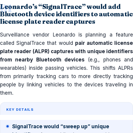
Leonardo’s “SignalTrace” would add
Bluetooth device identifiers to automatic
license plate reader captures
Surveillance vendor Leonardo is planning a feature
called SignalTrace that would
pair automatic licens
plate reader (ALPR) captures with unique identifiers
from nearby Bluetooth devices
(e.g., phones and
wearables) inside passing vehicles. This shifts ALPRs
from primarily tracking cars to more directly tracking
people by linking vehicles to the devices traveling in
them.
KEY DETAILS
SignalTrace would “sweep up” unique