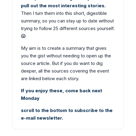
pull out the most interesting stories.
Then I turn them into this short, digestible
summary, so you can stay up to date without
trying to follow 25 different sources yourself.
😱
My aim is to create a summary that gives
you the gist without needing to open up the
source article. But if you do want to dig
deeper, all the sources covering the event
are linked below each story.
If you enjoy these, come back next
Monday
scroll to the bottom to subscribe to the
e-mail newsletter.