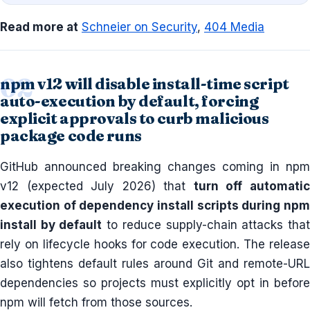
Read more at
Schneier on Security
,
404 Media
npm v12 will disable install-time script
auto-execution by default, forcing
explicit approvals to curb malicious
package code runs
GitHub announced breaking changes coming in npm
v12 (expected July 2026) that
turn off automati
execution of dependency install scripts during npm
install by default
to reduce supply-chain attacks tha
rely on lifecycle hooks for code execution. The release
also tightens default rules around Git and remote-URL
dependencies so projects must explicitly opt in before
npm will fetch from those sources.