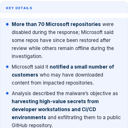
KEY DETAILS
More than 70 Microsoft repositories
were
disabled during the response; Microsoft said
some repos have since been restored after
review while others remain offline during the
investigation.
Microsoft said it
notified a small number of
customers
who may have downloaded
content from impacted repositories.
Analysis described the malware’s objective as
harvesting high-value secrets from
developer workstations and CI/CD
environments
and exfiltrating them to a public
GitHub repository.