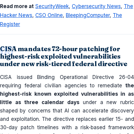
Read more at
SecurityWeek
,
Cybersecurity News
,
The
Hacker News
,
CSO Online
,
BleepingComputer
,
The
Register
CISA mandates 72-hour patching for
highest-risk exploited vulnerabilities
under new risk-tiered federal directive
CISA issued Binding Operational Directive 26-04
requiring federal civilian agencies to remediate
the
highest-risk known exploited vulnerabilities in as
little as three calendar days
under a new rubric
shaped by concerns that AI can accelerate discovery
and exploitation. The directive replaces earlier 15- and
30-day patch timelines with a risk-based framework