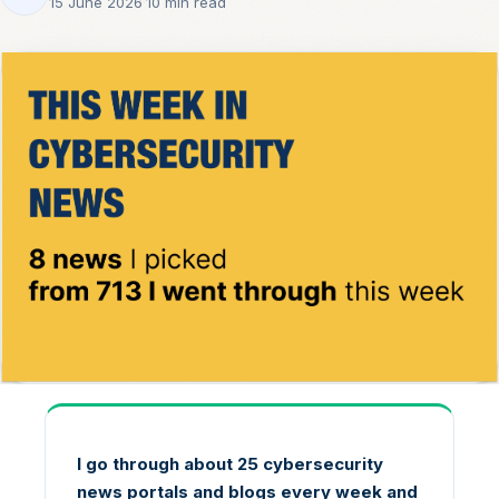
15 June 2026
·
10 min read
I go through about 25 cybersecurity
news portals and blogs every week and