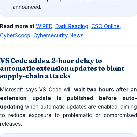
announced.
Read more at
WIRED
,
Dark Reading
,
CSO Online
,
CyberScoop
,
Cybersecurity News
VS Code adds a 2-hour delay to
automatic extension updates to blunt
supply-chain attacks
Microsoft says VS Code will
wait two hours after a
extension update is published before auto-
updating
when automatic updates are enabled, aiming
to reduce exposure to problematic or compromised
releases.