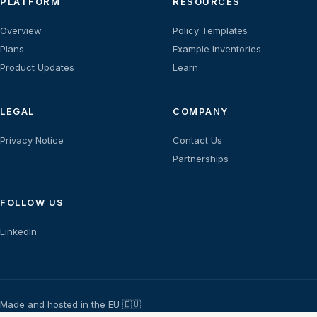
PLATFORM
RESOURCES
Overview
Policy Templates
Plans
Example Inventories
Product Updates
Learn
LEGAL
COMPANY
Privacy Notice
Contact Us
Partnerships
FOLLOW US
LinkedIn
Made and hosted in the EU 🇪🇺