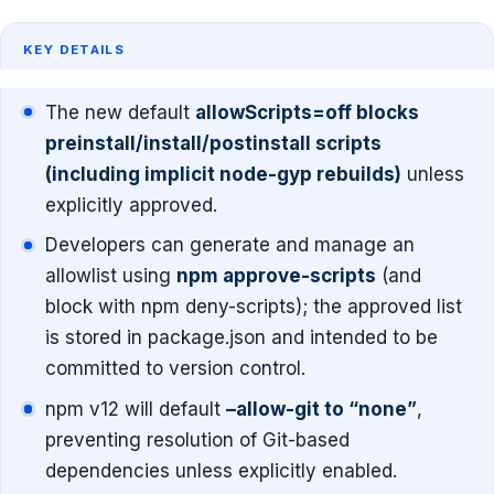
KEY DETAILS
The new default
allowScripts=off blocks
preinstall/install/postinstall scripts
(including implicit node-gyp rebuilds)
unless
explicitly approved.
Developers can generate and manage an
allowlist using
npm approve-scripts
(and
block with npm deny-scripts); the approved list
is stored in package.json and intended to be
committed to version control.
npm v12 will default
–allow-git to “none”
,
preventing resolution of Git-based
dependencies unless explicitly enabled.