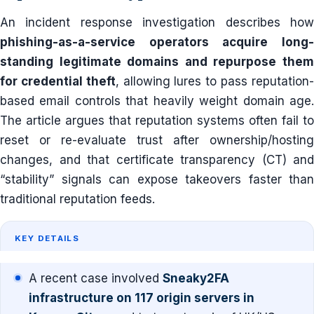
An incident response investigation describes how
phishing-as-a-service operators acquire long-
standing legitimate domains and repurpose them
for credential theft
, allowing lures to pass reputation
based email controls that heavily weight domain age.
The article argues that reputation systems often fail to
reset or re-evaluate trust after ownership/hosting
changes, and that certificate transparency (CT) and
“stability” signals can expose takeovers faster than
traditional reputation feeds.
KEY DETAILS
A recent case involved
Sneaky2FA
infrastructure on 117 origin servers in