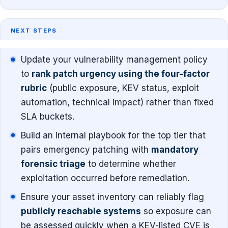
NEXT STEPS
Update your vulnerability management policy
to
rank patch urgency using the four-factor
rubric
(public exposure, KEV status, exploit
automation, technical impact) rather than fixed
SLA buckets.
Build an internal playbook for the top tier that
pairs emergency patching with
mandatory
forensic triage
to determine whether
exploitation occurred before remediation.
Ensure your asset inventory can reliably flag
publicly reachable systems
so exposure can
be assessed quickly when a KEV-listed CVE is