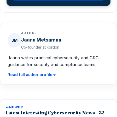
AUTHOR
Jaana Metsamaa
JM
Co-founder at Kordon
Jaana writes practical cybersecurity and GRC
guidance for security and compliance teams.
Read full author profile
NEWER
Latest Interesting Cybersecurity News - 22-