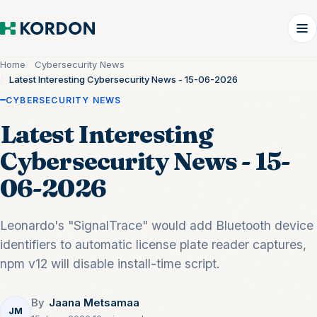
Home
Cybersecurity News
Latest Interesting Cybersecurity News - 15-06-2026
CYBERSECURITY NEWS
Latest Interesting
Cybersecurity News - 15-
06-2026
Leonardo's "SignalTrace" would add Bluetooth device
identifiers to automatic license plate reader captures,
npm v12 will disable install-time script.
By
Jaana Metsamaa
JM