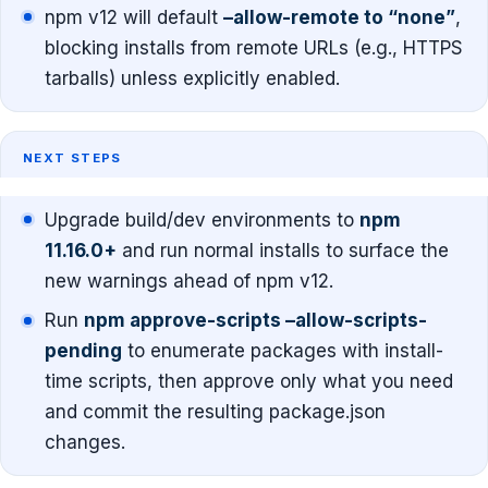
npm v12 will default
–allow-remote to “none”
,
blocking installs from remote URLs (e.g., HTTPS
tarballs) unless explicitly enabled.
NEXT STEPS
Upgrade build/dev environments to
npm
11.16.0+
and run normal installs to surface the
new warnings ahead of npm v12.
Run
npm approve-scripts –allow-scripts-
pending
to enumerate packages with install-
time scripts, then approve only what you need
and commit the resulting package.json
changes.