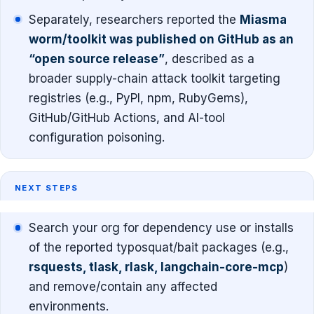
Separately, researchers reported the
Miasma
worm/toolkit was published on GitHub as an
“open source release”
, described as a
broader supply-chain attack toolkit targeting
registries (e.g., PyPI, npm, RubyGems),
GitHub/GitHub Actions, and AI-tool
configuration poisoning.
NEXT STEPS
Search your org for dependency use or installs
of the reported typosquat/bait packages (e.g.,
rsquests, tlask, rlask, langchain-core-mcp
)
and remove/contain any affected
environments.