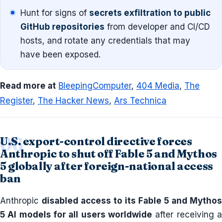
Hunt for signs of
secrets exfiltration to public
GitHub repositories
from developer and CI/CD
hosts, and rotate any credentials that may
have been exposed.
Read more at
BleepingComputer
,
404 Media
,
The
Register
,
The Hacker News
,
Ars Technica
U.S. export-control directive forces
Anthropic to shut off Fable 5 and Mythos
5 globally after foreign-national access
ban
Anthropic
disabled access to its Fable 5 and Mythos
5 AI models for all users worldwide
after receiving a