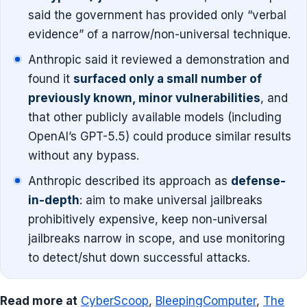
said the government has provided only “verbal
evidence” of a narrow/non-universal technique.
Anthropic said it reviewed a demonstration and
found it
surfaced only a small number of
previously known, minor vulnerabilities
, and
that other publicly available models (including
OpenAI’s GPT-5.5) could produce similar results
without any bypass.
Anthropic described its approach as
defense-
in-depth
: aim to make universal jailbreaks
prohibitively expensive, keep non-universal
jailbreaks narrow in scope, and use monitoring
to detect/shut down successful attacks.
Read more at
CyberScoop
,
BleepingComputer
,
The