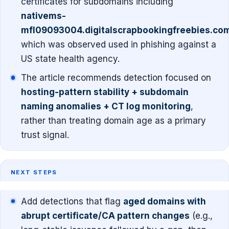
certificates for subdomains including
nativems-
mfl09093004.digitalscrapbookingfreebies.co
which was observed used in phishing against a
US state health agency.
The article recommends detection focused on
hosting-pattern stability + subdomain
naming anomalies + CT log monitoring
,
rather than treating domain age as a primary
trust signal.
NEXT STEPS
Add detections that flag
aged domains with
abrupt certificate/CA pattern changes
(e.g.,