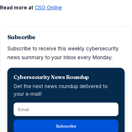
Read more at
CSO Online
Subscribe
Subscribe to receive this weekly cybersecurity
news summary to your inbox every Monday.
Cybersecurity News Roundup
Get the next news roundup delivered to
your e-mail!
Subscribe