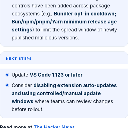
controls have been added across package
ecosystems (e.g.,
Bundler opt-in cooldown;
Bun/npm/pnpm/Yarn minimum release age
settings
) to limit the spread window of newly
published malicious versions.
NEXT STEPS
Update
VS Code 1.123 or later
Consider
disabling extension auto-updates
and using controlled/manual update
windows
where teams can review changes
before rollout.
Read more at
The Hacker News