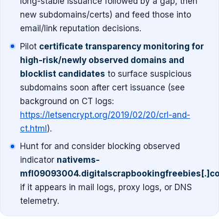
long-stable issuance followed by a gap, then
new subdomains/certs) and feed those into
email/link reputation decisions.
Pilot
certificate transparency monitoring for
high-risk/newly observed domains and
blocklist candidates
to surface suspicious
subdomains soon after cert issuance (see
background on CT logs:
https://letsencrypt.org/2019/02/20/crl-and-
ct.html
).
Hunt for and consider blocking observed
indicator
nativems-
mfl09093004.digitalscrapbookingfreebies[.]c
if it appears in mail logs, proxy logs, or DNS
telemetry.