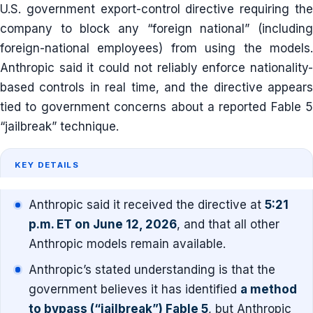
U.S. government export-control directive requiring the
company to block any “foreign national” (including
foreign-national employees) from using the models.
Anthropic said it could not reliably enforce nationality-
based controls in real time, and the directive appears
tied to government concerns about a reported Fable 5
“jailbreak” technique.
KEY DETAILS
Anthropic said it received the directive at
5:21
p.m. ET on June 12, 2026
, and that all other
Anthropic models remain available.
Anthropic’s stated understanding is that the
government believes it has identified
a method
to bypass (“jailbreak”) Fable 5
, but Anthropic