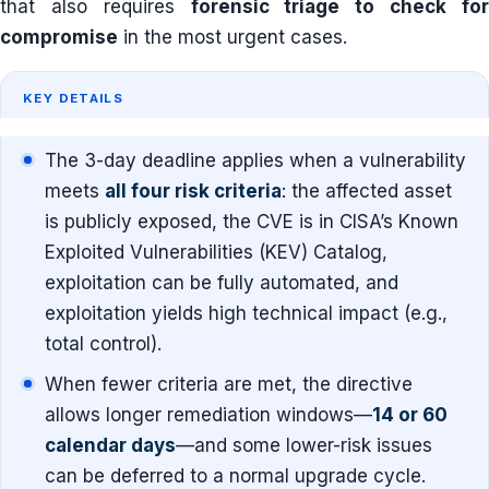
that also requires
forensic triage to check fo
compromise
in the most urgent cases.
KEY DETAILS
The 3-day deadline applies when a vulnerability
meets
all four risk criteria
: the affected asset
is publicly exposed, the CVE is in CISA’s Known
Exploited Vulnerabilities (KEV) Catalog,
exploitation can be fully automated, and
exploitation yields high technical impact (e.g.,
total control).
When fewer criteria are met, the directive
allows longer remediation windows—
14 or 60
calendar days
—and some lower-risk issues
can be deferred to a normal upgrade cycle.