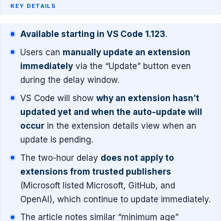
KEY DETAILS
Available starting in VS Code 1.123
.
Users can
manually update an extension
immediately
via the “Update” button even
during the delay window.
VS Code will show
why an extension hasn’t
updated yet and when the auto-update will
occur
in the extension details view when an
update is pending.
The two-hour delay
does not apply to
extensions from trusted publishers
(Microsoft listed Microsoft, GitHub, and
OpenAI), which continue to update immediately.
The article notes similar “minimum age”