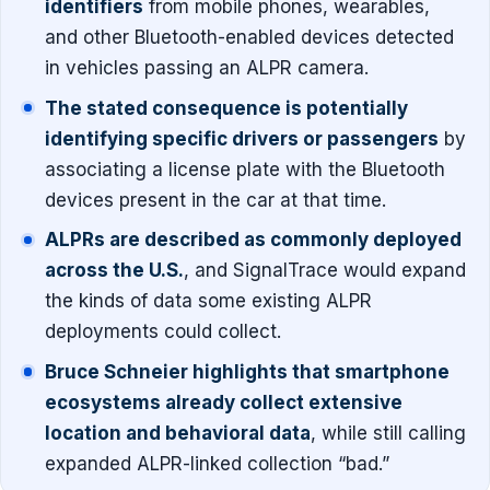
identifiers
from mobile phones, wearables,
and other Bluetooth-enabled devices detected
in vehicles passing an ALPR camera.
The stated consequence is potentially
identifying specific drivers or passengers
by
associating a license plate with the Bluetooth
devices present in the car at that time.
ALPRs are described as commonly deployed
across the U.S.
, and SignalTrace would expand
the kinds of data some existing ALPR
deployments could collect.
Bruce Schneier highlights that smartphone
ecosystems already collect extensive
location and behavioral data
, while still calling
expanded ALPR-linked collection “bad.”