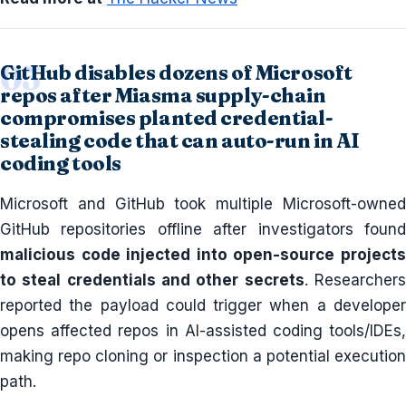
GitHub disables dozens of Microsoft
repos after Miasma supply-chain
compromises planted credential-
stealing code that can auto-run in AI
coding tools
Microsoft and GitHub took multiple Microsoft-owned
GitHub repositories offline after investigators found
malicious code injected into open-source projects
to steal credentials and other secrets
. Researcher
reported the payload could trigger when a developer
opens affected repos in AI-assisted coding tools/IDEs,
making repo cloning or inspection a potential execution
path.