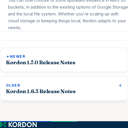
You can now choose to store uploaded evidence in AWS S3
buckets, in addition to the existing options of Google Storage
and the local file system. Whether you're scaling up with
cloud storage or keeping things local, Kordon adapts to your
needs.
NEWER
Kordon 1.7.0 Release Notes
OLDER
Kordon 1.6.3 Release Notes