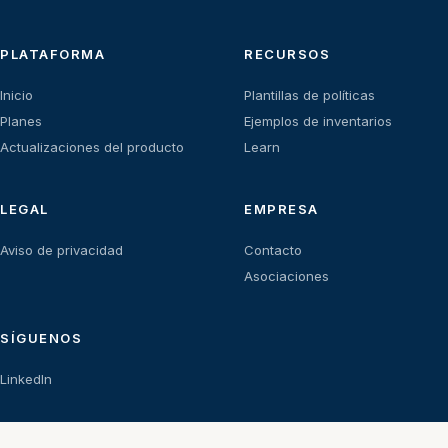
PLATAFORMA
RECURSOS
Inicio
Plantillas de políticas
Planes
Ejemplos de inventarios
Actualizaciones del producto
Learn
LEGAL
EMPRESA
Aviso de privacidad
Contacto
Asociaciones
SÍGUENOS
LinkedIn