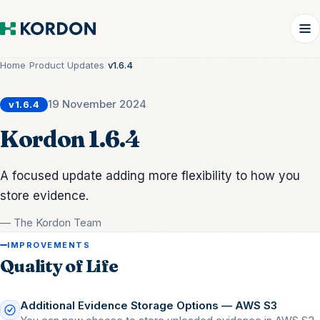
Home
/
Product Updates
/
v1.6.4
19 November 2024
v1.6.4
Kordon 1.6.4
A focused update adding more flexibility to how you
store evidence.
— The Kordon Team
IMPROVEMENTS
Quality of Life
Additional Evidence Storage Options — AWS S3