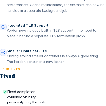
performance. Cache maintenance, for example, can now be
handled in a separate background job.
Integrated TLS Support
Kordon now includes built-in TLS support — no need to
place it behind a separate TLS termination proxy.
Smaller Container Size
Moving around smaller containers is always a good thing.
The Kordon container is now leaner.
BUG FIXES
Fixed
Fixed completion
evidence visibility —
previously only the task