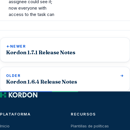
assignee could see it;
now everyone with
access to the task can
NEWER
Kordon 1.7.1 Release Notes
OLDER
Kordon 1.6.4 Release Notes
PLATAFORMA
RECURSOS
Inicio
Plantillas de políticas