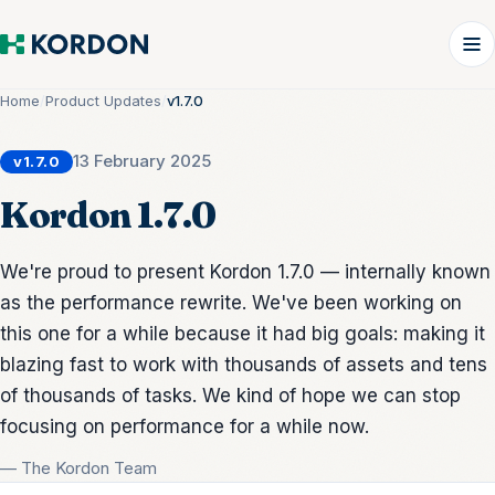
Home
/
Product Updates
/
v1.7.0
13 February 2025
v1.7.0
Kordon 1.7.0
We're proud to present Kordon 1.7.0 — internally known
as the performance rewrite. We've been working on
this one for a while because it had big goals: making it
blazing fast to work with thousands of assets and tens
of thousands of tasks. We kind of hope we can stop
focusing on performance for a while now.
— The Kordon Team