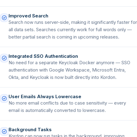
Improved Search
Search now runs server-side, making it significantly faster for
all data sets. Searches currently work for full words only —
better partial search is coming in upcoming releases.
Integrated SSO Authentication
No need for a separate Keycloak Docker anymore — SSO
authentication with Google Workspace, Microsoft Entra,
Okta, and Keycloak is now built directly into Kordon.
User Emails Always Lowercase
No more email conflicts due to case sensitivity — every
email is automatically converted to lowercase.
Background Tasks
Kordon can now run tasks in the background, improving