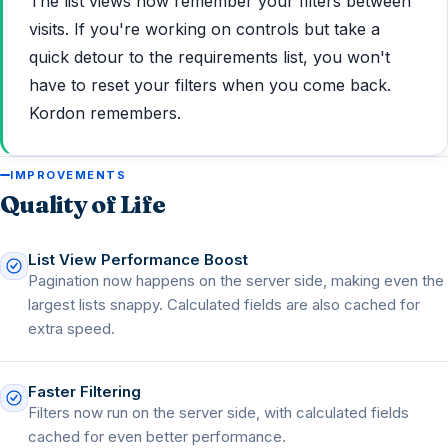
The list views now remember your filters between
visits. If you're working on controls but take a
quick detour to the requirements list, you won't
have to reset your filters when you come back.
Kordon remembers.
IMPROVEMENTS
Quality of Life
List View Performance Boost
Pagination now happens on the server side, making even the
largest lists snappy. Calculated fields are also cached for
extra speed.
Faster Filtering
Filters now run on the server side, with calculated fields
cached for even better performance.