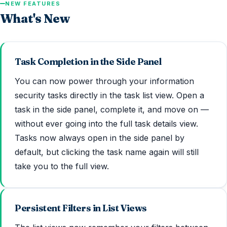
NEW FEATURES
What's New
Task Completion in the Side Panel
You can now power through your information
security tasks directly in the task list view. Open a
task in the side panel, complete it, and move on —
without ever going into the full task details view.
Tasks now always open in the side panel by
default, but clicking the task name again will still
take you to the full view.
Persistent Filters in List Views