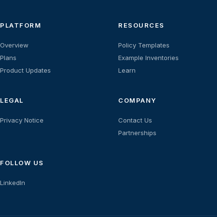
PLATFORM
RESOURCES
Overview
Policy Templates
Plans
Example Inventories
Product Updates
Learn
LEGAL
COMPANY
Privacy Notice
Contact Us
Partnerships
FOLLOW US
LinkedIn