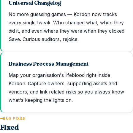
Universal Changelog
No more guessing games — Kordon now tracks
every single tweak. Who changed what, when they
did it, and even where they were when they clicked
Save. Curious auditors, rejoice.
Business Process Management
Map your organisation's lifeblood right inside
Kordon. Capture owners, supporting assets and
vendors, and link related risks so you always know
what's keeping the lights on.
BUG FIXES
Fixed