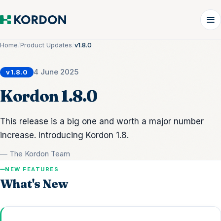
Home
/
Product Updates
/
v1.8.0
4 June 2025
v1.8.0
Kordon 1.8.0
This release is a big one and worth a major number
increase. Introducing Kordon 1.8.
— The Kordon Team
NEW FEATURES
What's New