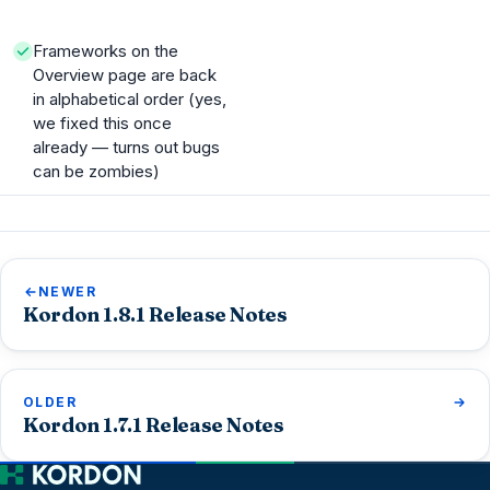
Frameworks on the
Overview page are back
in alphabetical order (yes,
we fixed this once
already — turns out bugs
can be zombies)
NEWER
Kordon 1.8.1 Release Notes
OLDER
Kordon 1.7.1 Release Notes