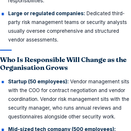
responsibilities.
Large or regulated companies:
Dedicated third-
party risk management teams or security analysts
usually oversee comprehensive and structured
vendor assessments.
Who Is Responsible Will Change as the
Organisation Grows
Startup (50 employees):
Vendor management sits
with the COO for contract negotiation and vendor
coordination. Vendor risk management sits with the
security manager, who runs annual reviews and
questionnaires alongside other security work.
Mid-sized tech company (500 employees):