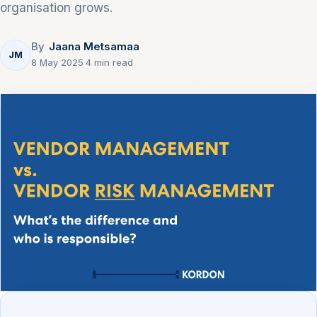
organisation grows.
By
Jaana Metsamaa
JM
8 May 2025
·
4 min read