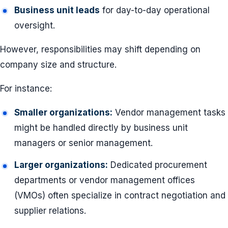
Business unit leads
for day-to-day operational
oversight.
However, responsibilities may shift depending on
company size and structure.
For instance:
Smaller organizations:
Vendor management tasks
might be handled directly by business unit
managers or senior management.
Larger organizations:
Dedicated procurement
departments or vendor management offices
(VMOs) often specialize in contract negotiation and
supplier relations.