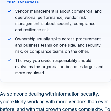
KEY TAKEAWAYS
Vendor management is about commercial and
operational performance; vendor risk
management is about security, compliance,
and resilience risk.
Ownership usually splits across procurement
and business teams on one side, and security,
risk, or compliance teams on the other.
The way you divide responsibility should
evolve as the organisation becomes larger and
more regulated.
As someone dealing with information security,
you’re likely working with more vendors than ever
before, and with that growth comes complexity. To