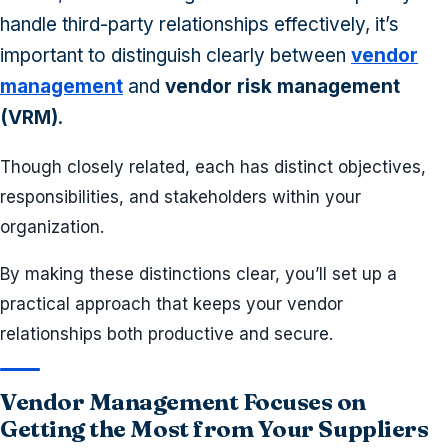
handle third-party relationships effectively, it’s
important to distinguish clearly between
vendor
management
and
vendor risk management
(VRM)
.
Though closely related, each has distinct objectives,
responsibilities, and stakeholders within your
organization.
By making these distinctions clear, you’ll set up a
practical approach that keeps your vendor
relationships both productive and secure.
Vendor Management Focuses on
Getting the Most from Your Suppliers