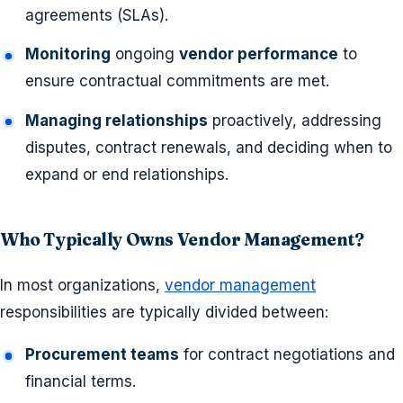
agreements (SLAs).
Monitoring
ongoing
vendor performance
to
ensure contractual commitments are met.
Managing relationships
proactively, addressing
disputes, contract renewals, and deciding when to
expand or end relationships.
Who Typically Owns Vendor Management?
In most organizations,
vendor management
responsibilities are typically divided between:
Procurement teams
for contract negotiations and
financial terms.