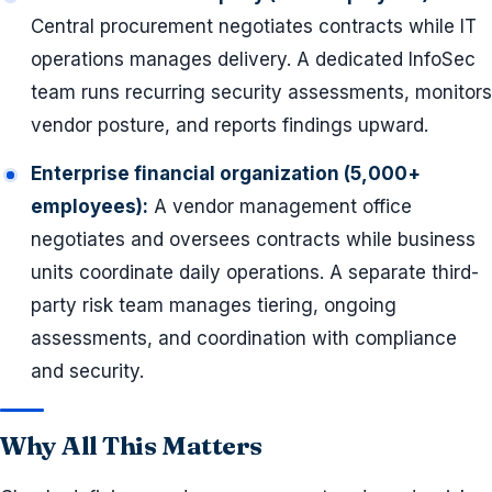
Central procurement negotiates contracts while IT
operations manages delivery. A dedicated InfoSec
team runs recurring security assessments, monitors
vendor posture, and reports findings upward.
Enterprise financial organization (5,000+
employees):
A vendor management office
negotiates and oversees contracts while business
units coordinate daily operations. A separate third-
party risk team manages tiering, ongoing
assessments, and coordination with compliance
and security.
Why All This Matters