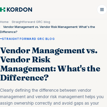
Home
Straightforward GRC blog
Vendor Management vs. Vendor Risk Management: What's the
Difference?
STRAIGHTFORWARD GRC BLOG
Vendor Management vs.
Vendor Risk
Management: What's the
Difference?
Clearly defining the difference between vendor
management and vendor risk management helps you
assign ownership correctly and avoid gaps as your