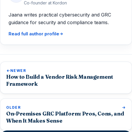
Co-founder at Kordon
Jaana writes practical cybersecurity and GRC
guidance for security and compliance teams.
Read full author profile
NEWER
How to Build a Vendor Risk Management
Framework
OLDER
On-Premises GRC Platform: Pros, Cons, and
When It Makes Sense