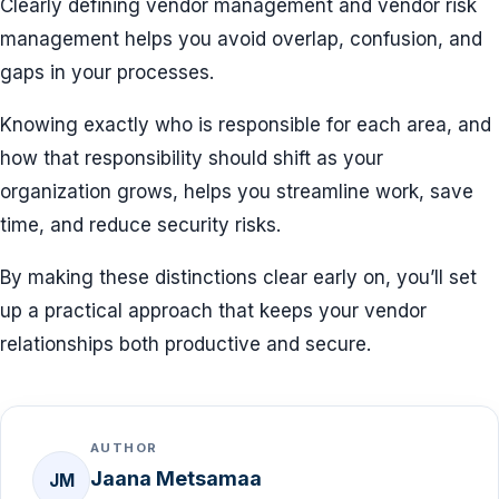
Clearly defining vendor management and vendor risk
management helps you avoid overlap, confusion, and
gaps in your processes.
Knowing exactly who is responsible for each area, and
how that responsibility should shift as your
organization grows, helps you streamline work, save
time, and reduce security risks.
By making these distinctions clear early on, you’ll set
up a practical approach that keeps your vendor
relationships both productive and secure.
AUTHOR
Jaana Metsamaa
JM