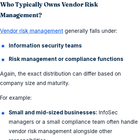
Who Typically Owns Vendor Risk
Management?
Vendor risk management
generally falls under:
Information security teams
Risk management or compliance functions
Again, the exact distribution can differ based on
company size and maturity.
For example:
Small and mid-sized businesses:
InfoSec
managers or a small compliance team often handle
vendor risk management alongside other