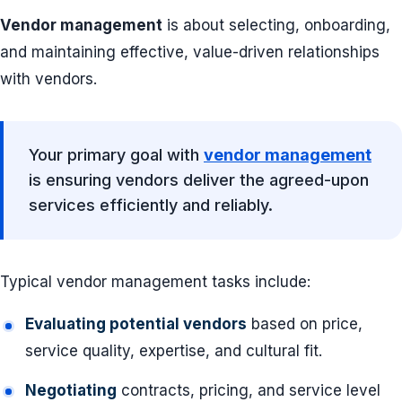
Vendor management
is about selecting, onboarding,
and maintaining effective, value-driven relationships
with vendors.
Your primary goal with
vendor management
is ensuring vendors deliver the agreed-upon
services efficiently and reliably.
Typical vendor management tasks include:
Evaluating potential vendors
based on price,
service quality, expertise, and cultural fit.
Negotiating
contracts, pricing, and service level