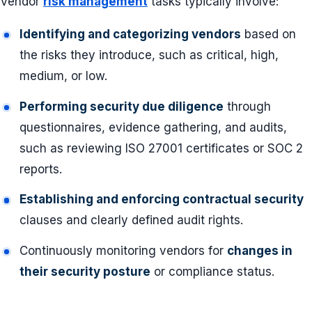
Vendor
risk management
tasks typically involve:
Identifying and categorizing vendors
based on
the risks they introduce, such as critical, high,
medium, or low.
Performing security due diligence
through
questionnaires, evidence gathering, and audits,
such as reviewing ISO 27001 certificates or SOC 2
reports.
Establishing and enforcing contractual security
clauses and clearly defined audit rights.
Continuously monitoring vendors for
changes in
their security posture
or compliance status.