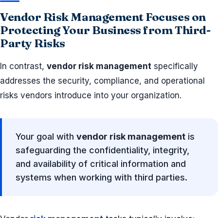
Vendor Risk Management Focuses on
Protecting Your Business from Third-
Party Risks
In contrast,
vendor risk management
specifically
addresses the security, compliance, and operational
risks vendors introduce into your organization.
Your goal with
vendor risk management
is
safeguarding the confidentiality, integrity,
and availability of critical information and
systems when working with third parties.