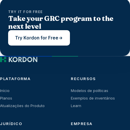
TRY IT FOR FREE
Take your GRC program to the
next level
Try Kordon for Free
PLATAFORMA
RECURSOS
Início
Modelos de políticas
Planos
Exemplos de inventários
Atualizações do Produto
Learn
JURÍDICO
EMPRESA