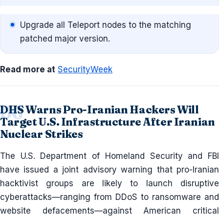
Upgrade all Teleport nodes to the matching
patched major version.
Read more at
SecurityWeek
DHS Warns Pro-Iranian Hackers Will
Target U.S. Infrastructure After Iranian
Nuclear Strikes
The U.S. Department of Homeland Security and FBI
have issued a joint advisory warning that pro-Iranian
hacktivist groups are likely to launch disruptive
cyberattacks—ranging from DDoS to ransomware and
website defacements—against American critical