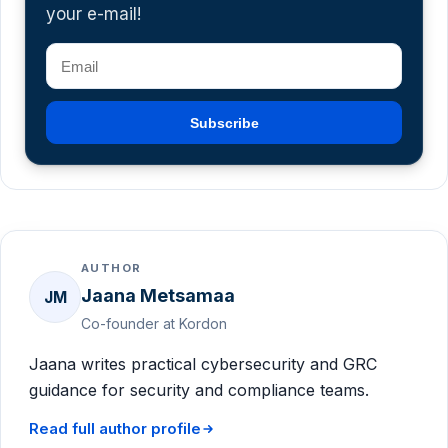
your e-mail!
Subscribe
AUTHOR
Jaana Metsamaa
JM
Co-founder at Kordon
Jaana writes practical cybersecurity and GRC
guidance for security and compliance teams.
Read full author profile