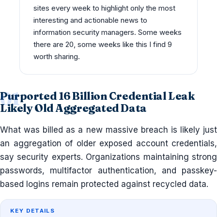
sites every week to highlight only the most
interesting and actionable news to
information security managers. Some weeks
there are 20, some weeks like this I find 9
worth sharing.
Purported 16 Billion Credential Leak
Likely Old Aggregated Data
What was billed as a new massive breach is likely just
an aggregation of older exposed account credentials,
say security experts. Organizations maintaining strong
passwords, multifactor authentication, and passkey-
based logins remain protected against recycled data.
KEY DETAILS