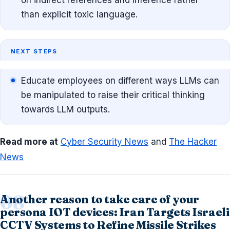
than explicit toxic language.
NEXT STEPS
Educate employees on different ways LLMs can
be manipulated to raise their critical thinking
towards LLM outputs.
Read more at
Cyber Security News
and
The Hacker
News
Another reason to take care of your
persona IOT devices: Iran Targets Israeli
CCTV Systems to Refine Missile Strikes