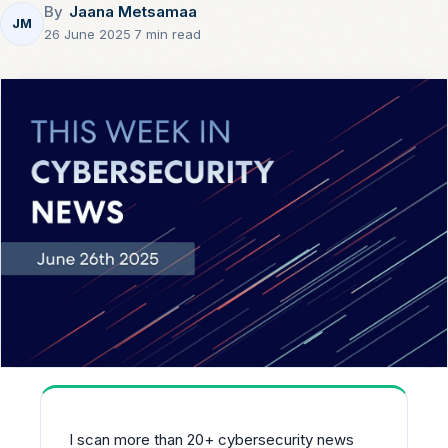
By
Jaana Metsamaa
JM
26 June 2025
·
7 min read
I scan more than 20+ cybersecurity news