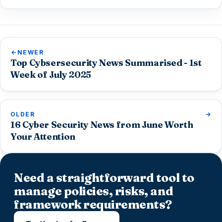
NEWER
Top Cybsersecurity News Summarised - 1st
Week of July 2025
OLDER
16 Cyber Security News from June Worth
Your Attention
Need a straightforward tool to
manage policies, risks, and
framework requirements?