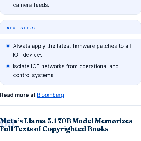
camera feeds.
NEXT STEPS
Alwats apply the latest firmware patches to all
IOT devices
Isolate IOT networks from operational and
control systems
Read more at
Bloomberg
Meta’s Llama 3.1 70B Model Memorizes
Full Texts of Copyrighted Books