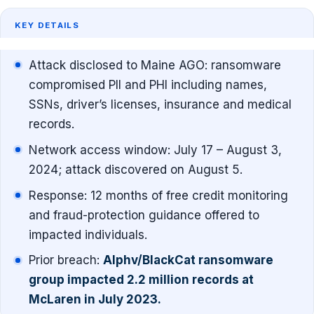
KEY DETAILS
Attack disclosed to Maine AGO: ransomware
compromised PII and PHI including names,
SSNs, driver’s licenses, insurance and medical
records.
Network access window: July 17 – August 3,
2024; attack discovered on August 5.
Response: 12 months of free credit monitoring
and fraud-protection guidance offered to
impacted individuals.
Prior breach:
Alphv/BlackCat ransomware
group impacted 2.2 million records at
McLaren in July 2023.