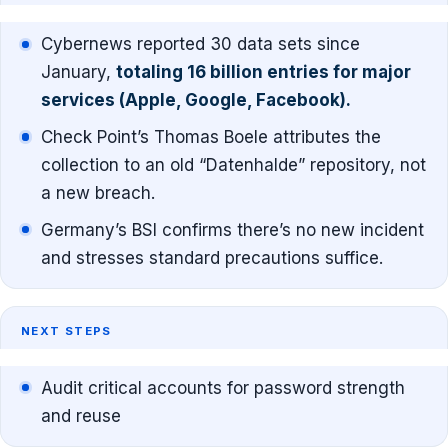
Cybernews reported 30 data sets since
January,
totaling 16 billion entries for major
services (Apple, Google, Facebook).
Check Point’s Thomas Boele attributes the
collection to an old “Datenhalde” repository, not
a new breach.
Germany’s BSI confirms there’s no new incident
and stresses standard precautions suffice.
NEXT STEPS
Audit critical accounts for password strength
and reuse