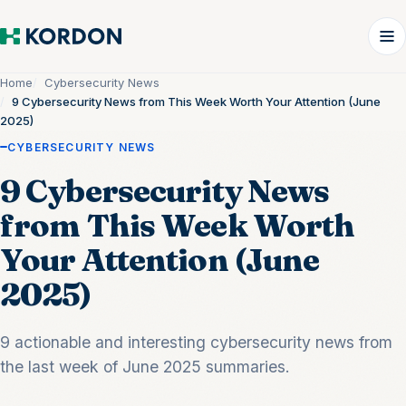
Home
Cybersecurity News
9 Cybersecurity News from This Week Worth Your Attention (June
2025)
CYBERSECURITY NEWS
9 Cybersecurity News
from This Week Worth
Your Attention (June
2025)
9 actionable and interesting cybersecurity news from
the last week of June 2025 summaries.