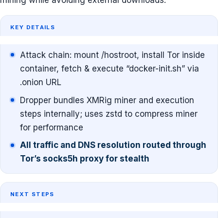
mining while avoiding external downloads.
KEY DETAILS
Attack chain: mount /hostroot, install Tor inside
container, fetch & execute “docker-init.sh” via
.onion URL
Dropper bundles XMRig miner and execution
steps internally; uses zstd to compress miner
for performance
All traffic and DNS resolution routed through
Tor’s socks5h proxy for stealth
NEXT STEPS