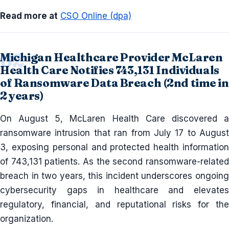
Read more at
CSO Online (dpa)
Michigan Healthcare Provider McLaren
Health Care Notifies 743,131 Individuals
of Ransomware Data Breach (2nd time in
2 years)
On August 5, McLaren Health Care discovered a
ransomware intrusion that ran from July 17 to August
3, exposing personal and protected health information
of 743,131 patients. As the second ransomware-related
breach in two years, this incident underscores ongoing
cybersecurity gaps in healthcare and elevates
regulatory, financial, and reputational risks for the
organization.