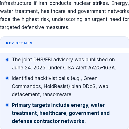
infrastructure if Iran conducts nuclear strikes. Energy,
water treatment, healthcare and government networks
face the highest risk, underscoring an urgent need for
targeted defensive measures.
KEY DETAILS
The joint DHS/FBI advisory was published on
June 24, 2025, under CISA Alert AA25-163A.
Identified hacktivist cells (e.g., Green
Commandos, HoldResist) plan DDoS, web
defacement, ransomware.
Primary targets include energy, water
treatment, healthcare, government and
defense contractor networks.