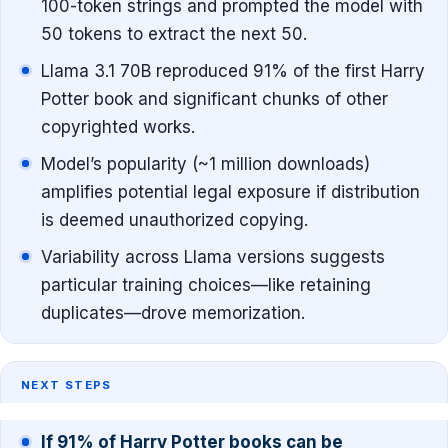
100-token strings and prompted the model with
50 tokens to extract the next 50.
Llama 3.1 70B reproduced 91% of the first Harry
Potter book and significant chunks of other
copyrighted works.
Model’s popularity (~1 million downloads)
amplifies potential legal exposure if distribution
is deemed unauthorized copying.
Variability across Llama versions suggests
particular training choices—like retaining
duplicates—drove memorization.
NEXT STEPS
If 91% of Harry Potter books can be