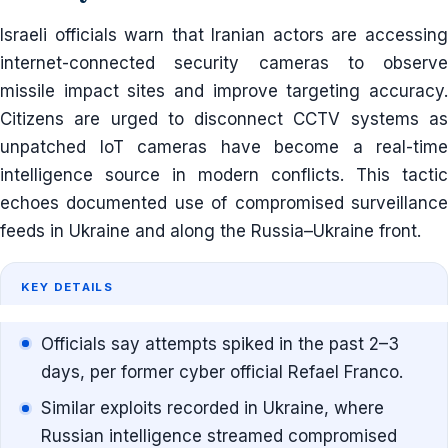
Israeli officials warn that Iranian actors are accessing
internet-connected security cameras to observe
missile impact sites and improve targeting accuracy.
Citizens are urged to disconnect CCTV systems as
unpatched IoT cameras have become a real-time
intelligence source in modern conflicts. This tactic
echoes documented use of compromised surveillance
feeds in Ukraine and along the Russia–Ukraine front.
KEY DETAILS
Officials say attempts spiked in the past 2–3
days, per former cyber official Refael Franco.
Similar exploits recorded in Ukraine, where
Russian intelligence streamed compromised