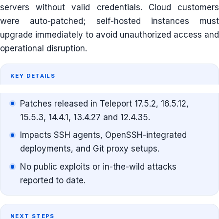
servers without valid credentials. Cloud customers
were auto-patched; self-hosted instances must
upgrade immediately to avoid unauthorized access and
operational disruption.
KEY DETAILS
Patches released in Teleport 17.5.2, 16.5.12,
15.5.3, 14.4.1, 13.4.27 and 12.4.35.
Impacts SSH agents, OpenSSH-integrated
deployments, and Git proxy setups.
No public exploits or in-the-wild attacks
reported to date.
NEXT STEPS