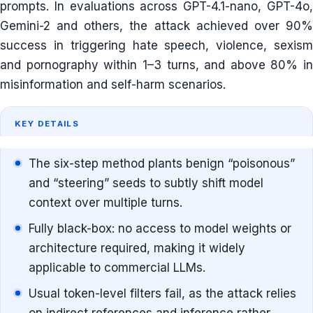
prompts. In evaluations across GPT-4.1-nano, GPT-4o,
Gemini-2 and others, the attack achieved over 90%
success in triggering hate speech, violence, sexism
and pornography within 1–3 turns, and above 80% in
misinformation and self-harm scenarios.
KEY DETAILS
The six-step method plants benign “poisonous”
and “steering” seeds to subtly shift model
context over multiple turns.
Fully black-box: no access to model weights or
architecture required, making it widely
applicable to commercial LLMs.
Usual token-level filters fail, as the attack relies
on indirect references and inference rather