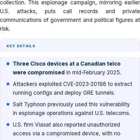
collection. This espionage campaign, mirroring earlier
U.S. attacks, puts call records and private
communications of government and political figures at
risk.
KEY DETAILS
Three Cisco devices at a Canadian telco
were compromised
in mid-February 2025.
Attackers exploited CVE-2023-20198 to extract
running configs and deploy GRE tunnels.
Salt Typhoon previously used this vulnerability
in espionage operations against U.S. telecoms.
U.S. firm Viasat also reported unauthorized
access via a compromised device, with no