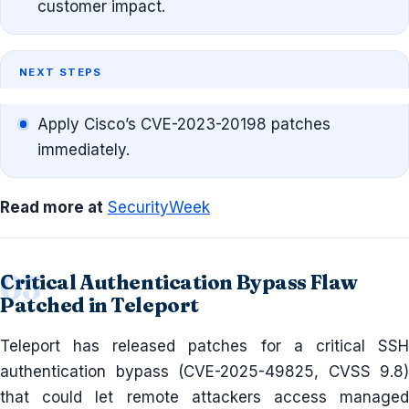
customer impact.
NEXT STEPS
Apply Cisco’s CVE-2023-20198 patches
immediately.
Read more at
SecurityWeek
Critical Authentication Bypass Flaw
Patched in Teleport
Teleport has released patches for a critical SSH
authentication bypass (CVE-2025-49825, CVSS 9.8)
that could let remote attackers access managed