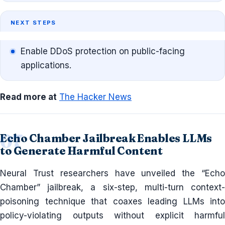
NEXT STEPS
Enable DDoS protection on public-facing
applications.
Read more at
The Hacker News
Echo Chamber Jailbreak Enables LLMs
to Generate Harmful Content
Neural Trust researchers have unveiled the “Echo
Chamber” jailbreak, a six-step, multi-turn context-
poisoning technique that coaxes leading LLMs into
policy-violating outputs without explicit harmful