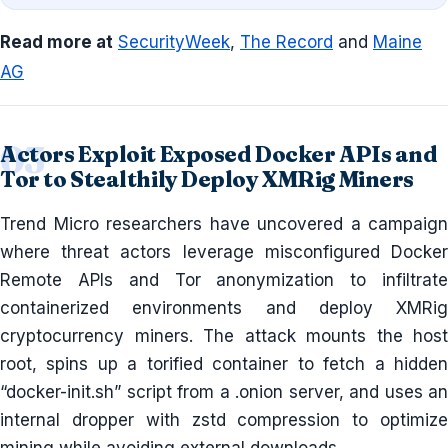
Read more at
SecurityWeek
,
The Record
and
Maine
AG
Actors Exploit Exposed Docker APIs and
Tor to Stealthily Deploy XMRig Miners
Trend Micro researchers have uncovered a campaign
where threat actors leverage misconfigured Docker
Remote APIs and Tor anonymization to infiltrate
containerized environments and deploy XMRig
cryptocurrency miners. The attack mounts the host
root, spins up a torified container to fetch a hidden
“docker-init.sh” script from a .onion server, and uses an
internal dropper with zstd compression to optimize