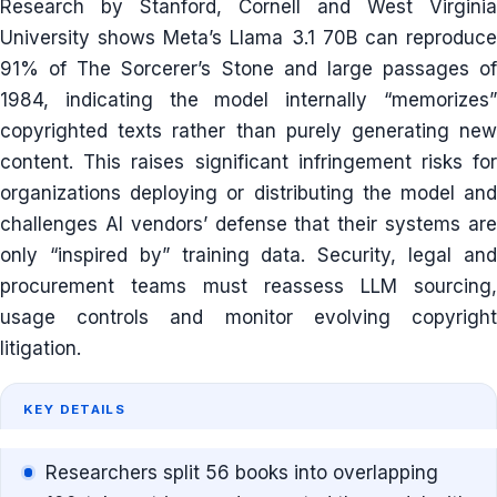
Research by Stanford, Cornell and West Virginia
University shows Meta’s Llama 3.1 70B can reproduce
91% of The Sorcerer’s Stone and large passages of
1984, indicating the model internally “memorizes”
copyrighted texts rather than purely generating new
content. This raises significant infringement risks for
organizations deploying or distributing the model and
challenges AI vendors’ defense that their systems are
only “inspired by” training data. Security, legal and
procurement teams must reassess LLM sourcing,
usage controls and monitor evolving copyright
litigation.
KEY DETAILS
Researchers split 56 books into overlapping