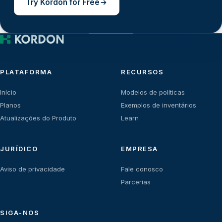
Try Kordon for Free
PLATAFORMA
RECURSOS
Início
Modelos de políticas
Planos
Exemplos de inventários
Atualizações do Produto
Learn
JURÍDICO
EMPRESA
Aviso de privacidade
Fale conosco
Parcerias
SIGA-NOS