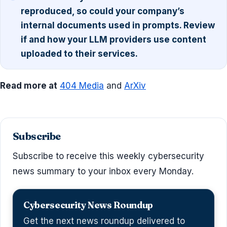
reproduced, so could your company’s
internal documents used in prompts. Review
if and how your LLM providers use content
uploaded to their services.
Read more at
404 Media
and
ArXiv
Subscribe
Subscribe to receive this weekly cybersecurity
news summary to your inbox every Monday.
Cybersecurity News Roundup
Get the next news roundup delivered to