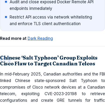
Audit and close exposed Docker Remote API
endpoints immediately
Restrict API access via network whitelisting
and enforce TLS client authentication
Read more at
Dark Reading
Chinese ‘Salt Typhoon’ Group Exploits
Cisco Flaw to Target Canadian Telcos
In mid-February 2025, Canadian authorities and the FBI
linked Chinese state-sponsored Salt Typhoon to
compromises of Cisco network devices at a Canadian
telecom, exploiting CVE-2023-20198 to retrieve
configurations and create GRE tunnels for traffic