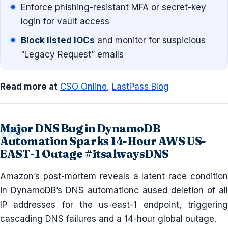
Enforce phishing-resistant MFA or secret-key
login for vault access
Block listed IOCs
and monitor for suspicious
“Legacy Request” emails
Read more at
CSO Online
,
LastPass Blog
Major DNS Bug in DynamoDB
Automation Sparks 14-Hour AWS US-
EAST-1 Outage #itsalwaysDNS
Amazon’s post-mortem reveals a latent race condition
in DynamoDB’s DNS automationc aused deletion of all
IP addresses for the us-east-1 endpoint, triggering
cascading DNS failures and a 14-hour global outage.