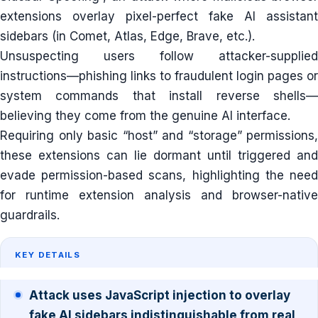
extensions overlay pixel-perfect fake AI assistant
sidebars (in Comet, Atlas, Edge, Brave, etc.).
Unsuspecting users follow attacker-supplied
instructions—phishing links to fraudulent login pages or
system commands that install reverse shells—
believing they come from the genuine AI interface.
Requiring only basic “host” and “storage” permissions,
these extensions can lie dormant until triggered and
evade permission-based scans, highlighting the need
for runtime extension analysis and browser-native
guardrails.
KEY DETAILS
Attack uses JavaScript injection to overlay
fake AI sidebars indistinguishable from real