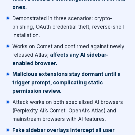
ones.
Demonstrated in three scenarios: crypto-
phishing, OAuth credential theft, reverse-shell
installation.
Works on Comet and confirmed against newly
released Atlas;
affects any AI sidebar-
enabled browser.
Malicious extensions stay dormant until a
trigger prompt, complicating static
permission review.
Attack works on both specialized AI browsers
(Perplexity AI’s Comet, OpenAI’s Atlas) and
mainstream browsers with AI features.
Fake sidebar overlays intercept all user