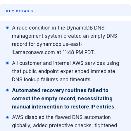
KEY DETAILS
A race condition in the DynamoDB DNS
management system created an empty DNS
record for dynamodb.us-east-
1.amazonaws.com at 11:48 PM PDT.
All customer and internal AWS services using
that public endpoint experienced immediate
DNS lookup failures and timeouts.
Automated recovery routines failed to
correct the empty record, necessitating
manual intervention to restore IP entries.
AWS disabled the flawed DNS automation
globally, added protective checks, tightened