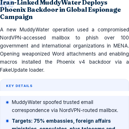
Iran-Linked MuddyWater Deploys
Phoenix Backdoor in Global Espionage
Campaign
A new MuddyWater operation used a compromised
NordVPN-accessed mailbox to phish over 100
government and international organizations in MENA.
Opening weaponized Word attachments and enabling
macros installed the Phoenix v4 backdoor via a
FakeUpdate loader.
KEY DETAILS
MuddyWater spoofed trusted email
correspondence via NordVPN-routed mailbox.
Targets: 75% embassies, foreign affairs