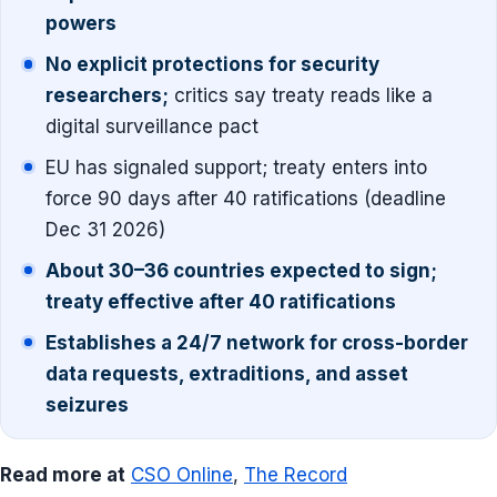
powers
No explicit protections for security
researchers;
critics say treaty reads like a
digital surveillance pact
EU has signaled support; treaty enters into
force 90 days after 40 ratifications (deadline
Dec 31 2026)
About 30–36 countries expected to sign;
treaty effective after 40 ratifications
Establishes a 24/7 network for cross-border
data requests, extraditions, and asset
seizures
Read more at
CSO Online
,
The Record