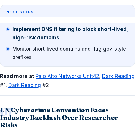
NEXT STEPS
Implement DNS filtering to block short-lived,
high-risk domains.
Monitor short-lived domains and flag gov-style
prefixes
Read more at
Palo Alto Networks Unit42
,
Dark Reading
#1,
Dark Reading
#2
UN Cybercrime Convention Faces
Industry Backlash Over Researcher
Risks