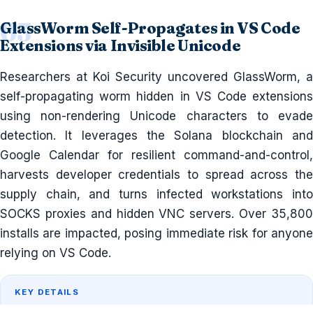
GlassWorm Self-Propagates in VS Code
Extensions via Invisible Unicode
Researchers at Koi Security uncovered GlassWorm, a
self-propagating worm hidden in VS Code extensions
using non-rendering Unicode characters to evade
detection. It leverages the Solana blockchain and
Google Calendar for resilient command-and-control,
harvests developer credentials to spread across the
supply chain, and turns infected workstations into
SOCKS proxies and hidden VNC servers. Over 35,800
installs are impacted, posing immediate risk for anyone
relying on VS Code.
KEY DETAILS