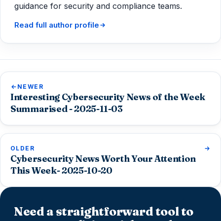
guidance for security and compliance teams.
Read full author profile
NEWER
Interesting Cybersecurity News of the Week
Summarised - 2025-11-03
OLDER
Cybersecurity News Worth Your Attention
This Week- 2025-10-20
Need a straightforward tool to