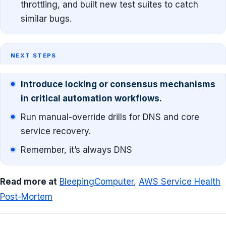
throttling, and built new test suites to catch
similar bugs.
NEXT STEPS
Introduce locking or consensus mechanisms
in critical automation workflows.
Run manual-override drills for DNS and core
service recovery.
Remember, it’s always DNS
Read more at
BleepingComputer
,
AWS Service Health
Post-Mortem