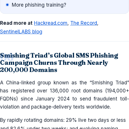
More phishing training?
Read more at
Hackread.com
,
The Record
,
SentinelLABS blog
Smishing Triad’s Global SMS Phishing
Campaign Churns Through Nearly
200,000 Domains
A China-linked group known as the “Smishing Triad”
has registered over 136,000 root domains (194,000+
FQDNs) since January 2024 to send fraudulent toll-
violation and package-delivery texts worldwide.
By rapidly rotating domains: 29% live two days or less
and 82.6% under two weeks; and evolving naming