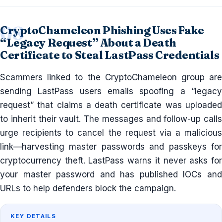
CryptoChameleon Phishing Uses Fake
“Legacy Request” About a Death
Certificate to Steal LastPass Credentials
Scammers linked to the CryptoChameleon group are
sending LastPass users emails spoofing a “legacy
request” that claims a death certificate was uploaded
to inherit their vault. The messages and follow-up calls
urge recipients to cancel the request via a malicious
link—harvesting master passwords and passkeys for
cryptocurrency theft. LastPass warns it never asks for
your master password and has published IOCs and
URLs to help defenders block the campaign.
KEY DETAILS