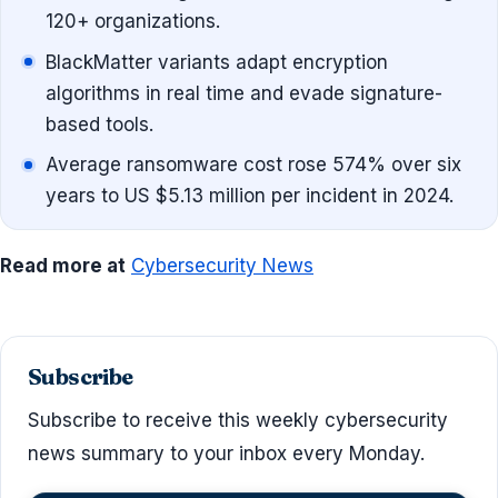
120+ organizations.
BlackMatter variants adapt encryption
algorithms in real time and evade signature-
based tools.
Average ransomware cost rose 574% over six
years to US $5.13 million per incident in 2024.
Read more at
Cybersecurity News
Subscribe
Subscribe to receive this weekly cybersecurity
news summary to your inbox every Monday.