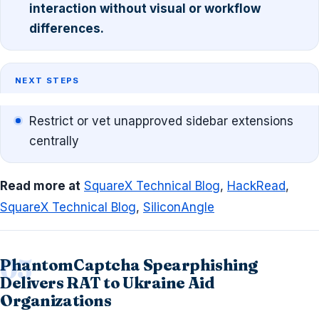
interaction without visual or workflow
differences.
NEXT STEPS
Restrict or vet unapproved sidebar extensions
centrally
Read more at
SquareX Technical Blog
,
HackRead
,
SquareX Technical Blog
,
SiliconAngle
PhantomCaptcha Spearphishing
Delivers RAT to Ukraine Aid
Organizations