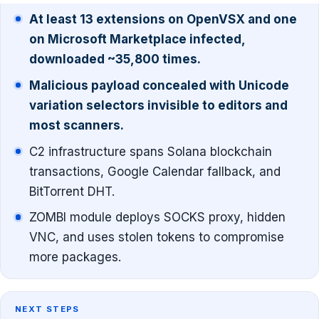
At least 13 extensions on OpenVSX and one
on Microsoft Marketplace infected,
downloaded ~35,800 times.
Malicious payload concealed with Unicode
variation selectors invisible to editors and
most scanners.
C2 infrastructure spans Solana blockchain
transactions, Google Calendar fallback, and
BitTorrent DHT.
ZOMBI module deploys SOCKS proxy, hidden
VNC, and uses stolen tokens to compromise
more packages.
NEXT STEPS