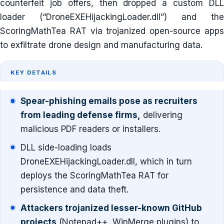
counterfeit job offers, then dropped a custom DLL
loader (“DroneEXEHijackingLoader.dll”) and the
ScoringMathTea RAT via trojanized open-source apps
to exfiltrate drone design and manufacturing data.
KEY DETAILS
Spear-phishing emails pose as recruiters
from leading defense firms,
delivering
malicious PDF readers or installers.
DLL side-loading loads
DroneEXEHijackingLoader.dll, which in turn
deploys the ScoringMathTea RAT for
persistence and data theft.
Attackers trojanized lesser-known GitHub
projects
(Notepad++, WinMerge plugins) to