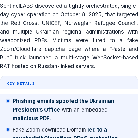
SentinelLABS discovered a tightly orchestrated, single-
day cyber operation on October 8, 2025, that targeted
the Red Cross, UNICEF, Norwegian Refugee Council,
and multiple Ukrainian regional administrations with
weaponized PDFs. Victims were lured to a fake
Zoom/Cloudflare captcha page where a “Paste and
Run” trick launched a multi-stage WebSocket-based
RAT hosted on Russian-linked servers.
KEY DETAILS
Phishing emails spoofed the Ukrainian
President’s Office
with an embedded
malicious PDF.
Fake Zoom download Domain
led to a