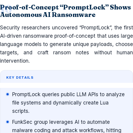
Proof-of-Concept “PromptLock” Shows
Autonomous AI Ransomware
Security researchers uncovered “PromptLock”, the first
AI-driven ransomware proof-of-concept that uses large
language models to generate unique payloads, choose
targets, and craft ransom notes without human
intervention.
KEY DETAILS
PromptLock queries public LLM APIs to analyze
file systems and dynamically create Lua
scripts.
FunkSec group leverages AI to automate
malware coding and attack workflows, hitting