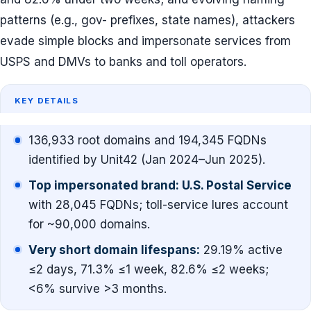
patterns (e.g., gov- prefixes, state names), attackers
evade simple blocks and impersonate services from
USPS and DMVs to banks and toll operators.
KEY DETAILS
136,933 root domains and 194,345 FQDNs
identified by Unit42 (Jan 2024–Jun 2025).
Top impersonated brand: U.S. Postal Service
with 28,045 FQDNs; toll-service lures account
for ~90,000 domains.
Very short domain lifespans:
29.19% active
≤2 days, 71.3% ≤1 week, 82.6% ≤2 weeks;
<6% survive >3 months.