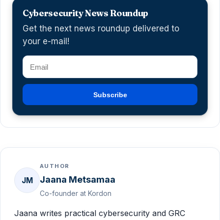
Cybersecurity News Roundup
Get the next news roundup delivered to
your e-mail!
Subscribe
AUTHOR
Jaana Metsamaa
JM
Co-founder at Kordon
Jaana writes practical cybersecurity and GRC