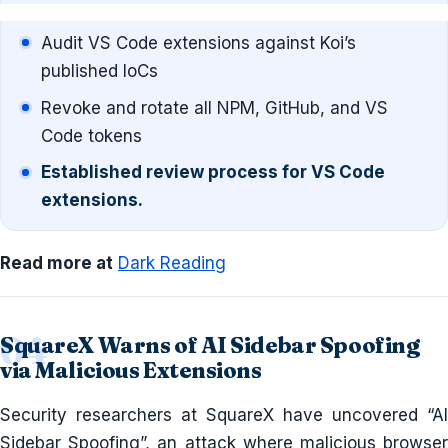
Audit VS Code extensions against Koi’s
published IoCs
Revoke and rotate all NPM, GitHub, and VS
Code tokens
Established review process for VS Code
extensions.
Read more at
Dark Reading
SquareX Warns of AI Sidebar Spoofing
via Malicious Extensions
Security researchers at SquareX have uncovered “AI
Sidebar Spoofing”, an attack where malicious browser