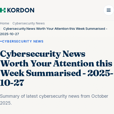
Home
Cybersecurity News
Cybersecurity News Worth Your Attention this Week Summarised -
2025-10-27
CYBERSECURITY NEWS
Cybersecurity News
Worth Your Attention this
Week Summarised - 2025-
10-27
Summary of latest cybersecurity news from October
2025.