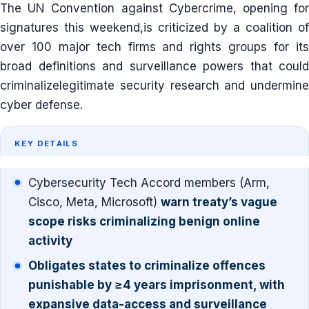
The UN Convention against Cybercrime, opening for
signatures this weekend,is criticized by a coalition of
over 100 major tech firms and rights groups for its
broad definitions and surveillance powers that could
criminalizelegitimate security research and undermine
cyber defense.
KEY DETAILS
Cybersecurity Tech Accord members (Arm,
Cisco, Meta, Microsoft)
warn treaty’s vague
scope risks criminalizing benign online
activity
Obligates states to criminalize offences
punishable by ≥4 years imprisonment, with
expansive data-access and surveillance