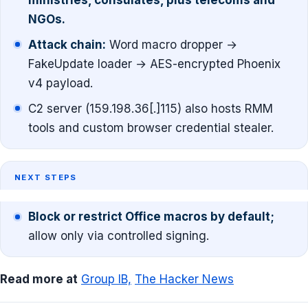
ministries, consulates, plus telecoms and
NGOs.
Attack chain:
Word macro dropper →
FakeUpdate loader → AES-encrypted Phoenix
v4 payload.
C2 server (159.198.36[.]115) also hosts RMM
tools and custom browser credential stealer.
NEXT STEPS
Block or restrict Office macros by default;
allow only via controlled signing.
Read more at
Group IB,
The Hacker News