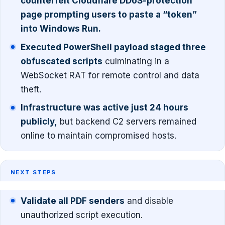
counterfeit Cloudflare DDoS-protection
page prompting users to paste a “token”
into Windows Run.
Executed PowerShell payload staged three
obfuscated scripts
culminating in a
WebSocket RAT for remote control and data
theft.
Infrastructure was active just 24 hours
publicly,
but backend C2 servers remained
online to maintain compromised hosts.
NEXT STEPS
Validate all PDF senders
and disable
unauthorized script execution.