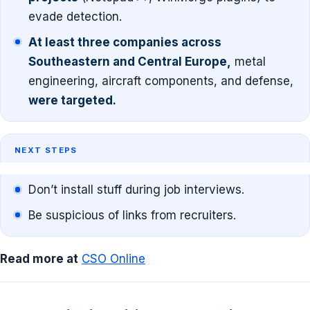
evade detection.
At least three companies across
Southeastern and Central Europe,
metal
engineering, aircraft components, and defense,
were targeted.
NEXT STEPS
Don’t install stuff during job interviews.
Be suspicious of links from recruiters.
Read more at
CSO Online