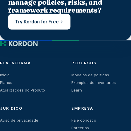
manage policies, risks, and
framework requirements?
Try Kordon for Free
PLATAFORMA
RECURSOS
Início
Modelos de políticas
Planos
Exemplos de inventários
Atualizações do Produto
Learn
JURÍDICO
EMPRESA
Aviso de privacidade
Fale conosco
Parcerias