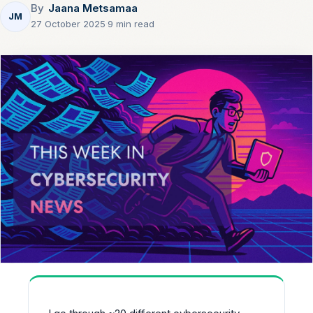
By
Jaana Metsamaa
JM
27 October 2025
·
9 min read