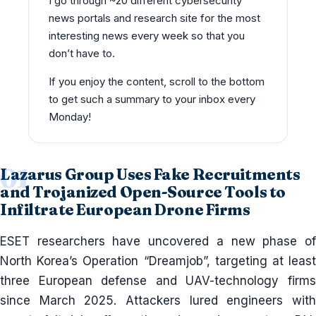
I go through ~20 different cybersecurity
news portals and research site for the most
interesting news every week so that you
don’t have to.
If you enjoy the content, scroll to the bottom
to get such a summary to your inbox every
Monday!
Lazarus Group Uses Fake Recruitments
and Trojanized Open-Source Tools to
Infiltrate European Drone Firms
ESET researchers have uncovered a new phase of
North Korea’s Operation “Dreamjob”, targeting at least
three European defense and UAV-technology firms
since March 2025. Attackers lured engineers with