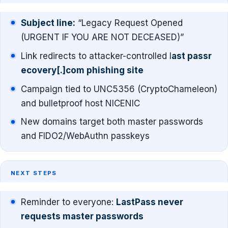
Subject line:
“Legacy Request Opened
(URGENT IF YOU ARE NOT DECEASED)”
Link redirects to attacker-controlled l
ast passr
ecovery[.]com phishing site
Campaign tied to UNC5356 (CryptoChameleon)
and bulletproof host NICENIC
New domains target both master passwords
and FIDO2/WebAuthn passkeys
NEXT STEPS
Reminder to everyone:
LastPass never
requests master passwords