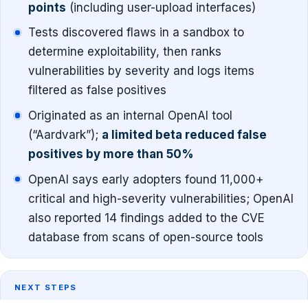
points
(including user-upload interfaces)
Tests discovered flaws in a sandbox to
determine exploitability, then ranks
vulnerabilities by severity and logs items
filtered as false positives
Originated as an internal OpenAI tool
(“Aardvark”);
a limited beta reduced false
positives by more than 50%
OpenAI says early adopters found 11,000+
critical and high-severity vulnerabilities; OpenAI
also reported 14 findings added to the CVE
database from scans of open-source tools
NEXT STEPS