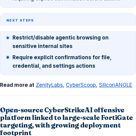
NEXT STEPS
Restrict/disable agentic browsing on
sensitive internal sites
Require explicit confirmations for file,
credential, and settings actions
Read more at
ZenityLabs
,
CyberScoop
,
SiliconANGLE
Open-source CyberStrikeAI offensive
platform linked to large-scale FortiGate
targeting, with growing deployment
footprint