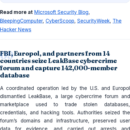
Read more at
Microsoft Security Blog
,
BleepingComputer
,
CyberScoop
,
SecurityWeek
,
The
Hacker News
FBI, Europol, and partners from 14
countries seize LeakBase cybercrime
forum and capture 142,000-member
database
A coordinated operation led by the U.S. and Europol
dismantled LeakBase, a large cybercrime forum and
marketplace used to trade stolen databases,
credentials, and hacking tools. Authorities seized the
forum’s domains and infrastructure, preserved user
data for evidence, and carried out arrests and