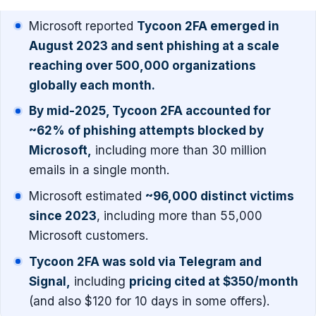
Microsoft reported
Tycoon 2FA emerged in
August 2023 and sent phishing at a scale
reaching over 500,000 organizations
globally each month.
By mid-2025, Tycoon 2FA accounted for
~62% of phishing attempts blocked by
Microsoft,
including more than 30 million
emails in a single month.
Microsoft estimated
~96,000 distinct victims
since 2023
, including more than 55,000
Microsoft customers.
Tycoon 2FA was sold via Telegram and
Signal,
including
pricing cited at $350/month
(and also $120 for 10 days in some offers).