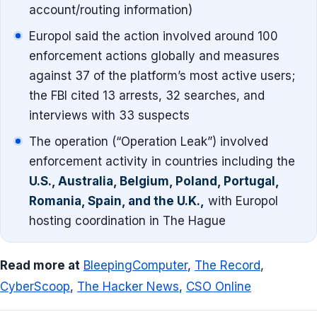
account/routing information)
Europol said the action involved around 100
enforcement actions globally and measures
against 37 of the platform’s most active users;
the FBI cited 13 arrests, 32 searches, and
interviews with 33 suspects
The operation (“Operation Leak”) involved
enforcement activity in countries including the
U.S., Australia, Belgium, Poland, Portugal,
Romania, Spain, and the U.K.,
with Europol
hosting coordination in The Hague
Read more at
BleepingComputer
,
The Record
,
CyberScoop
,
The Hacker News
,
CSO Online