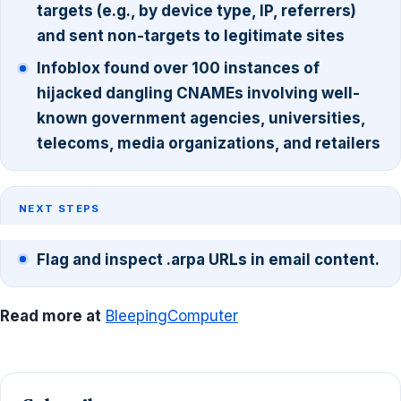
targets (e.g., by device type, IP, referrers)
and sent non-targets to legitimate sites
Infoblox found over 100 instances of
hijacked dangling CNAMEs involving well-
known government agencies, universities,
telecoms, media organizations, and retailers
NEXT STEPS
Flag and inspect .arpa URLs in email content.
Read more at
BleepingComputer