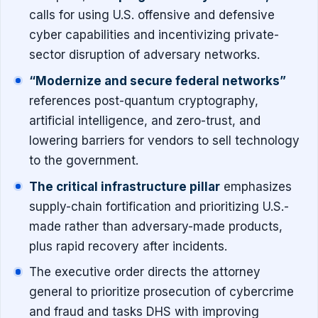
calls for using U.S. offensive and defensive
cyber capabilities and incentivizing private-
sector disruption of adversary networks.
“Modernize and secure federal networks”
references post-quantum cryptography,
artificial intelligence, and zero-trust, and
lowering barriers for vendors to sell technology
to the government.
The critical infrastructure pillar
emphasizes
supply-chain fortification and prioritizing U.S.-
made rather than adversary-made products,
plus rapid recovery after incidents.
The executive order directs the attorney
general to prioritize prosecution of cybercrime
and fraud and tasks DHS with improving