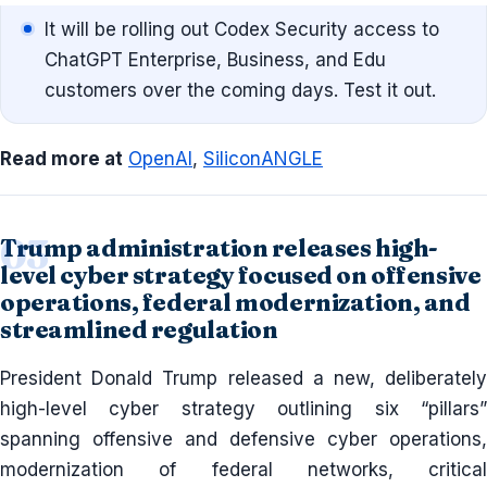
It will be rolling out Codex Security access to
ChatGPT Enterprise, Business, and Edu
customers over the coming days. Test it out.
Read more at
OpenAI
,
SiliconANGLE
Trump administration releases high-
level cyber strategy focused on offensive
operations, federal modernization, and
streamlined regulation
President Donald Trump released a new, deliberately
high-level cyber strategy outlining six “pillars”
spanning offensive and defensive cyber operations,
modernization of federal networks, critical