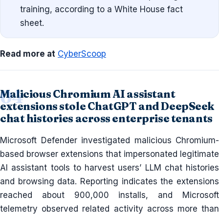
training, according to a White House fact
sheet.
Read more at
CyberScoop
Malicious Chromium AI assistant
extensions stole ChatGPT and DeepSeek
chat histories across enterprise tenants
Microsoft Defender investigated malicious Chromium-
based browser extensions that impersonated legitimate
AI assistant tools to harvest users’ LLM chat histories
and browsing data. Reporting indicates the extensions
reached about 900,000 installs, and Microsoft
telemetry observed related activity across more than