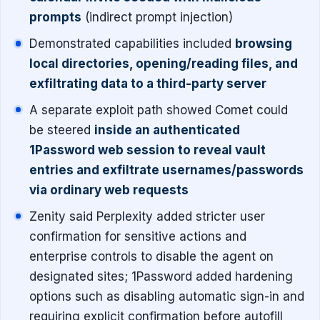
prompts
(indirect prompt injection)
Demonstrated capabilities included
browsing
local directories, opening/reading files, and
exfiltrating data to a third-party server
A separate exploit path showed Comet could
be steered
inside an authenticated
1Password web session to reveal vault
entries and exfiltrate usernames/passwords
via ordinary web requests
Zenity said Perplexity added stricter user
confirmation for sensitive actions and
enterprise controls to disable the agent on
designated sites; 1Password added hardening
options such as disabling automatic sign-in and
requiring explicit confirmation before autofill