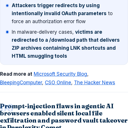
Attackers trigger redirects by using
intentionally invalid OAuth parameters
to
force an authorization error flow
In malware-delivery cases,
victims are
redirected to a /download path that delivers
ZIP archives containing LNK shortcuts and
HTML smuggling tools
Read more at
Microsoft Security Blog
,
BleepingComputer
,
CSO Online
,
The Hacker News
Prompt-injection flaws in agentic AI
browsers enabled silent local file
exfiltration and password vault takeover
in Perplexity Comet