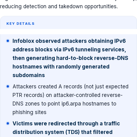
reducing detection and takedown opportunities.
KEY DETAILS
Infoblox observed attackers obtaining IPv6
address blocks via IPv6 tunneling services,
then generating hard-to-block reverse-DNS
hostnames with randomly generated
subdomains
Attackers created A records (not just expected
PTR records) on attacker-controlled reverse-
DNS zones to point ip6.arpa hostnames to
phishing sites
Victims were redirected through a traffic
distribution system (TDS) that filtered