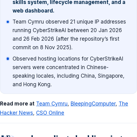
skills system, lifecycle management, and a
web dashboard.
Team Cymru observed 21 unique IP addresses
running CyberStrikeAI between 20 Jan 2026
and 26 Feb 2026 (after the repository’s first
commit on 8 Nov 2025).
Observed hosting locations for CyberStrikeAI
servers were concentrated in Chinese-
speaking locales, including China, Singapore,
and Hong Kong.
Read more at
Team Cymru
,
BleepingComputer
,
The
Hacker News
,
CSO Online