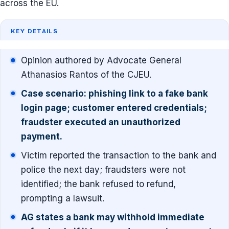
across the EU.
KEY DETAILS
Opinion authored by Advocate General
Athanasios Rantos of the CJEU.
Case scenario: phishing link to a fake bank
login page; customer entered credentials;
fraudster executed an unauthorized
payment.
Victim reported the transaction to the bank and
police the next day; fraudsters were not
identified; the bank refused to refund,
prompting a lawsuit.
AG states a bank may withhold immediate