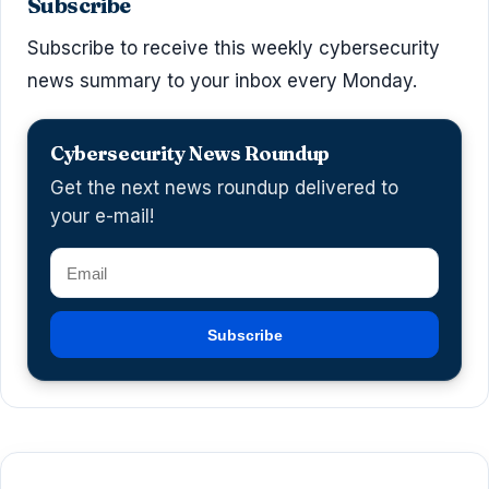
Subscribe
Subscribe to receive this weekly cybersecurity
news summary to your inbox every Monday.
Cybersecurity News Roundup
Get the next news roundup delivered to
your e-mail!
Subscribe