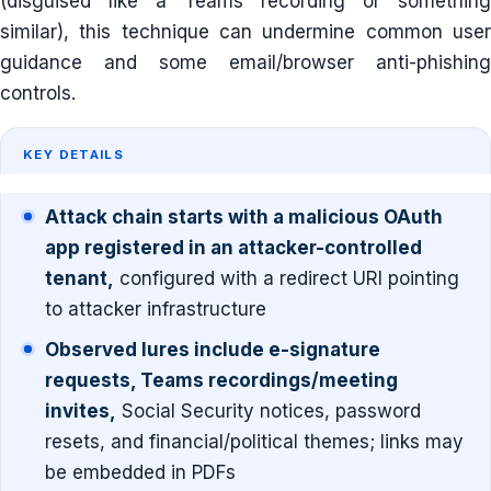
(disguised like a Teams recording or something
similar), this technique can undermine common user
guidance and some email/browser anti-phishing
controls.
KEY DETAILS
Attack chain starts with a malicious OAuth
app registered in an attacker-controlled
tenant,
configured with a redirect URI pointing
to attacker infrastructure
Observed lures include e-signature
requests, Teams recordings/meeting
invites,
Social Security notices, password
resets, and financial/political themes; links may
be embedded in PDFs