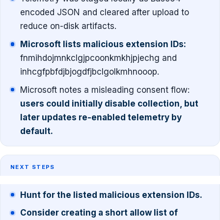
encoded JSON and cleared after upload to
reduce on-disk artifacts.
Microsoft lists malicious extension IDs:
fnmihdojmnkclgjpcoonkmkhjpjechg and
inhcgfpbfdjbjogdfjbclgolkmhnooop.
Microsoft notes a misleading consent flow:
users could initially disable collection, but
later updates re-enabled telemetry by
default.
NEXT STEPS
Hunt for the listed malicious extension IDs.
Consider creating a short allow list of