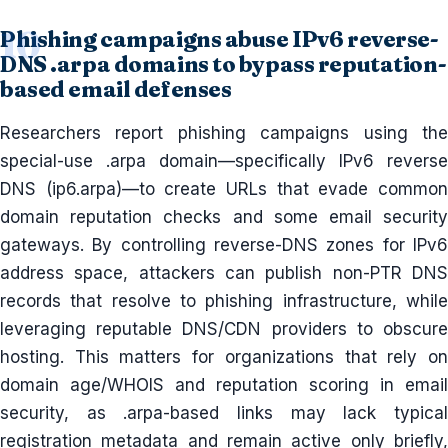
Phishing campaigns abuse IPv6 reverse-
DNS .arpa domains to bypass reputation-
based email defenses
Researchers report phishing campaigns using the
special-use .arpa domain—specifically IPv6 reverse
DNS (ip6.arpa)—to create URLs that evade common
domain reputation checks and some email security
gateways. By controlling reverse-DNS zones for IPv6
address space, attackers can publish non-PTR DNS
records that resolve to phishing infrastructure, while
leveraging reputable DNS/CDN providers to obscure
hosting. This matters for organizations that rely on
domain age/WHOIS and reputation scoring in email
security, as .arpa-based links may lack typical
registration metadata and remain active only briefly,