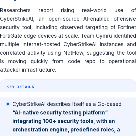
Researchers report rising real-world use of
CyberStrikeAI, an open-source AI-enabled offensive
security tool, including observed targeting of Fortinet
FortiGate edge devices at scale. Team Cymru identified
multiple Internet-hosted CyberStrikeAI instances and
correlated activity using NetFlow, suggesting the tool
is moving quickly from code repo to operational
attacker infrastructure.
KEY DETAILS
CyberStrikeAI describes itself as a Go-based
“AI-native security testing platform”
integrating 100+ security tools, with an
orchestration engine, predefined roles, a