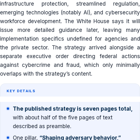
infrastructure protection, streamlined regulation,
emerging technologies (notably AI), and cybersecurity
workforce development. The White House says it will
issue more detailed guidance later, leaving many
implementation specifics undefined for agencies and
the private sector. The strategy arrived alongside a
separate executive order directing federal actions
against cybercrime and fraud, which only minimally
overlaps with the strategy’s content.
KEY DETAILS
The published strategy is seven pages total,
with about half of the five pages of text
described as preamble.
One pillar,
“Shaping adversary behavior,”