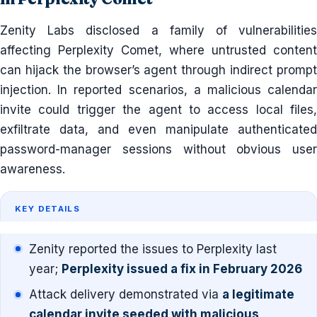
Zenity Labs disclosed a family of vulnerabilities
affecting Perplexity Comet, where untrusted content
can hijack the browser’s agent through indirect prompt
injection. In reported scenarios, a malicious calendar
invite could trigger the agent to access local files,
exfiltrate data, and even manipulate authenticated
password-manager sessions without obvious user
awareness.
KEY DETAILS
Zenity reported the issues to Perplexity last
year;
Perplexity issued a fix in February 2026
Attack delivery demonstrated via
a legitimate
calendar invite seeded with malicious