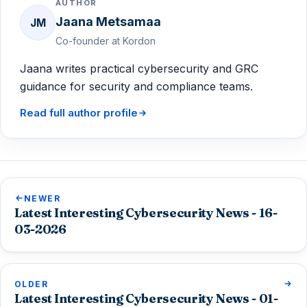
AUTHOR
Jaana Metsamaa
JM
Co-founder at Kordon
Jaana writes practical cybersecurity and GRC
guidance for security and compliance teams.
Read full author profile
NEWER
Latest Interesting Cybersecurity News - 16-
03-2026
OLDER
Latest Interesting Cybersecurity News - 01-