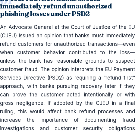
immediately refund unauthorized
phishing losses under PSD2
An Advocate General at the Court of Justice of the EU
(CJEU) issued an opinion that banks must immediately
refund customers for unauthorized transactions—even
when customer behavior contributed to the loss—
unless the bank has reasonable grounds to suspect
customer fraud. The opinion interprets the EU Payment
Services Directive (PSD2) as requiring a “refund first”
approach, with banks pursuing recovery later if they
can prove the customer acted intentionally or with
gross negligence. If adopted by the CJEU in a final
ruling, this would affect bank refund processes and
increase the importance of documenting fraud
investigations and customer security obligations