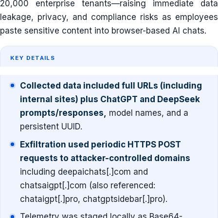
20,000 enterprise tenants—raising immediate data
leakage, privacy, and compliance risks as employees
paste sensitive content into browser-based AI chats.
KEY DETAILS
Collected data included full URLs (including
internal sites) plus ChatGPT and DeepSeek
prompts/responses,
model names, and a
persistent UUID.
Exfiltration used periodic HTTPS POST
requests to attacker-controlled domains
including deepaichats[.]com and
chatsaigpt[.]com (also referenced:
chataigpt[.]pro, chatgptsidebar[.]pro).
Telemetry was staged locally as Base64-