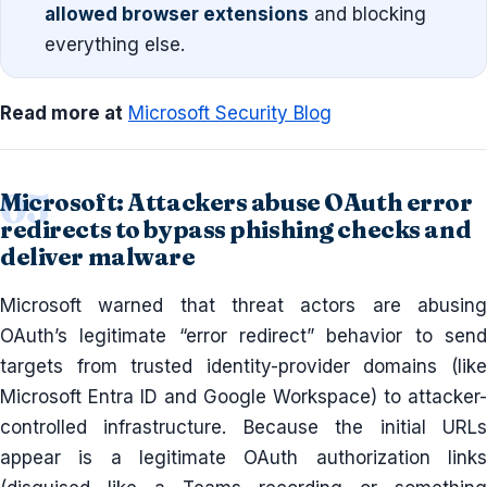
allowed browser extensions
and blocking
everything else.
Read more at
Microsoft Security Blog
Microsoft: Attackers abuse OAuth error
redirects to bypass phishing checks and
deliver malware
Microsoft warned that threat actors are abusing
OAuth’s legitimate “error redirect” behavior to send
targets from trusted identity-provider domains (like
Microsoft Entra ID and Google Workspace) to attacker-
controlled infrastructure. Because the initial URLs
appear is a legitimate OAuth authorization links