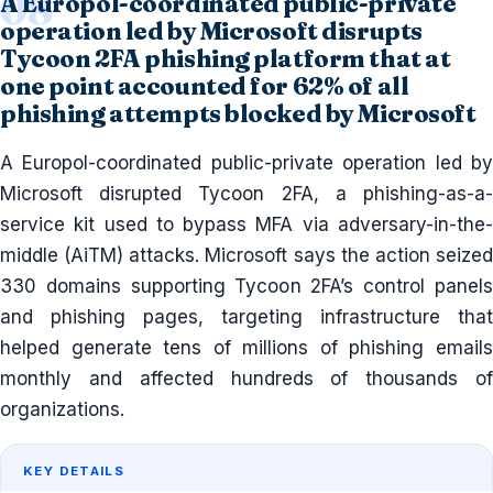
A Europol-coordinated public-private
operation led by Microsoft disrupts
Tycoon 2FA phishing platform that at
one point accounted for 62% of all
phishing attempts blocked by Microsoft
A Europol-coordinated public-private operation led by
Microsoft disrupted Tycoon 2FA, a phishing-as-a-
service kit used to bypass MFA via adversary-in-the-
middle (AiTM) attacks. Microsoft says the action seized
330 domains supporting Tycoon 2FA’s control panels
and phishing pages, targeting infrastructure that
helped generate tens of millions of phishing emails
monthly and affected hundreds of thousands of
organizations.
KEY DETAILS