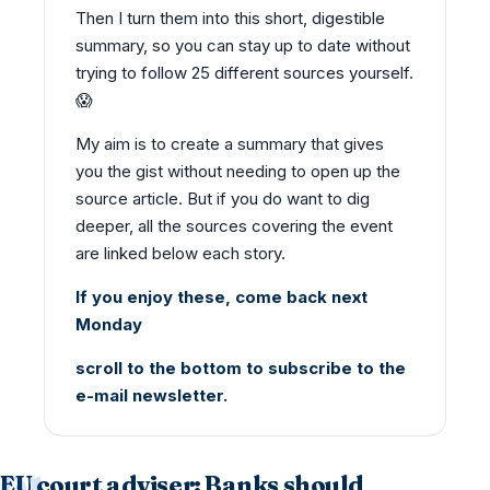
Then I turn them into this short, digestible
summary, so you can stay up to date without
trying to follow 25 different sources yourself.
😱
My aim is to create a summary that gives
you the gist without needing to open up the
source article. But if you do want to dig
deeper, all the sources covering the event
are linked below each story.
If you enjoy these, come back next
Monday
scroll to the bottom to subscribe to the
e-mail newsletter.
EU court adviser: Banks should