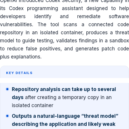
OpenAI introduced Codex Security, a new capability in
its Codex programming assistant designed to help
developers identify and remediate software
vulnerabilities. The tool scans a connected code
repository in an isolated container, produces a threat
model to guide testing, validates findings in a sandbox
to reduce false positives, and generates patch code
plus explanations.
KEY DETAILS
Repository analysis can take up to several
days
after creating a temporary copy in an
isolated container
Outputs a natural-language “threat model”
describing the application and likely weak