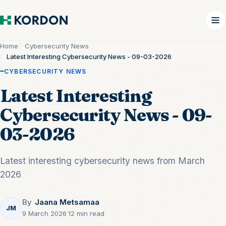
Home
Cybersecurity News
Latest Interesting Cybersecurity News - 09-03-2026
CYBERSECURITY NEWS
Latest Interesting
Cybersecurity News - 09-
03-2026
Latest interesting cybersecurity news from March
2026
By
Jaana Metsamaa
JM
9 March 2026
·
12 min read