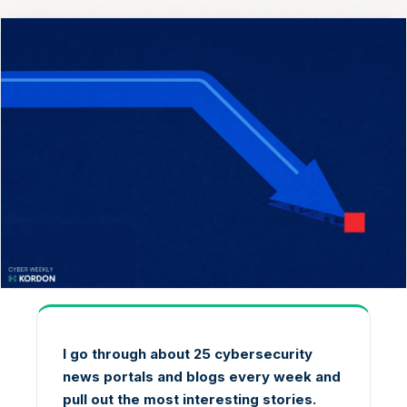
I go through about 25 cybersecurity
news portals and blogs every week and
pull out the most interesting stories.