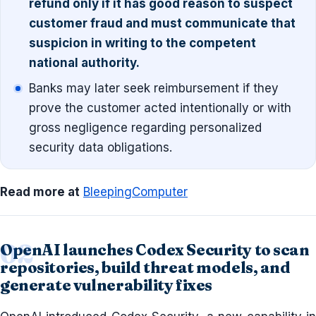
refund only if it has good reason to suspect
customer fraud and must communicate that
suspicion in writing to the competent
national authority.
Banks may later seek reimbursement if they
prove the customer acted intentionally or with
gross negligence regarding personalized
security data obligations.
Read more at
BleepingComputer
OpenAI launches Codex Security to scan
repositories, build threat models, and
generate vulnerability fixes