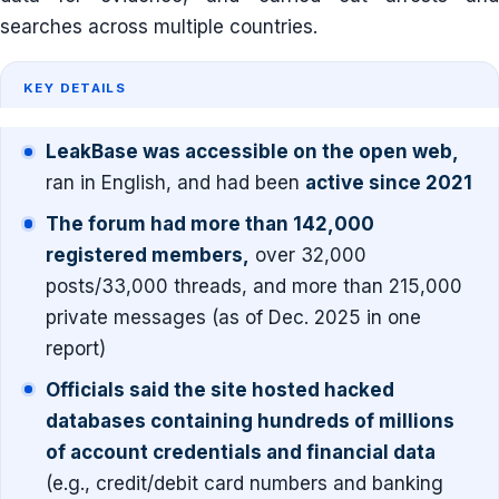
searches across multiple countries.
KEY DETAILS
LeakBase was accessible on the open web,
ran in English, and had been
active since 2021
The forum had more than 142,000
registered members,
over 32,000
posts/33,000 threads, and more than 215,000
private messages (as of Dec. 2025 in one
report)
Officials said the site hosted hacked
databases containing hundreds of millions
of account credentials and financial data
(e.g., credit/debit card numbers and banking