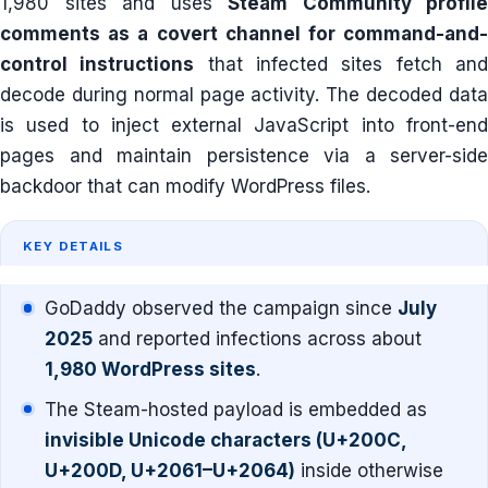
1,980 sites and uses
Steam Community profile
comments as a covert channel for command-and-
control instructions
that infected sites fetch an
decode during normal page activity. The decoded data
is used to inject external JavaScript into front-end
pages and maintain persistence via a server-side
backdoor that can modify WordPress files.
KEY DETAILS
GoDaddy observed the campaign since
July
2025
and reported infections across about
1,980 WordPress sites
.
The Steam-hosted payload is embedded as
invisible Unicode characters (U+200C,
U+200D, U+2061–U+2064)
inside otherwise