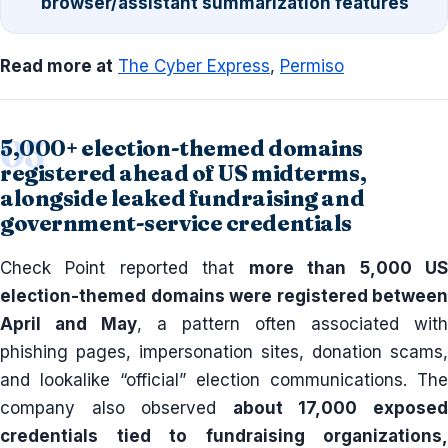
browser/assistant summarization features
Read more at
The Cyber Express
,
Permiso
5,000+ election-themed domains
registered ahead of US midterms,
alongside leaked fundraising and
government-service credentials
Check Point reported that
more than 5,000 U
election-themed domains were registered between
April and May
, a pattern often associated with
phishing pages, impersonation sites, donation scams,
and lookalike “official” election communications. The
company also observed
about 17,000 expose
credentials tied to fundraising organizations,