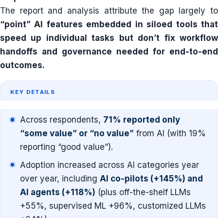
The report and analysis attribute the gap largely to
“point” AI features embedded in siloed tools that
speed up individual tasks but don’t fix workflow
handoffs and governance needed for end-to-end
outcomes.
KEY DETAILS
Across respondents,
71% reported only
“some value” or “no value”
from AI (with 19%
reporting “good value”).
Adoption increased across AI categories year
over year, including
AI co-pilots (+145%) and
AI agents (+118%)
(plus off-the-shelf LLMs
+55%, supervised ML +96%, customized LLMs