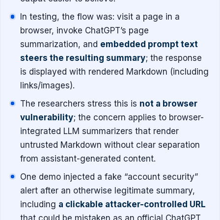
In testing, the flow was: visit a page in a
browser, invoke ChatGPT’s page
summarization, and
embedded prompt text
steers the resulting summary
; the response
is displayed with rendered Markdown (including
links/images).
The researchers stress this is
not a browser
vulnerability
; the concern applies to browser-
integrated LLM summarizers that render
untrusted Markdown without clear separation
from assistant-generated content.
One demo injected a fake “account security”
alert after an otherwise legitimate summary,
including
a clickable attacker-controlled URL
that could be mistaken as an official ChatGPT