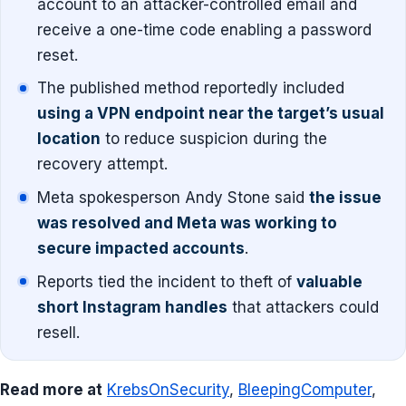
account to an attacker-controlled email and
receive a one-time code enabling a password
reset.
The published method reportedly included
using a VPN endpoint near the target’s usual
location
to reduce suspicion during the
recovery attempt.
Meta spokesperson Andy Stone said
the issue
was resolved and Meta was working to
secure impacted accounts
.
Reports tied the incident to theft of
valuable
short Instagram handles
that attackers could
resell.
Read more at
KrebsOnSecurity
,
BleepingComputer
,