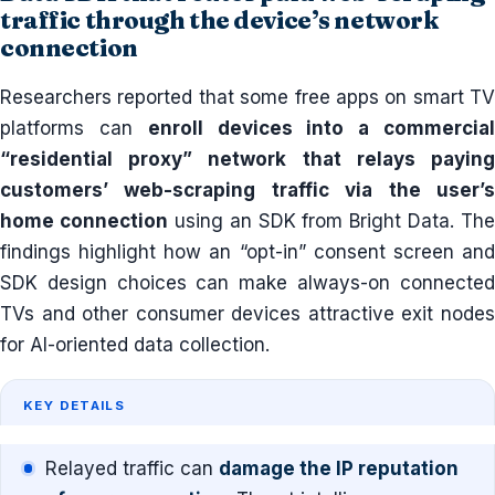
traffic through the device’s network
connection
Researchers reported that some free apps on smart TV
platforms can
enroll devices into a commercia
“residential proxy” network that relays paying
customers’ web-scraping traffic via the user’s
home connection
using an SDK from Bright Data. The
findings highlight how an “opt-in” consent screen and
SDK design choices can make always-on connected
TVs and other consumer devices attractive exit nodes
for AI-oriented data collection.
KEY DETAILS
Relayed traffic can
damage the IP reputation