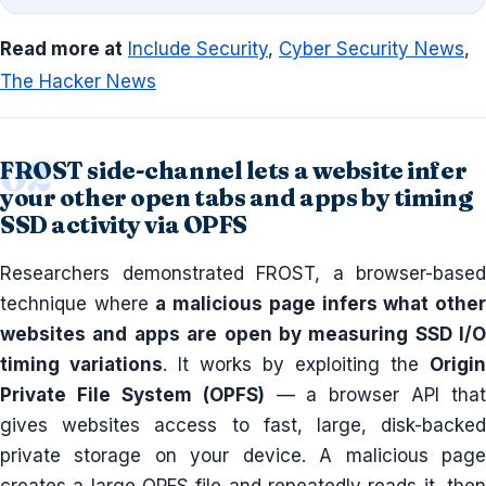
Read more at
Include Security
,
Cyber Security News
,
The Hacker News
FROST side-channel lets a website infer
your other open tabs and apps by timing
SSD activity via OPFS
Researchers demonstrated FROST, a browser-based
technique where
a malicious page infers what othe
websites and apps are open by measuring SSD I/O
timing variations
. It works by exploiting the
Origin
Private File System (OPFS)
— a browser API that
gives websites access to fast, large, disk-backed
private storage on your device. A malicious page
creates a large OPFS file and repeatedly reads it, then