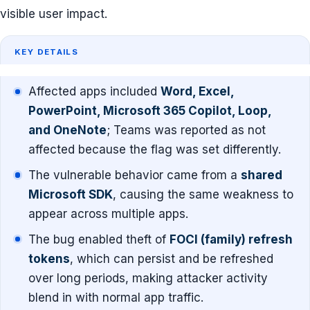
visible user impact.
KEY DETAILS
Affected apps included
Word, Excel,
PowerPoint, Microsoft 365 Copilot, Loop,
and OneNote
; Teams was reported as not
affected because the flag was set differently.
The vulnerable behavior came from a
shared
Microsoft SDK
, causing the same weakness to
appear across multiple apps.
The bug enabled theft of
FOCI (family) refresh
tokens
, which can persist and be refreshed
over long periods, making attacker activity
blend in with normal app traffic.