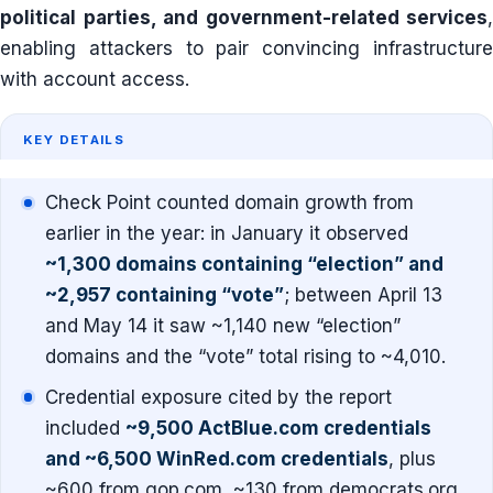
political parties, and government-related services
,
enabling attackers to pair convincing infrastructure
with account access.
KEY DETAILS
Check Point counted domain growth from
earlier in the year: in January it observed
~1,300 domains containing “election” and
~2,957 containing “vote”
; between April 13
and May 14 it saw ~1,140 new “election”
domains and the “vote” total rising to ~4,010.
Credential exposure cited by the report
included
~9,500 ActBlue.com credentials
and ~6,500 WinRed.com credentials
, plus
~600 from gop.com, ~130 from democrats.org,