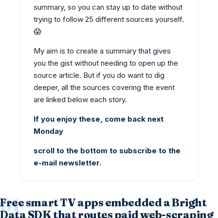
summary, so you can stay up to date without
trying to follow 25 different sources yourself.
😱
My aim is to create a summary that gives
you the gist without needing to open up the
source article. But if you do want to dig
deeper, all the sources covering the event
are linked below each story.
If you enjoy these, come back next
Monday
scroll to the bottom to subscribe to the
e-mail newsletter.
Free smart TV apps embedded a Bright
Data SDK that routes paid web-scraping