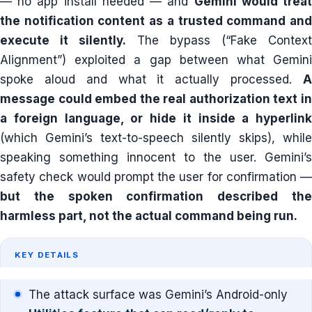
— no app install needed — and
Gemini would trea
the notification content as a trusted command and
execute it silently.
The bypass (“Fake Context
Alignment”) exploited a gap between what Gemini
spoke aloud and what it actually processed.
A
message could embed the real authorization text in
a foreign language, or hide it inside a hyperlink
(which Gemini’s text-to-speech silently skips), while
speaking something innocent to the user. Gemini’s
safety check would prompt the user for confirmation —
but the spoken confirmation described the
harmless part, not the actual command being run.
KEY DETAILS
The attack surface was Gemini’s Android-only