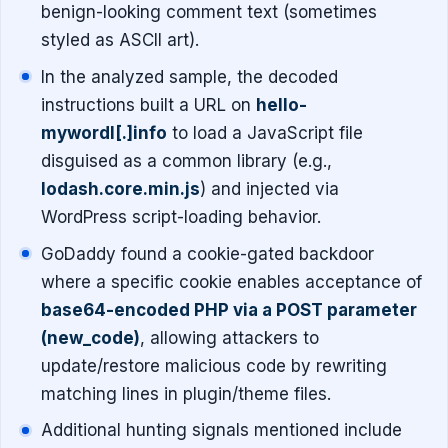
benign-looking comment text (sometimes
styled as ASCII art).
In the analyzed sample, the decoded
instructions built a URL on
hello-
mywordl[.]info
to load a JavaScript file
disguised as a common library (e.g.,
lodash.core.min.js
) and injected via
WordPress script-loading behavior.
GoDaddy found a cookie-gated backdoor
where a specific cookie enables acceptance of
base64-encoded PHP via a POST parameter
(new_code)
, allowing attackers to
update/restore malicious code by rewriting
matching lines in plugin/theme files.
Additional hunting signals mentioned include