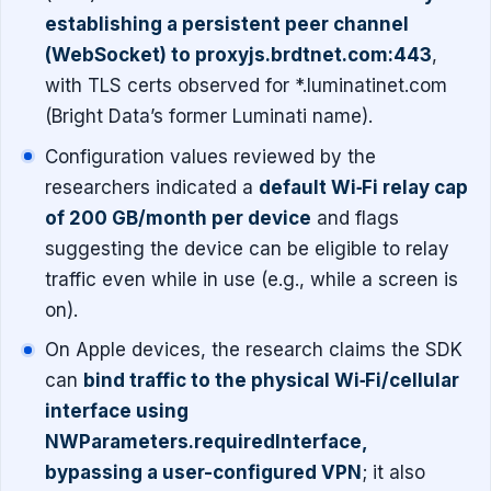
establishing a persistent peer channel
(WebSocket) to proxyjs.brdtnet.com:443
,
with TLS certs observed for *.luminatinet.com
(Bright Data’s former Luminati name).
Configuration values reviewed by the
researchers indicated a
default Wi‑Fi relay cap
of 200 GB/month per device
and flags
suggesting the device can be eligible to relay
traffic even while in use (e.g., while a screen is
on).
On Apple devices, the research claims the SDK
can
bind traffic to the physical Wi‑Fi/cellular
interface using
NWParameters.requiredInterface,
bypassing a user-configured VPN
; it also