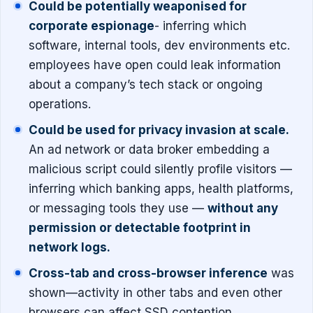
Could be potentially weaponised for
corporate espionage
- inferring which
software, internal tools, dev environments etc.
employees have open could leak information
about a company’s tech stack or ongoing
operations.
Could be used for privacy invasion at scale.
An ad network or data broker embedding a
malicious script could silently profile visitors —
inferring which banking apps, health platforms,
or messaging tools they use —
without any
permission or detectable footprint in
network logs.
Cross-tab and cross-browser inference
was
shown—activity in other tabs and even other
browsers can affect SSD contention