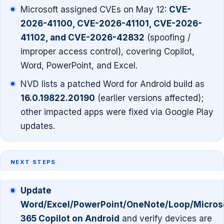
Microsoft assigned CVEs on May 12:
CVE-
2026-41100, CVE-2026-41101, CVE-2026-
41102, and CVE-2026-42832
(spoofing /
improper access control), covering Copilot,
Word, PowerPoint, and Excel.
NVD lists a patched Word for Android build as
16.0.19822.20190
(earlier versions affected);
other impacted apps were fixed via Google Play
updates.
NEXT STEPS
Update
Word/Excel/PowerPoint/OneNote/Loop/Micros
365 Copilot on Android
and verify devices are