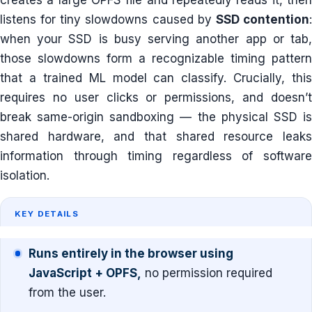
listens for tiny slowdowns caused by
SSD contention
when your SSD is busy serving another app or tab,
those slowdowns form a recognizable timing pattern
that a trained ML model can classify. Crucially, this
requires no user clicks or permissions, and doesn’t
break same-origin sandboxing — the physical SSD is
shared hardware, and that shared resource leaks
information through timing regardless of software
isolation.
KEY DETAILS
Runs entirely in the browser using
JavaScript + OPFS,
no permission required
from the user.