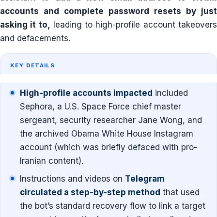
accounts and complete password resets by just
asking it to,
leading to high-profile account takeover
and defacements.
KEY DETAILS
High-profile accounts impacted
included
Sephora, a U.S. Space Force chief master
sergeant, security researcher Jane Wong, and
the archived Obama White House Instagram
account (which was briefly defaced with pro-
Iranian content).
Instructions and videos on
Telegram
circulated a step-by-step method
that used
the bot’s standard recovery flow to link a target