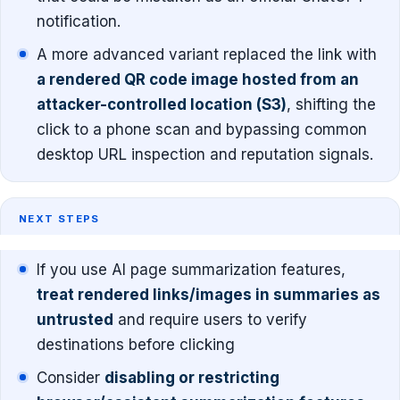
notification.
A more advanced variant replaced the link with
a rendered QR code image hosted from an
attacker-controlled location (S3)
, shifting the
click to a phone scan and bypassing common
desktop URL inspection and reputation signals.
NEXT STEPS
If you use AI page summarization features,
treat rendered links/images in summaries as
untrusted
and require users to verify
destinations before clicking
Consider
disabling or restricting