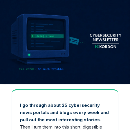
I go through about 25 cybersecurity
news portals and blogs every week and
pull out the most interesting stories.
Then I turn them into this short, digestible