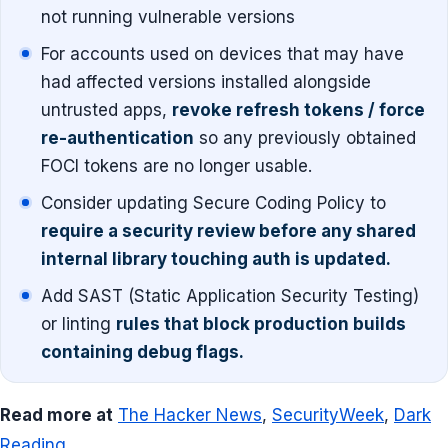
not running vulnerable versions
For accounts used on devices that may have
had affected versions installed alongside
untrusted apps,
revoke refresh tokens / force
re-authentication
so any previously obtained
FOCI tokens are no longer usable.
Consider updating Secure Coding Policy to
require a security review before any shared
internal library touching auth is updated.
Add SAST (Static Application Security Testing)
or linting
rules that block production builds
containing debug flags.
Read more at
The Hacker News
,
SecurityWeek
,
Dark
Reading