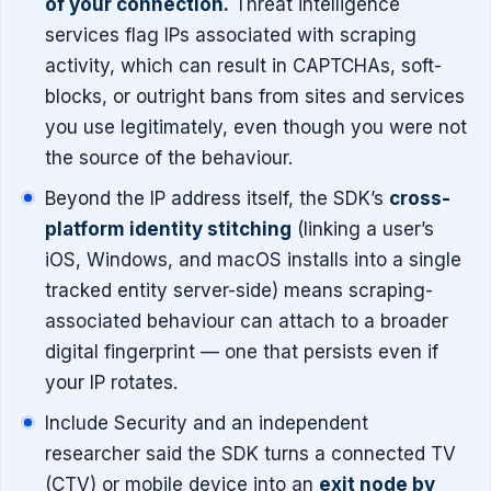
of your connection.
Threat intelligence
services flag IPs associated with scraping
activity, which can result in CAPTCHAs, soft-
blocks, or outright bans from sites and services
you use legitimately, even though you were not
the source of the behaviour.
Beyond the IP address itself, the SDK’s
cross-
platform identity stitching
(linking a user’s
iOS, Windows, and macOS installs into a single
tracked entity server-side) means scraping-
associated behaviour can attach to a broader
digital fingerprint — one that persists even if
your IP rotates.
Include Security and an independent
researcher said the SDK turns a connected TV
(CTV) or mobile device into an
exit node by