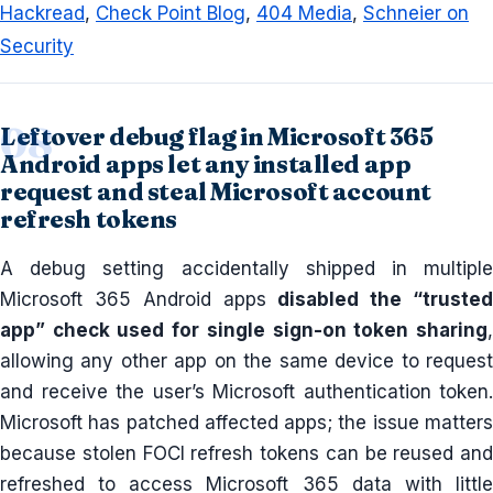
Hackread
,
Check Point Blog
,
404 Media
,
Schneier on
Security
Leftover debug flag in Microsoft 365
Android apps let any installed app
request and steal Microsoft account
refresh tokens
A debug setting accidentally shipped in multiple
Microsoft 365 Android apps
disabled the “truste
app” check used for single sign-on token sharing
,
allowing any other app on the same device to request
and receive the user’s Microsoft authentication token.
Microsoft has patched affected apps; the issue matters
because stolen FOCI refresh tokens can be reused and
refreshed to access Microsoft 365 data with little