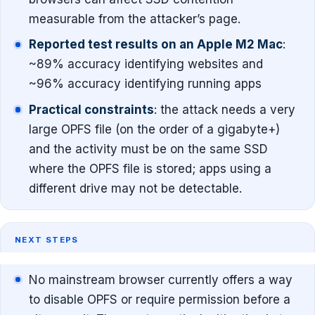
measurable from the attacker’s page.
Reported test results on an Apple M2 Mac
:
~89% accuracy identifying websites and
~96% accuracy identifying running apps
Practical constraints
: the attack needs a very
large OPFS file (on the order of a gigabyte+)
and the activity must be on the same SSD
where the OPFS file is stored; apps using a
different drive may not be detectable.
NEXT STEPS
No mainstream browser currently offers a way
to disable OPFS or require permission before a