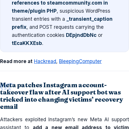
references to steamcommunity.com in
theme/plugin PHP
, suspicious WordPress
transient entries with a
_transient_caption
prefix
, and POST requests carrying the
authentication cookies
DEpjndDbNc
or
tEcaKKXEsb
.
Read more at
Hackread
,
BleepingComputer
Meta patches Instagram account-
takeover flaw after AI support bot was
tricked into changing victims’ recovery
email
Attackers exploited Instagram’s new Meta AI support
assistant to
add a new email address to victim