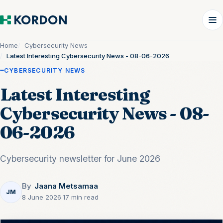
Home
Cybersecurity News
Latest Interesting Cybersecurity News - 08-06-2026
CYBERSECURITY NEWS
Latest Interesting
Cybersecurity News - 08-
06-2026
Cybersecurity newsletter for June 2026
By
Jaana Metsamaa
JM
8 June 2026
·
17 min read