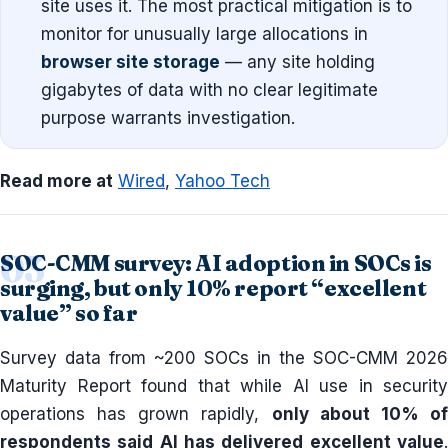
site uses it. The most practical mitigation is to
monitor for unusually large allocations in
browser site storage
— any site holding
gigabytes of data with no clear legitimate
purpose warrants investigation.
Read more at
Wired
,
Yahoo Tech
SOC-CMM survey: AI adoption in SOCs is
surging, but only 10% report “excellent
value” so far
Survey data from ~200 SOCs in the SOC-CMM 2026
Maturity Report found that while AI use in security
operations has grown rapidly,
only about 10% o
respondents said AI has delivered excellent value
.