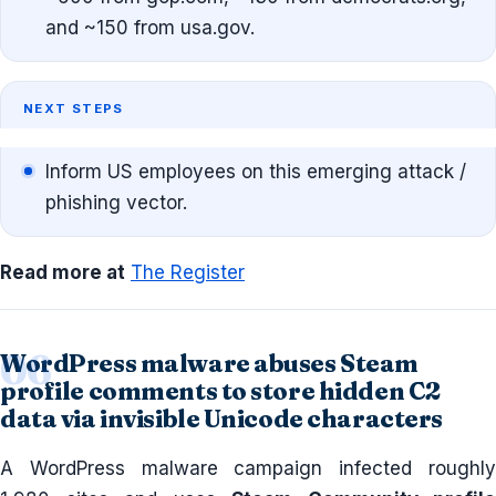
and ~150 from usa.gov.
NEXT STEPS
Inform US employees on this emerging attack /
phishing vector.
Read more at
The Register
WordPress malware abuses Steam
profile comments to store hidden C2
data via invisible Unicode characters
A WordPress malware campaign infected roughly