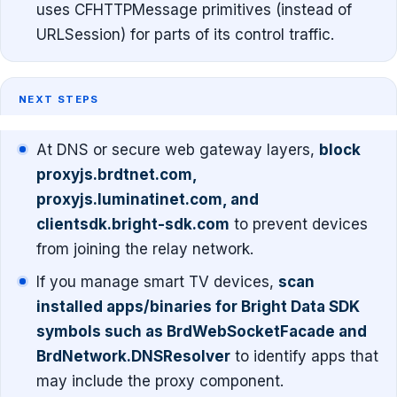
uses CFHTTPMessage primitives (instead of
URLSession) for parts of its control traffic.
NEXT STEPS
At DNS or secure web gateway layers,
block
proxyjs.brdtnet.com,
proxyjs.luminatinet.com, and
clientsdk.bright-sdk.com
to prevent devices
from joining the relay network.
If you manage smart TV devices,
scan
installed apps/binaries for Bright Data SDK
symbols such as BrdWebSocketFacade and
BrdNetwork.DNSResolver
to identify apps that
may include the proxy component.