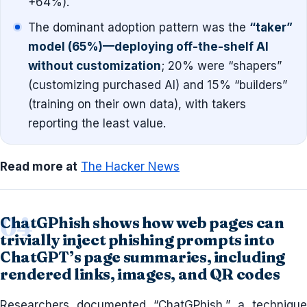
+64%).
The dominant adoption pattern was the
“taker”
model (65%)—deploying off-the-shelf AI
without customization
; 20% were “shapers”
(customizing purchased AI) and 15% “builders”
(training on their own data), with takers
reporting the least value.
Read more at
The Hacker News
ChatGPhish shows how web pages can
trivially inject phishing prompts into
ChatGPT’s page summaries, including
rendered links, images, and QR codes
Researchers documented “ChatGPhish,” a technique