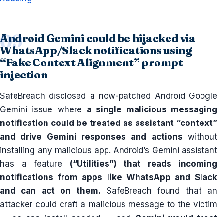
Android Gemini could be hijacked via
WhatsApp/Slack notifications using
“Fake Context Alignment” prompt
injection
SafeBreach disclosed a now-patched Android Google
Gemini issue where
a single malicious messaging
notification could be treated as assistant “context”
and drive Gemini responses and actions
withou
installing any malicious app. Android’s Gemini assistant
has a feature
(“Utilities”) that reads incoming
notifications from apps like WhatsApp and Slack
and can act on them.
SafeBreach found that an
attacker could craft a malicious message to the victim