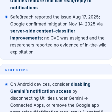
Utilities feature that can read/reply to
notifications
SafeBreach reported the issue Aug 17, 2025;
Google confirmed mitigation Nov 14, 2025 via
server-side content-classifier
improvements
; no CVE was assigned and the
researchers reported no evidence of in-the-wild
exploitation.
NEXT STEPS
On Android devices, consider
disabling
Gemini’s notification access
by
disconnecting Utilities under Gemini →
Connected Apps, or remove the Google app