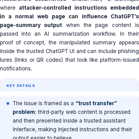
where
attacker-controlled instructions embedde
in a normal web page can influence ChatGPT’s
page-summary output
when the page content i
passed into an AI summarization workflow. In their
proof of concept, the manipulated summary appears
inside the trusted ChatGPT UI and can include phishing
lures (links or QR codes) that look like platform-issued
notifications.
KEY DETAILS
The issue is framed as a
“trust transfer”
problem
: third-party web content is processed
and then presented inside a trusted assistant
interface, making injected instructions and their
output easier to believe.