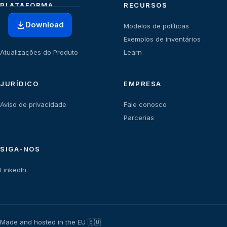
PLATAFORMA
RECURSOS
Download
Início
Modelos de políticas
Planos
Exemplos de inventários
Atualizações do Produto
Learn
JURÍDICO
EMPRESA
Aviso de privacidade
Fale conosco
Parcerias
SIGA-NOS
LinkedIn
Made and hosted in the EU 🇪🇺