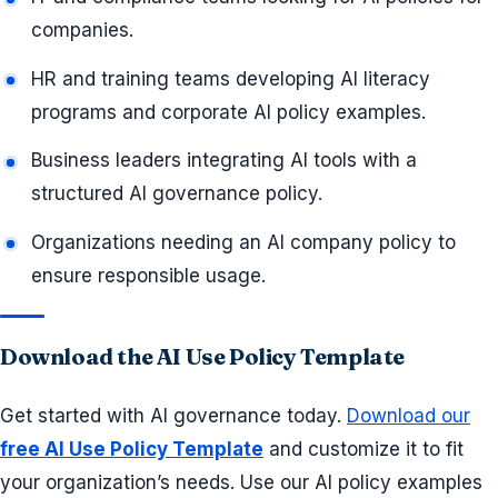
companies.
HR and training teams developing AI literacy
programs and corporate AI policy examples.
Business leaders integrating AI tools with a
structured AI governance policy.
Organizations needing an AI company policy to
ensure responsible usage.
Download the AI Use Policy Template
Get started with AI governance today.
Download our
free AI Use Policy Template
and customize it to fit
your organization’s needs. Use our AI policy examples