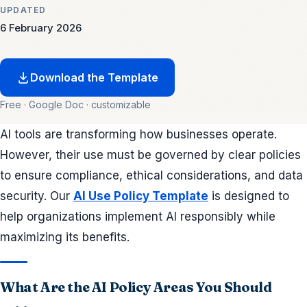
UPDATED
6 February 2026
Download the Template
Free · Google Doc · customizable
AI tools are transforming how businesses operate.
However, their use must be governed by clear policies
to ensure compliance, ethical considerations, and data
security. Our
AI Use Policy Template
is designed to
help organizations implement AI responsibly while
maximizing its benefits.
What Are the AI Policy Areas You Should