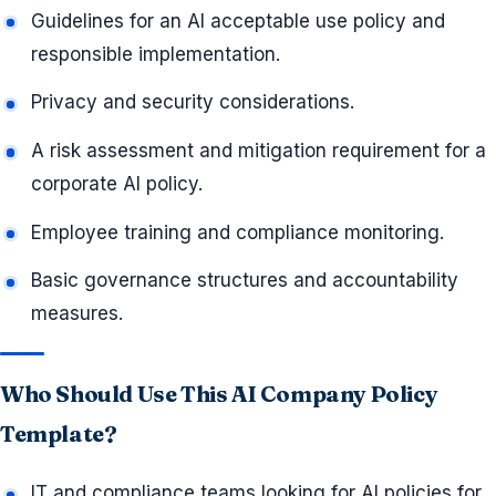
Guidelines for an AI acceptable use policy and
responsible implementation.
Privacy and security considerations.
A risk assessment and mitigation requirement for a
corporate AI policy.
Employee training and compliance monitoring.
Basic governance structures and accountability
measures.
Who Should Use This AI Company Policy
Template?
IT and compliance teams looking for AI policies for