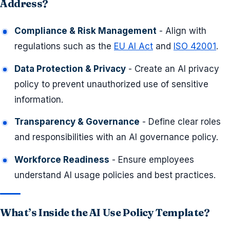
Address?
Compliance & Risk Management
- Align with
regulations such as the
EU AI Act
and
ISO 42001
.
Data Protection & Privacy
- Create an AI privacy
policy to prevent unauthorized use of sensitive
information.
Transparency & Governance
- Define clear roles
and responsibilities with an AI governance policy.
Workforce Readiness
- Ensure employees
understand AI usage policies and best practices.
What’s Inside the AI Use Policy Template?