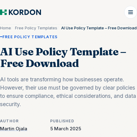
Home
Free Policy Templates
AI Use Policy Template – Free Download
FREE POLICY TEMPLATES
AI Use Policy Template –
Free Download
AI tools are transforming how businesses operate.
However, their use must be governed by clear policies
to ensure compliance, ethical considerations, and data
security.
AUTHOR
PUBLISHED
Martin Ojala
5 March 2025