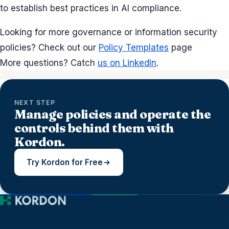
to establish best practices in AI compliance.
Looking for more governance or information security
policies? Check out our
Policy Templates
page
More questions? Catch
us on LinkedIn
.
NEXT STEP
Manage policies and operate the
controls behind them with
Kordon.
Try Kordon for Free