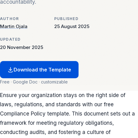
accountability.
AUTHOR
PUBLISHED
Martin Ojala
25 August 2025
UPDATED
20 November 2025
Download the Template
Free · Google Doc · customizable
Ensure your organization stays on the right side of
laws, regulations, and standards with our free
Compliance Policy template. This document sets out a
framework for meeting regulatory obligations,
conducting audits, and fostering a culture of