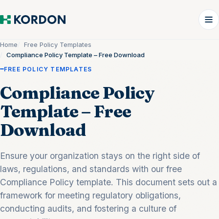
Home
Free Policy Templates
Compliance Policy Template – Free Download
FREE POLICY TEMPLATES
Compliance Policy
Template – Free
Download
Ensure your organization stays on the right side of
laws, regulations, and standards with our free
Compliance Policy template. This document sets out a
framework for meeting regulatory obligations,
conducting audits, and fostering a culture of