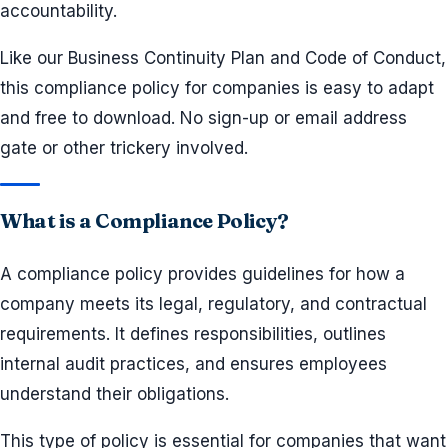
accountability.
Like our Business Continuity Plan and Code of Conduct,
this compliance policy for companies is easy to adapt
and free to download. No sign-up or email address
gate or other trickery involved.
What is a Compliance Policy?
A compliance policy provides guidelines for how a
company meets its legal, regulatory, and contractual
requirements. It defines responsibilities, outlines
internal audit practices, and ensures employees
understand their obligations.
This type of policy is essential for companies that want