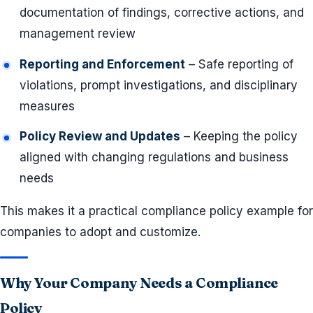
documentation of findings, corrective actions, and
management review
Reporting and Enforcement
– Safe reporting of
violations, prompt investigations, and disciplinary
measures
Policy Review and Updates
– Keeping the policy
aligned with changing regulations and business
needs
This makes it a practical compliance policy example for
companies to adopt and customize.
Why Your Company Needs a Compliance
Policy