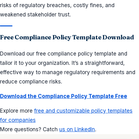
risks of regulatory breaches, costly fines, and
weakened stakeholder trust.
Free Compliance Policy Template Download
Download our free compliance policy template and
tailor it to your organization. It’s a straightforward,
effective way to manage regulatory requirements and
reduce compliance risks.
Download the Compliance Policy Template Free
Explore more
free and customizable policy templates
for companies
More questions? Catch
us on LinkedIn
.