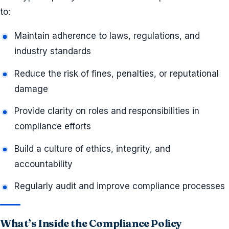
to:
Maintain adherence to laws, regulations, and
industry standards
Reduce the risk of fines, penalties, or reputational
damage
Provide clarity on roles and responsibilities in
compliance efforts
Build a culture of ethics, integrity, and
accountability
Regularly audit and improve compliance processes
What’s Inside the Compliance Policy