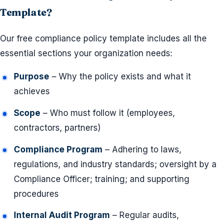
Template?
Our free compliance policy template includes all the
essential sections your organization needs:
Purpose
– Why the policy exists and what it
achieves
Scope
– Who must follow it (employees,
contractors, partners)
Compliance Program
– Adhering to laws,
regulations, and industry standards; oversight by a
Compliance Officer; training; and supporting
procedures
Internal Audit Program
– Regular audits,