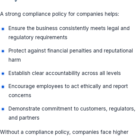
A strong compliance policy for companies helps:
Ensure the business consistently meets legal and
regulatory requirements
Protect against financial penalties and reputational
harm
Establish clear accountability across all levels
Encourage employees to act ethically and report
concerns
Demonstrate commitment to customers, regulators,
and partners
Without a compliance policy, companies face higher