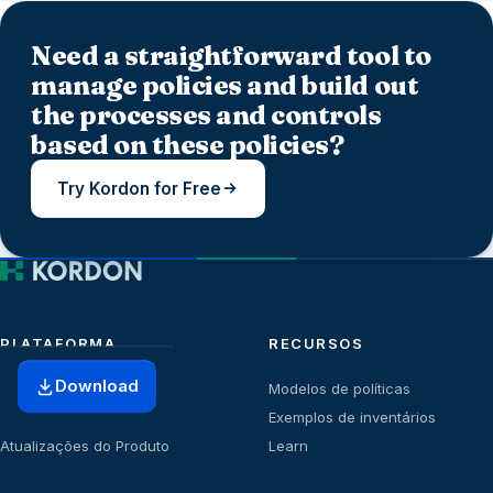
Need a straightforward tool to
manage policies and build out
the processes and controls
based on these policies?
Try Kordon for Free
PLATAFORMA
RECURSOS
Download
Início
Modelos de políticas
Planos
Exemplos de inventários
Atualizações do Produto
Learn