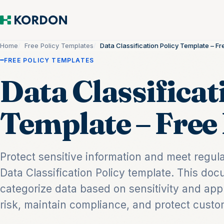
Home
Free Policy Templates
Data Classification Policy Template – 
FREE POLICY TEMPLATES
Data Classificat
Template – Fre
Protect sensitive information and meet regul
Data Classification Policy template. This d
categorize data based on sensitivity and app
risk, maintain compliance, and protect custom