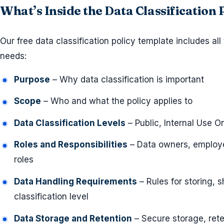
What’s Inside the Data Classification
Our free data classification policy template includes all
needs:
Purpose
– Why data classification is important
Scope
– Who and what the policy applies to
Data Classification Levels
– Public, Internal Use On
Roles and Responsibilities
– Data owners, employe
roles
Data Handling Requirements
– Rules for storing, 
classification level
Data Storage and Retention
– Secure storage, ret