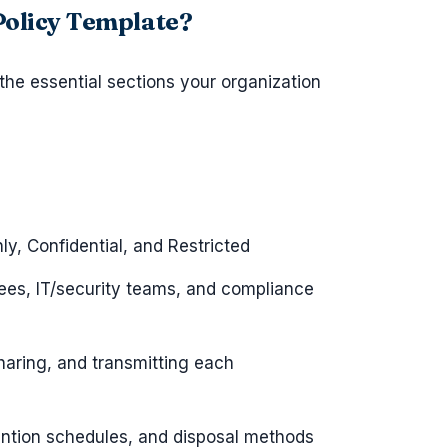
 Policy Template?
 the essential sections your organization
ly, Confidential, and Restricted
es, IT/security teams, and compliance
sharing, and transmitting each
ention schedules, and disposal methods