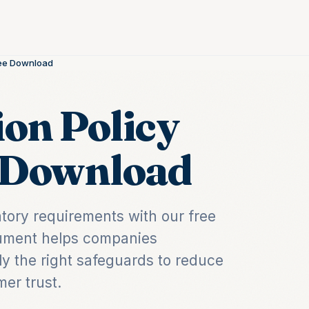
Free Download
ion Policy
e Download
atory requirements with our free
ocument helps companies
ly the right safeguards to reduce
er trust.