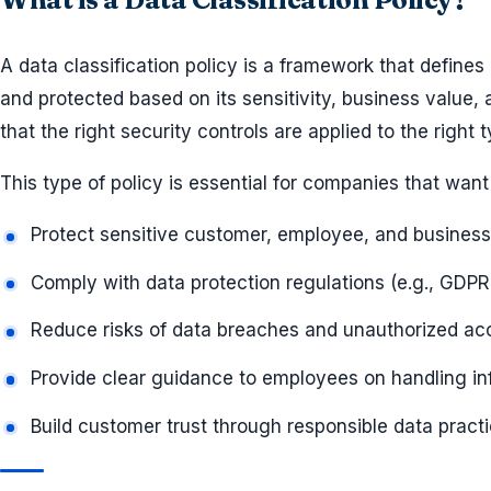
A data classification policy is a framework that defin
and protected based on its sensitivity, business value, 
that the right security controls are applied to the right 
This type of policy is essential for companies that want 
Protect sensitive customer, employee, and business
Comply with data protection regulations (e.g., GDPR
Reduce risks of data breaches and unauthorized ac
Provide clear guidance to employees on handling in
Build customer trust through responsible data pract