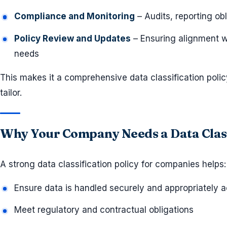
Compliance and Monitoring
– Audits, reporting ob
Policy Review and Updates
– Ensuring alignment w
needs
This makes it a comprehensive data classification pol
tailor.
Why Your Company Needs a Data Class
A strong data classification policy for companies helps:
Ensure data is handled securely and appropriately ac
Meet regulatory and contractual obligations