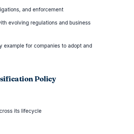
ligations, and enforcement
ith evolving regulations and business
icy example for companies to adopt and
ification Policy
ross its lifecycle