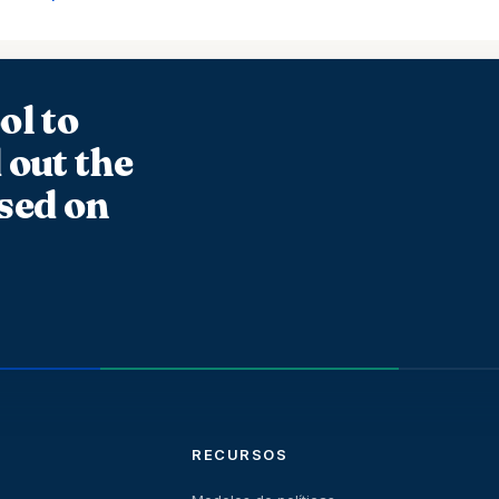
ol to
 out the
sed on
RECURSOS