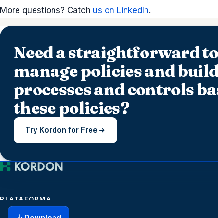
More questions? Catch
us on LinkedIn
.
Need a straightforward to
manage policies and build
processes and controls ba
these policies?
Try Kordon for Free
PLATAFORMA
Download