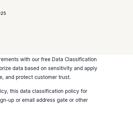
025
rements with our free Data Classification
rize data based on sensitivity and apply
e, and protect customer trust.
y, this data classification policy for
gn-up or email address gate or other