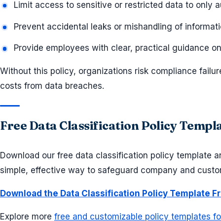
Limit access to sensitive or restricted data to only 
Prevent accidental leaks or mishandling of informat
Provide employees with clear, practical guidance on
Without this policy, organizations risk compliance failur
costs from data breaches.
Free Data Classification Policy Temp
Download our free data classification policy template and
simple, effective way to safeguard company and custo
Download the Data Classification Policy Template F
Explore more
free and customizable policy templates f