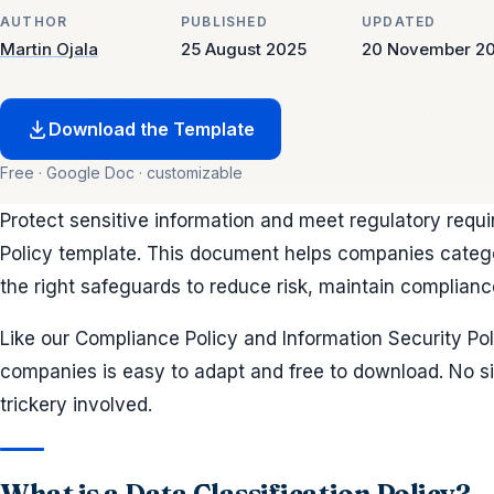
AUTHOR
PUBLISHED
UPDATED
Martin Ojala
25 August 2025
20 November 2
Download the Template
Free · Google Doc · customizable
Protect sensitive information and meet regulatory requi
Policy template. This document helps companies catego
the right safeguards to reduce risk, maintain complianc
Like our Compliance Policy and Information Security Polic
companies is easy to adapt and free to download. No si
trickery involved.
What is a Data Classification Policy?