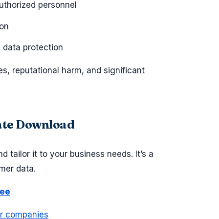
authorized personnel
ion
 data protection
es, reputational harm, and significant
late Download
 tailor it to your business needs. It’s a
mer data.
ree
or companies