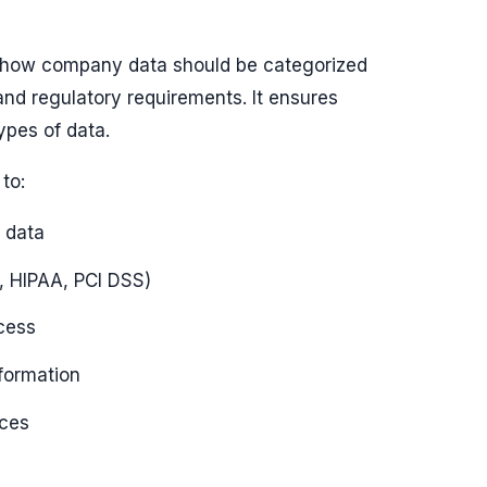
es how company data should be categorized
and regulatory requirements. It ensures
types of data.
to:
 data
, HIPAA, PCI DSS)
cess
formation
ices