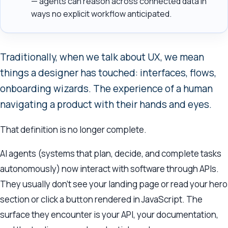
— agents can reason across connected data in
ways no explicit workflow anticipated.
Traditionally, when we talk about UX, we mean
things a designer has touched: interfaces, flows,
onboarding wizards. The experience of a human
navigating a product with their hands and eyes.
That definition is no longer complete.
AI agents (systems that plan, decide, and complete tasks
autonomously) now interact with software through APIs.
They usually don’t see your landing page or read your hero
section or click a button rendered in JavaScript. The
surface they encounter is your API, your documentation,