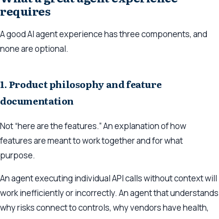
requires
A good AI agent experience has three components, and
none are optional.
1. Product philosophy and feature
documentation
Not “here are the features.” An explanation of how
features are meant to work together and for what
purpose.
An agent executing individual API calls without context will
work inefficiently or incorrectly. An agent that understands
why
risks connect to controls,
why
vendors have health,