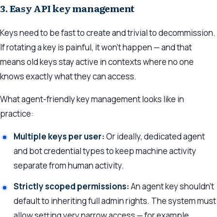
3. Easy API key management
Keys need to be fast to create and trivial to decommission.
If rotating a key is painful, it won’t happen — and that
means old keys stay active in contexts where no one
knows exactly what they can access.
What agent-friendly key management looks like in
practice:
Multiple keys per user:
Or ideally, dedicated agent
and bot credential types to keep machine activity
separate from human activity.
Strictly scoped permissions:
An agent key shouldn’t
default to inheriting full admin rights. The system must
allow setting very narrow access — for example,