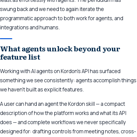
swung back and we need to again iterate the
programmatic approach to both work for agents, and
integrations and humans.
What agents unlock beyond your
feature list
Working with AI agents on Kordon’s API has surfaced
something we see consistently: agents accomplish things
we haven’t built as explicit features.
A user can hand an agent the Kordon skill — a compact
description of how the platform works and what its API
does — and complete workflows we never specifically
designed for: drafting controls from meeting notes, cross-