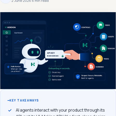
2 June 2026
·
6 min read
KEY TAKEAWAYS
AI agents interact with your product through its