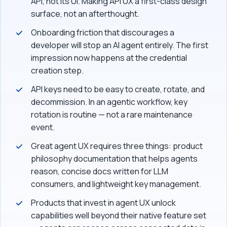
API, not its UI. Making API UX a first-class design
surface, not an afterthought.
Onboarding friction that discourages a
developer will stop an AI agent entirely. The first
impression now happens at the credential
creation step.
API keys need to be easy to create, rotate, and
decommission. In an agentic workflow, key
rotation is routine — not a rare maintenance
event.
Great agent UX requires three things: product
philosophy documentation that helps agents
reason, concise docs written for LLM
consumers, and lightweight key management.
Products that invest in agent UX unlock
capabilities well beyond their native feature set