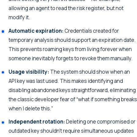
allowing an agent to read the risk register, but not
modify it.
Automatic expiration:
Credentials created for
temporary analysis should support an expiration date.
This prevents roaming keys from living forever when
someone inevitably forgets to revoke them manually.
Usage visibility:
The system should show when an
API key was last used. This makes identifying and
disabling abandoned keys straightforward, eliminating
the classic developer fear of “what if something breaks
when I delete this.”
Independent rotation:
Deleting one compromised or
outdated key shouldn’t require simultaneous updates