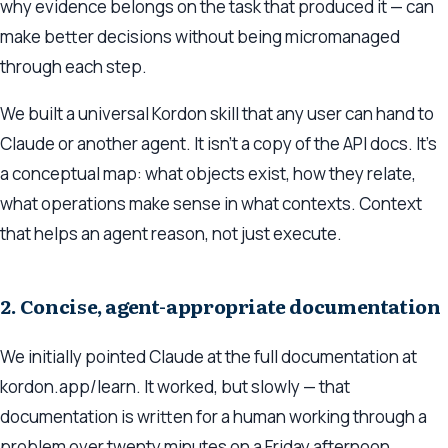
why
evidence belongs on the task that produced it — can
make better decisions without being micromanaged
through each step.
We built a universal Kordon skill that any user can hand to
Claude or another agent. It isn’t a copy of the API docs. It’s
a conceptual map: what objects exist, how they relate,
what operations make sense in what contexts. Context
that helps an agent reason, not just execute.
2. Concise, agent-appropriate documentation
We initially pointed Claude at the full documentation at
kordon.app/learn. It worked, but slowly — that
documentation is written for a human working through a
problem over twenty minutes on a Friday afternoon.