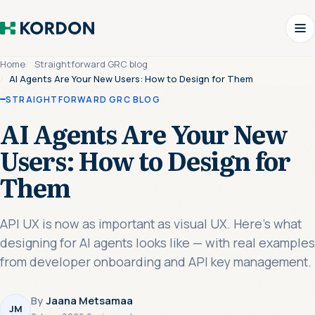
Home
Straightforward GRC blog
AI Agents Are Your New Users: How to Design for Them
STRAIGHTFORWARD GRC BLOG
AI Agents Are Your New
Users: How to Design for
Them
API UX is now as important as visual UX. Here's what
designing for AI agents looks like — with real examples
from developer onboarding and API key management.
By
Jaana Metsamaa
JM