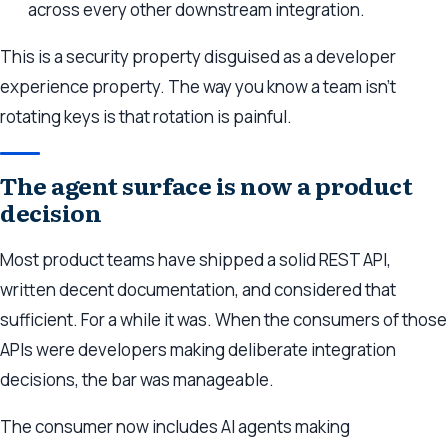
across every other downstream integration.
This is a security property disguised as a developer
experience property. The way you know a team isn’t
rotating keys is that rotation is painful.
The agent surface is now a product
decision
Most product teams have shipped a solid REST API,
written decent documentation, and considered that
sufficient. For a while it was. When the consumers of those
APIs were developers making deliberate integration
decisions, the bar was manageable.
The consumer now includes AI agents making