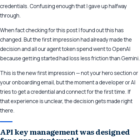
credentials. Confusing enough that I gave up halfway
through.
When fact checking for this post I found out this has
changed. But the first impression had already made the
decision and all our agent token spend went to OpenAI
because getting started had loss less friction than Gemini.
This is the new first impression — not your hero section or
your onboarding email, but the moment a developer or AI
tries to get a credential and connect for the first time. If
that experience is unclear, the decision gets made right
there.
API key management was designed