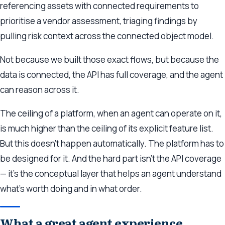
referencing assets with connected requirements to
prioritise a vendor assessment, triaging findings by
pulling risk context across the connected object model.
Not because we built those exact flows, but because the
data is connected, the API has full coverage, and the agent
can reason across it.
The ceiling of a platform, when an agent can operate on it,
is much higher than the ceiling of its explicit feature list.
But this doesn’t happen automatically. The platform has to
be designed for it. And the hard part isn’t the API coverage
— it’s the conceptual layer that helps an agent understand
what’s worth doing and in what order.
What a great agent experience