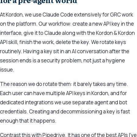
for a pre-agent world
At Kordon, we use Claude Code extensively for GRC work
on the platform. Our workflow: create a new API key in the
interface, give it to Claude along with the Kordon & Kordon
API skill, finish the work, delete the key. We rotate keys
routinely. Having a key sit in an AI conversation after the
session ends is a security problem, not just a hygiene
issue.
The reason we do rotate them: it barely takes any time.
Each user can have multiple API keys in Kordon, and for
dedicated integrations we use separate agent and bot
credentials. Creating and decommissioning a key is fast
enough that it happens.
Contrast this with Pipedrive. It has one of the best APIs I’ve