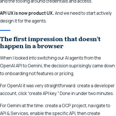
and the tooling around credentials and access.
API UX is now product UX.
And we need to start actively
design it for the agents.
The first impression that doesn’t
happen in a browser
When I looked into switching our AI agents from the
OpenAI API to Gemini, the decision suprisingly came down
to onboarding not features or pricing.
For OpenAI it was very straightforward: create a developer
account, click “create API key.” Done in under two minutes.
For Gemini at the time: create a GCP project, navigate to
API & Services, enable the specific API, then create