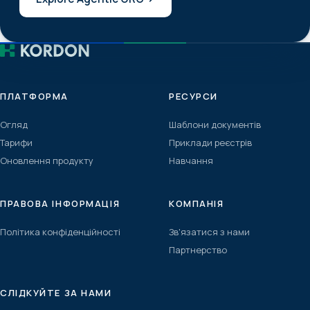
ПЛАТФОРМА
РЕСУРСИ
Огляд
Шаблони документів
Тарифи
Приклади реєстрів
Оновлення продукту
Навчання
ПРАВОВА ІНФОРМАЦІЯ
КОМПАНІЯ
Політика конфіденційності
Зв'язатися з нами
Партнерство
СЛІДКУЙТЕ ЗА НАМИ