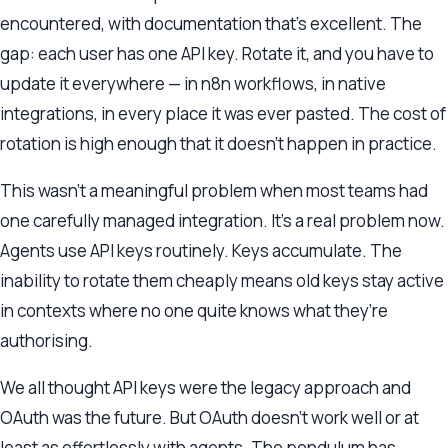
encountered, with documentation that’s excellent. The
gap: each user has one API key. Rotate it, and you have to
update it everywhere — in n8n workflows, in native
integrations, in every place it was ever pasted. The cost of
rotation is high enough that it doesn’t happen in practice.
This wasn’t a meaningful problem when most teams had
one carefully managed integration. It’s a real problem now.
Agents use API keys routinely. Keys accumulate. The
inability to rotate them cheaply means old keys stay active
in contexts where no one quite knows what they’re
authorising.
We all thought API keys were the legacy approach and
OAuth was the future. But OAuth doesn’t work well or at
least as effortlessly with agents. The pendulum has