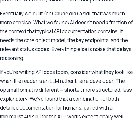
Eventually we built (ok Claude did) a skill that was much
more concise. What we found: AI doesn’t need a fraction of
the context that typical API documentation contains. It
needs the core object model, the key endpoints, and the
relevant status codes. Everything else is noise that delays
reasoning.
If you’re writing API docs today, consider what they look like
when the reader is an LLM rather than a developer. The
optimal format is different — shorter, more structured, less
explanatory. We’ve found that a combination of both —
detailed documentation for humans, paired with a
minimalist API skill for the AI — works exceptionally well.