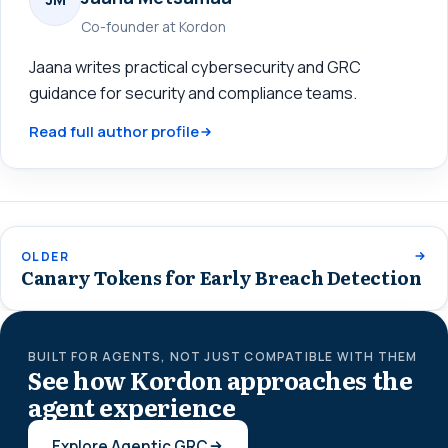
Co-founder at Kordon
Jaana writes practical cybersecurity and GRC
guidance for security and compliance teams.
Read full author profile
OLDER
Canary Tokens for Early Breach Detection
BUILT FOR AGENTS, NOT JUST COMPATIBLE WITH THEM
See how Kordon approaches the
agent experience
Explore Agentic GRC