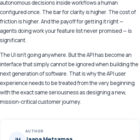
autonomous decisions inside workflows a human
configured once. The bar for clarity is higher. The cost of
friction is higher. And the payoff for getting it right —
agents doing work your feature list never promised — is
significant.
The UI isn’t going anywhere. But the API has become an
interface that simply cannot be ignored when building the
next generation of software. That is why the API user
experience needs to be treated from the very beginning
with the exact same seriousness as designing a new,
mission-critical customer journey.
AUTHOR
Jaana Metsamaa
JM